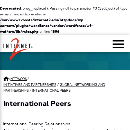
Deprecated
: preg_replace(): Passing null to parameter #3 ($subject) of type
array|string is deprecated in
/var/www/vhosts/internet2.edu/httpdocs/wp-
content/plugins/wordfence/vendor/wordfence/wf-
waf/src/lib/rules.php
on line
1896
Return Home
/
NETWORK
/
INITIATIVES AND PARTNERSHIPS
/
GLOBAL NETWORKING AND
PARTNERSHIPS
/
INTERNATIONAL PEERS
International Peers
International Peering Relationships