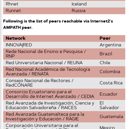
Rhnet
Iceland
Runnet
Russia
Following is the list of peers reachable via Internet2’s
AMPATH peer.
Network
Peer
INNOVA|RED
Argentina
Rede Nacional de Ensino e Pesquisa /
Brazil
RNP
Red Universitaria Nacional / REUNA
Chile
Red Nacional Académica de Tecnología
Colombia
Avanzada / RENATA
Consejo Nacional de Rectores /
Costa Rica
RedCONARE
Consorcio Ecuatoriano para el
Ecuador
Desarrollo de Internet Avanzado / CEDIA
Red Avanzada de Investigación, Ciencia y
El
Educación Salvadoreña / RAICES
Salvador
Red Avanzada Guatemalteca para la
Guatemala
Investigación y Educación / RAGIE
Corporación Universitaria para el
Mexico