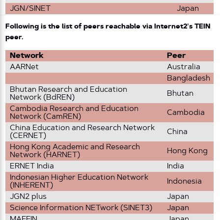
JGN/SINET
Japan
Following is the list of peers reachable via Internet2’s TEIN
peer.
Network
Peer
AARNet
Australia
Bangladesh
Bhutan Research and Education
Bhutan
Network (BdREN)
Cambodia Research and Education
Cambodia
Network (CamREN)
China Education and Research Network
China
(CERNET)
Hong Kong Academic and Research
Hong Kong
Network (HARNET)
ERNET India
India
Indonesian Higher Education Network
Indonesia
(INHERENT)
JGN2 plus
Japan
Science Information NETwork (SINET3)
Japan
MAFFIN
Japan