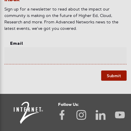
Sign up for a newsletter to read about the impact our
community is making on the future of Higher Ed, Cloud,
Research and more. From Advanced Networks news to the
latest events, we've got you covered.
Email
Submit
Follow Us: