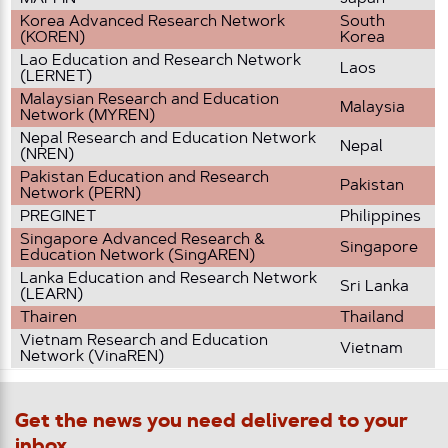
Korea Advanced Research Network
South
(KOREN)
Korea
Lao Education and Research Network
Laos
(LERNET)
Malaysian Research and Education
Malaysia
Network (MYREN)
Nepal Research and Education Network
Nepal
(NREN)
Pakistan Education and Research
Pakistan
Network (PERN)
PREGINET
Philippines
Singapore Advanced Research &
Singapore
Education Network (SingAREN)
Lanka Education and Research Network
Sri Lanka
(LEARN)
Thairen
Thailand
Vietnam Research and Education
Vietnam
Network (VinaREN)
Get the news you need delivered to your
inbox