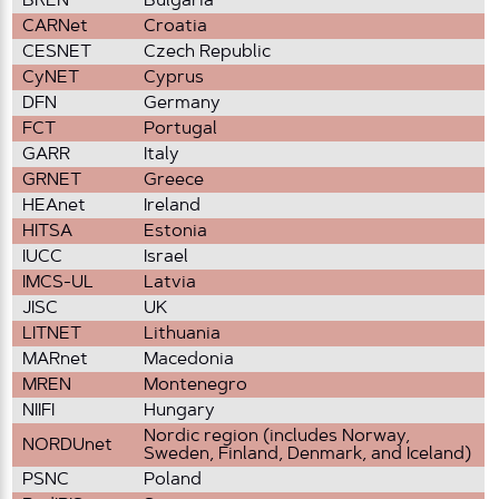
BREN
Bulgaria
CARNet
Croatia
CESNET
Czech Republic
CyNET
Cyprus
DFN
Germany
FCT
Portugal
GARR
Italy
GRNET
Greece
HEAnet
Ireland
HITSA
Estonia
IUCC
Israel
IMCS-UL
Latvia
JISC
UK
LITNET
Lithuania
MARnet
Macedonia
MREN
Montenegro
NIIFI
Hungary
Nordic region (includes Norway,
NORDUnet
Sweden, Finland, Denmark, and Iceland)
PSNC
Poland