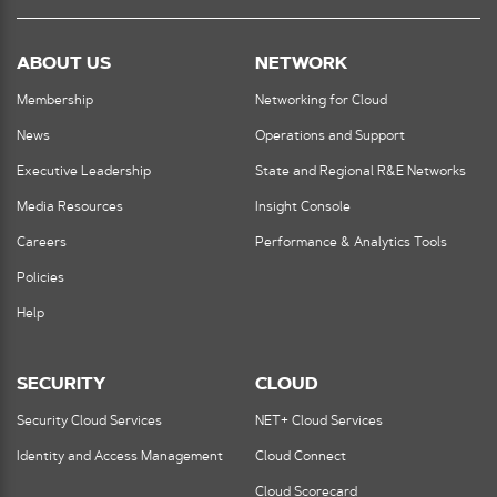
ABOUT US
NETWORK
Membership
Networking for Cloud
News
Operations and Support
Executive Leadership
State and Regional R&E Networks
Media Resources
Insight Console
Careers
Performance & Analytics Tools
Policies
Help
SECURITY
CLOUD
Security Cloud Services
NET+ Cloud Services
Identity and Access Management
Cloud Connect
Cloud Scorecard