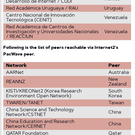
Desarrollo de Internet / CUDI
Red Académica Uruguaya / RAU
Uruguay
Centro Nacional de Innovación
Venezuela
Tecnológica (CENIT)
Red Académica de Centros de
Investigación y Universidades Nacionales
Venezuela
/ REACCIUN
Following is the list of peers reachable via Internet2’s
PacWave peer.
Network
Peer
AARNet
Australia
New
REANNZ
Zealand
KISTI/KREONet2 (Korea Research
South
Environment Open Network)
Korea
TWAREN/TANET
Taiwan
China Science and Technology
China
Network/CSTNET
China Education and Research
China
Network/CERNET
QATAR Foundation
Qatar