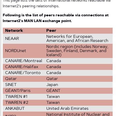
This page lists the sets of international networks reachable via
Internet2’s peering relationships.
Following is the list of peers reachable via connections at
Internet2’s MAN LAN exchange point.
Network
Peer
Networks for European,
NEAAR
American, and African Research
Nordic region (includes Norway,
NORDUnet
Sweden, Finland, Denmark, and
Iceland)
CANARIE/Montreal
Canada
CANARIE/Halifax
Canada
CANARIE/Toronto
Canada
Qatar
Qatar
SINET
Japan
GÉANT/Paris
GÉANT
TWAREN #1
Taiwan
TWAREN #2
Taiwan
ANKABUT
United Arab Emirates
National Institute of Nuclear and