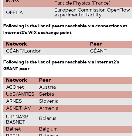
IN2P3
Particle Physics (France)
European Commission OpenFlow
OFELIA
experimental facility
Following is the list of peers reachable via connections at
Internet2’s WIX exchange point.
Network
Peer
GÉANT/London
GÉANT
Following is the list of peers reachable via Internet2’s
GÉANT peer.
Network
Peer
ACOnet
Austria
UoB/AMRES
Serbia
ARNES
Slovenia
ASNET-AM
Armenia
UIIP NASB –
Belarus
BASNET
Belnet
Belgium