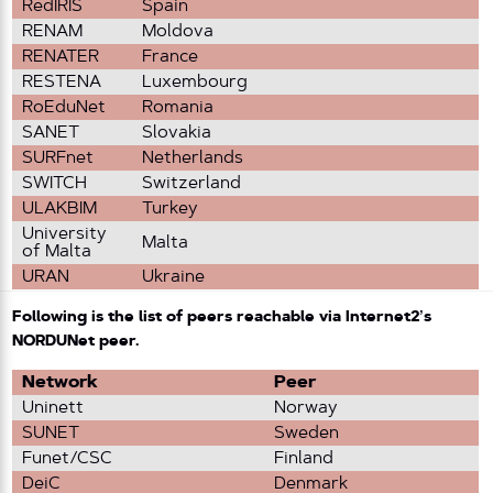
RedIRIS
Spain
RENAM
Moldova
RENATER
France
RESTENA
Luxembourg
RoEduNet
Romania
SANET
Slovakia
SURFnet
Netherlands
SWITCH
Switzerland
ULAKBIM
Turkey
University
Malta
of Malta
URAN
Ukraine
Following is the list of peers reachable via Internet2’s
NORDUNet peer.
Network
Peer
Uninett
Norway
SUNET
Sweden
Funet/CSC
Finland
DeiC
Denmark