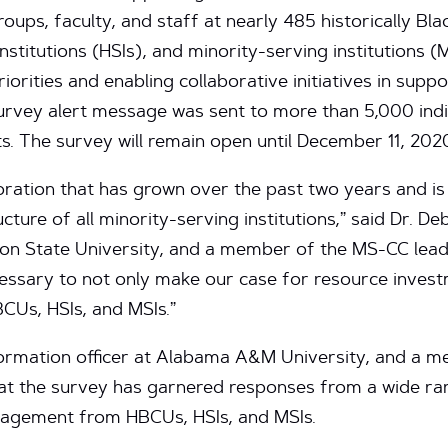
roups, faculty, and staff at nearly 485 historically Bla
stitutions (HSIs), and minority-serving institutions (MS
iorities and enabling collaborative initiatives in supp
urvey alert message was sent to more than 5,000 indi
s. The survey will remain open until December 11, 202
oration that has grown over the past two years and is
cture of all minority-serving institutions,” said Dr. De
son State University, and a member of the MS-CC leade
ecessary to not only make our case for resource inves
CUs, HSIs, and MSIs.”
nformation officer at Alabama A&M University, and a
hat the survey has garnered responses from a wide ra
gagement from HBCUs, HSIs, and MSIs.