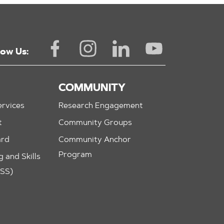
low Us:
COMMUNITY
rvices
Research Engagement
t
Community Groups
ard
Community Anchor
Program
 and Skills
ASS)