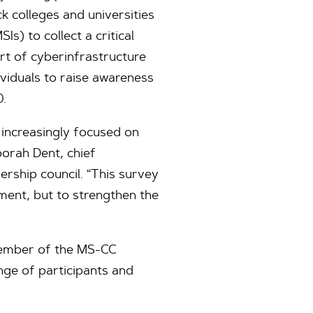
ck colleges and universities
Is) to collect a critical
ort of cyberinfrastructure
viduals to raise awareness
0.
 increasingly focused on
borah Dent, chief
rship council. “This survey
tment, but to strengthen the
 member of the MS-CC
nge of participants and