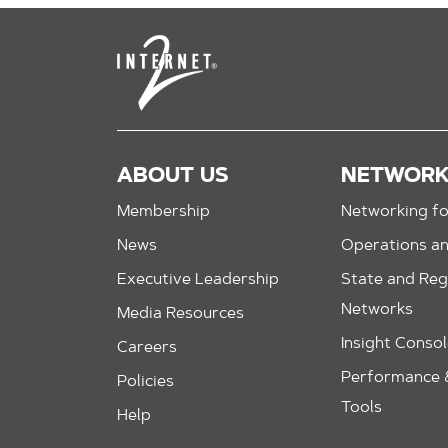
ABOUT US
NETWOR
Membership
Networking fo
News
Operations a
Executive Leadership
State and Reg
Networks
Media Resources
Insight Conso
Careers
Performance &
Policies
Tools
Help