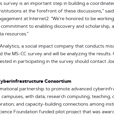
s survey is an important step in building a coordinate
stitutions at the forefront of these discussions,” sai
gagement at Internet2. “We’re honored to be working
r commitment to enabling discovery and scholarship, 
a resources.”
alytics, a social impact company that conducts mis
 the MS-CC survey and will be analyzing the result
ested in participating in the survey should contact J
Cyberinfrastructure Consortium
mational partnership to promote advanced cyberinfras
 campuses, with data; research computing; teaching;
ration; and capacity-building connections among inst
ience Foundation funded pilot project that was awa