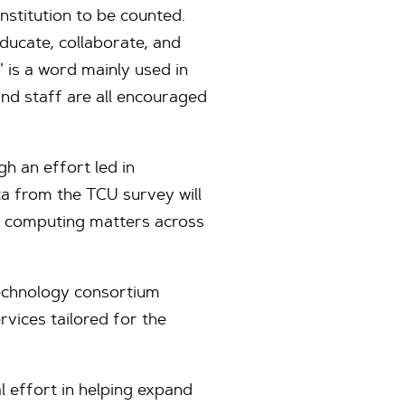
nstitution to be counted.
educate, collaborate, and
 is a word mainly used in
 and staff are all encouraged
gh an effort led in
a from the TCU survey will
d computing matters across
technology consortium
vices tailored for the
l effort in helping expand