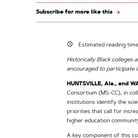
Subscribe for more like this
Estimated reading tim
Historically Black colleges a
encouraged to participate i
HUNTSVILLE, Ala., and WA
Consortium (MS-CC), in colla
institutions identify the sc
priorities that call for i
higher education communit
A key component of this co