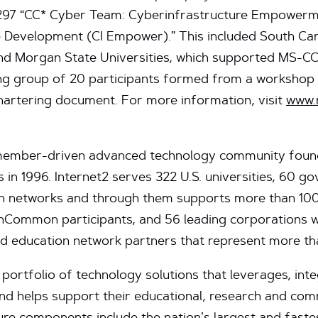
297 “CC* Cyber Team: Cyberinfrastructure Empowerme
Development (CI Empower).” This included South Carol
and Morgan State Universities, which supported MS-CC 
ing group of 20 participants formed from a workshop 
chartering document. For more information, visit
www.
, member-driven advanced technology community found
s in 1996. Internet2 serves 322 U.S. universities, 60 
ion networks and through them supports more than 1
0 InCommon participants, and 56 leading corporations
nd education network partners that represent more th
 portfolio of technology solutions that leverages, inte
nd helps support their educational, research and com