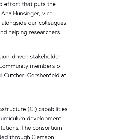
d effort that puts the
d Ana Hunsinger, vice
 alongside our colleagues
and helping researchers
sion-driven stakeholder
s. Community members of
oel Cutcher-Gershenfeld at
tructure (CI) capabilities
 curriculum development
itutions. The consortium
rded through Clemson