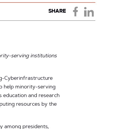
SHARE
rity-serving institutions
g-Cyberinfrastructure
to help minority-serving
ies education and research
puting resources by the
ey among presidents,