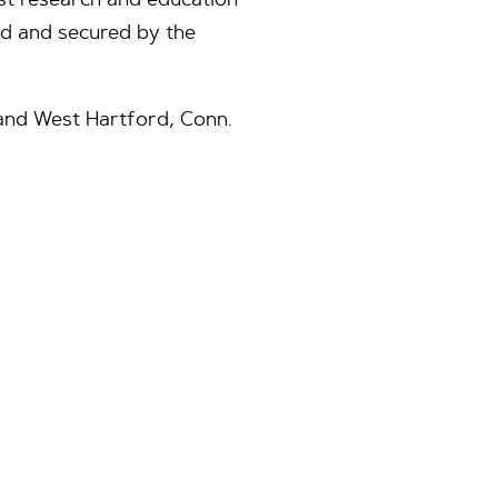
est research and education
ed and secured by the
; and West Hartford, Conn.