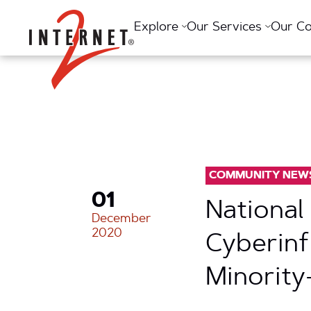
Return Home
Explore
Our Services
Our C
COMMUNITY NEW
01
National
December
2020
Cyberinf
Minority