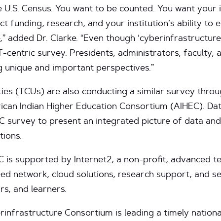
he U.S. Census. You want to be counted. You want your i
ct funding, research, and your institution’s ability to 
 added Dr. Clarke. “Even though ‘cyberinfrastructure’
 IT-centric survey. Presidents, administrators, faculty,
g unique and important perspectives.”
ties (TCUs) are also conducting a similar survey throu
rican Indian Higher Education Consortium (AIHEC). Dat
 survey to present an integrated picture of data an
tions.
 is supported by Internet2, a non-profit, advanced 
ed network, cloud solutions, research support, and ser
rs, and learners.
infrastructure Consortium is leading a timely nationa