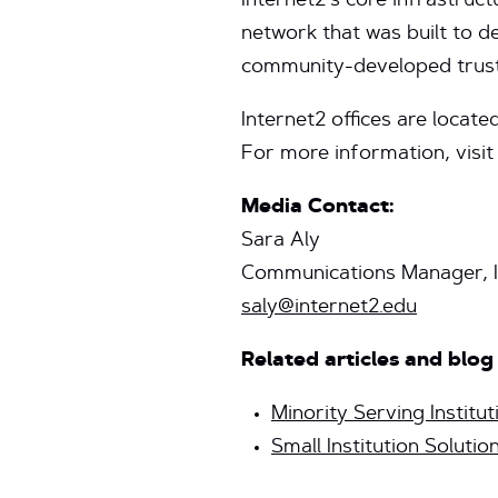
Internet2’s core infrastruc
network that was built to d
community-developed trust
Internet2 offices are locate
For more information, visi
Media Contact:
Sara Aly
Communications Manager, I
saly@internet2.edu
Related articles and blog
Minority Serving Institut
Small Institution Solutio