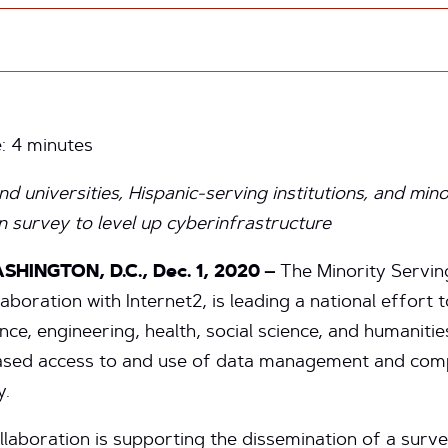
e:
4
minutes
nd universities, Hispanic-serving institutions, and mino
n survey to level up cyberinfrastructure
SHINGTON, D.C., Dec. 1, 2020 –
The Minority Servin
boration with Internet2, is leading a national effort 
ience, engineering, health, social science, and humanit
ncreased access to and use of data management and com
y.
llaboration is supporting the dissemination of a surv