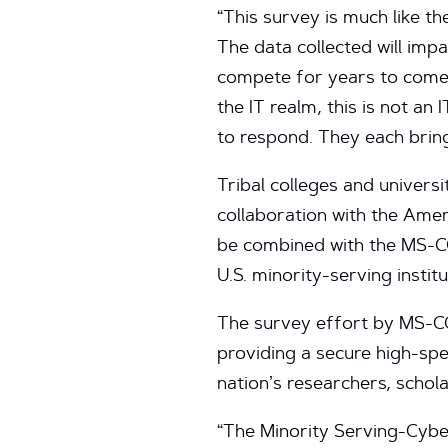
“This survey is much like t
The data collected will impa
compete for years to come,”
the IT realm, this is not an
to respond. They each brin
Tribal colleges and universi
collaboration with the Ame
be combined with the MS-CC
U.S. minority-serving institu
The survey effort by MS-CC
providing a secure high-spe
nation’s researchers, schola
“The Minority Serving-Cyber