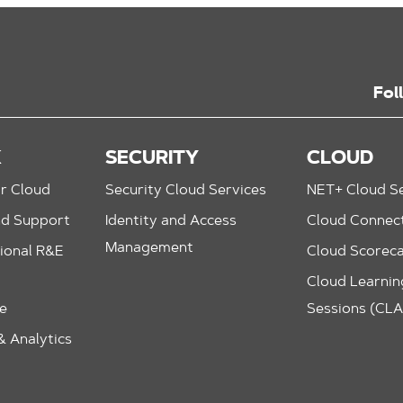
Fol
K
SECURITY
CLOUD
r Cloud
Security Cloud Services
NET+ Cloud Se
nd Support
Identity and Access
Cloud Connec
Management
ional R&E
Cloud Scorec
Cloud Learning
le
Sessions (CL
 Analytics