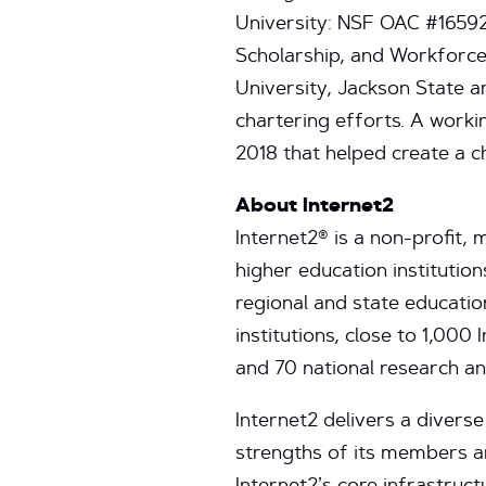
University: NSF OAC #1659
Scholarship, and Workforce 
University, Jackson State 
chartering efforts. A work
2018 that helped create a 
About Internet2
Internet2® is a non-profit
higher education institution
regional and state educat
institutions, close to 1,00
and 70 national research a
Internet2 delivers a diverse
strengths of its members a