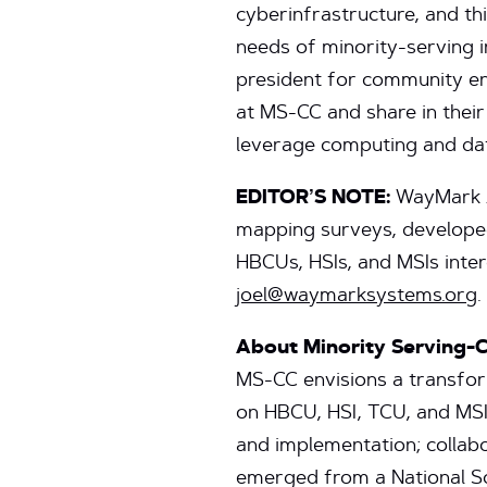
cyberinfrastructure, and thi
needs of minority-serving in
president for community en
at MS-CC and share in thei
leverage computing and dat
EDITOR’S NOTE:
WayMark An
mapping surveys, developed
HBCUs, HSIs, and MSIs inter
joel@waymarksystems.org
.
About Minority Serving-
MS-CC envisions a transfor
on HBCU, HSI, TCU, and MSI
and implementation; collabo
emerged from a National Sc