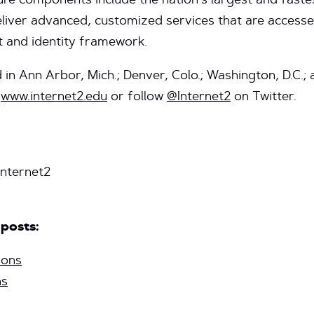
ture components include the nation’s largest and fast
eliver advanced, customized services that are access
 and identity framework.
d in Ann Arbor, Mich.; Denver, Colo.; Washington, D.C.
t
www.internet2.edu
or follow
@Internet2
on Twitter.
nternet2
 posts:
ions
ns