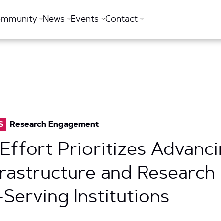
ommunity
News
Events
Contact
S
Research Engagement
 Effort Prioritizes Advanc
rastructure and Researc
-Serving Institutions