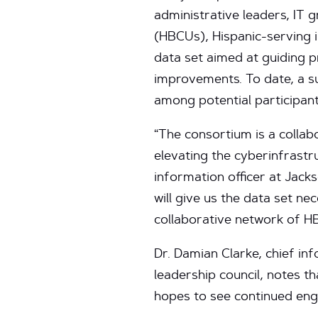
administrative leaders, IT g
(HBCUs), Hispanic-serving in
data set aimed at guiding pr
improvements. To date, a s
among potential participant
“The consortium is a collab
elevating the cyberinfrastru
information officer at Jack
will give us the data set n
collaborative network of HB
Dr. Damian Clarke, chief i
leadership council, notes t
hopes to see continued en