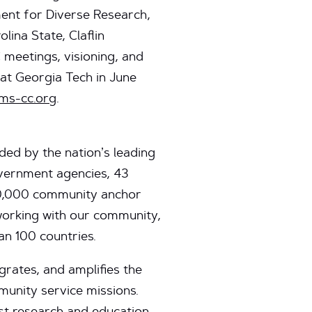
nt for Diverse Research,
ina State, Claflin
meetings, visioning, and
at Georgia Tech in June
ms-cc.org
.
ed by the nation’s leading
government agencies, 43
00,000 community anchor
 working with our community,
an 100 countries.
grates, and amplifies the
munity service missions.