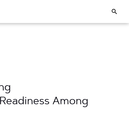
Search
ing
h Readiness Among