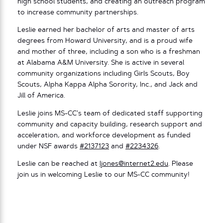
high school students, and creating an outreach program
to increase community partnerships.
Leslie earned her bachelor of arts and master of arts
degrees from Howard University, and is a proud wife
and mother of three, including a son who is a freshman
at Alabama A&M University. She is active in several
community organizations including Girls Scouts, Boy
Scouts, Alpha Kappa Alpha Sorority, Inc., and Jack and
Jill of America.
Leslie joins MS-CC’s team of dedicated staff supporting
community and capacity building, research support and
acceleration, and workforce development as funded
under NSF awards
#2137123
and
#2234326
.
Leslie can be reached at
ljones@internet2.edu
. Please
join us in welcoming Leslie to our MS-CC community!