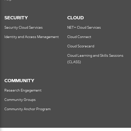
SECURITY
CLOUD
Security Cloud Services
NET+ Cloud Services
Identity and Access Management
Cloud Connect
Cloud Scorecard
Cloud Learning and Skills Sessions
(CLASS)
COMMUNITY
Research Engagement
Community Groups
Community Anchor Program