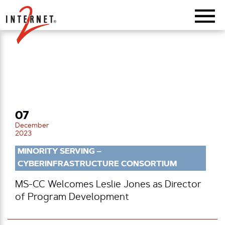
Return Home
07
December
2023
MINORITY SERVING –
CYBERINFRASTRUCTURE CONSORTIUM
MS-CC Welcomes Leslie Jones as Director
of Program Development