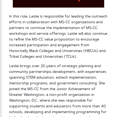
In this role, Leslie is responsible for leading the outreach
efforts in collaboration with MS-CC organizations and
partners to continue the implementation of MS-CC
workshops and service offerings. Leslie will also continue
to refine the MS-CC value proposition to encourage
increased participation and engagement from
Historically Black Colleges and Universities (HBCUs) and
Tribal Colleges and Universities (TCUs).
Leslie brings over 20 years of strategic planning and
community partnerships development, with experiences
spanning STEM education, edtech implementation,
mentorship programs, and government consulting. She
joined the MS-CC from the Junior Achievement of
Greater Washington, a non-profit organization in
Washington, D.C., where she was responsible for
supporting students and educators from more than 40
schools, developing and implementing programming for