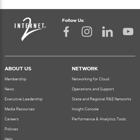
Follow Us:
ABOUT US
NETWORK
Membership
Networking for Cloud
News
Operations and Support
Executive Leadership
State and Regional R&E Networks
Media Resources
Insight Console
Careers
Performance & Analytics Tools
Policies
Help