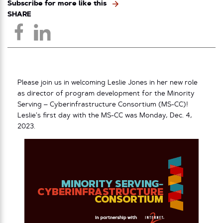
Subscribe for more like this
SHARE
Please join us in welcoming Leslie Jones in her new role
as director of program development for the Minority
Serving – Cyberinfrastructure Consortium (MS-CC)!
Leslie’s first day with the MS-CC was Monday, Dec. 4,
2023.