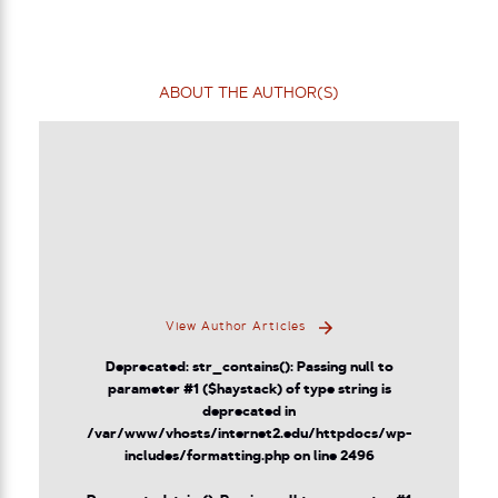
ABOUT THE AUTHOR(S)
View Author Articles
Deprecated
: str_contains(): Passing null to
parameter #1 ($haystack) of type string is
deprecated in
/var/www/vhosts/internet2.edu/httpdocs/wp-
includes/formatting.php
on line
2496