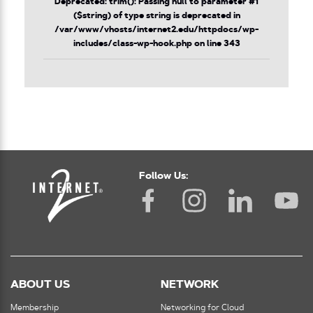
Deprecated
: trim(): Passing null to parameter #1
($string) of type string is deprecated in
/var/www/vhosts/internet2.edu/httpdocs/wp-
includes/class-wp-hook.php
on line
343
Follow Us:
ABOUT US
NETWORK
Membership
Networking for Cloud