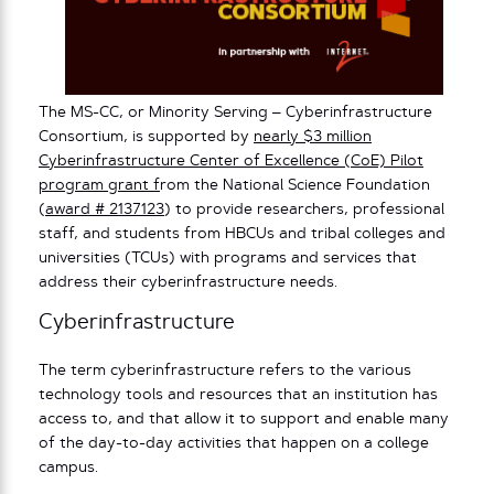
The MS-CC, or Minority Serving – Cyberinfrastructure
Consortium, is supported by
nearly $3 million
Cyberinfrastructure Center of Excellence (CoE) Pilot
program grant f
rom the National Science Foundation
(
award # 2137123
) to provide researchers, professional
staff, and students from HBCUs and tribal colleges and
universities (TCUs) with programs and services that
address their cyberinfrastructure needs.
Cyberinfrastructure
The term cyberinfrastructure refers to the various
technology tools and resources that an institution has
access to, and that allow it to support and enable many
of the day-to-day activities that happen on a college
campus.