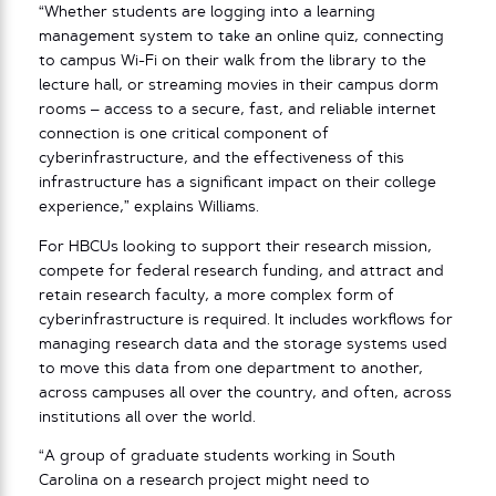
“Whether students are logging into a learning
management system to take an online quiz, connecting
to campus Wi-Fi on their walk from the library to the
lecture hall, or streaming movies in their campus dorm
rooms – access to a secure, fast, and reliable internet
connection is one critical component of
cyberinfrastructure, and the effectiveness of this
infrastructure has a significant impact on their college
experience,” explains Williams.
For HBCUs looking to support their research mission,
compete for federal research funding, and attract and
retain research faculty, a more complex form of
cyberinfrastructure is required. It includes workflows for
managing research data and the storage systems used
to move this data from one department to another,
across campuses all over the country, and often, across
institutions all over the world.
“A group of graduate students working in South
Carolina on a research project might need to