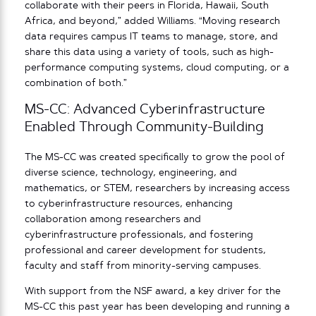
collaborate with their peers in Florida, Hawaii, South
Africa, and beyond,” added Williams. “Moving research
data requires campus IT teams to manage, store, and
share this data using a variety of tools, such as high-
performance computing systems, cloud computing, or a
combination of both.”
MS-CC: Advanced Cyberinfrastructure
Enabled Through Community-Building
The MS-CC was created specifically to grow the pool of
diverse science, technology, engineering, and
mathematics, or STEM, researchers by increasing access
to cyberinfrastructure resources, enhancing
collaboration among researchers and
cyberinfrastructure professionals, and fostering
professional and career development for students,
faculty and staff from minority-serving campuses.
With support from the NSF award, a key driver for the
MS-CC this past year has been developing and running a