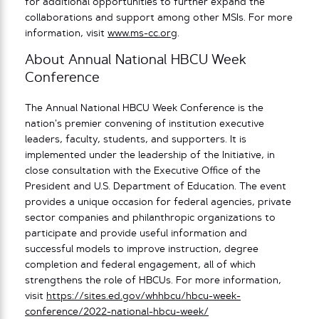
for additional opportunities to further expand the
collaborations and support among other MSIs. For more
information, visit
www.ms-cc.org
.
About Annual National HBCU Week
Conference
The Annual National HBCU Week Conference is the
nation’s premier convening of institution executive
leaders, faculty, students, and supporters. It is
implemented under the leadership of the Initiative, in
close consultation with the Executive Office of the
President and U.S. Department of Education. The event
provides a unique occasion for federal agencies, private
sector companies and philanthropic organizations to
participate and provide useful information and
successful models to improve instruction, degree
completion and federal engagement, all of which
strengthens the role of HBCUs. For more information,
visit
https://sites.ed.gov/whhbcu/hbcu-week-
conference/2022-national-hbcu-week/