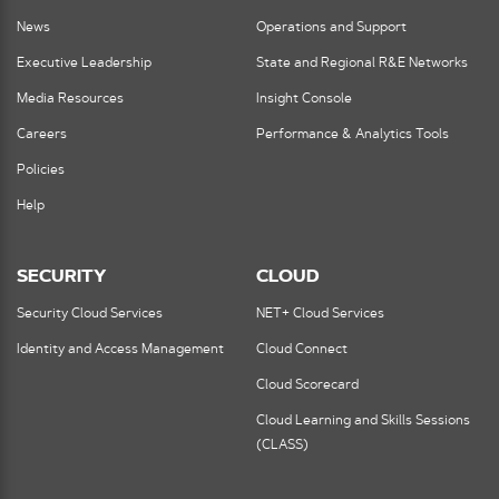
News
Operations and Support
Executive Leadership
State and Regional R&E Networks
Media Resources
Insight Console
Careers
Performance & Analytics Tools
Policies
Help
SECURITY
CLOUD
Security Cloud Services
NET+ Cloud Services
Identity and Access Management
Cloud Connect
Cloud Scorecard
Cloud Learning and Skills Sessions
(CLASS)