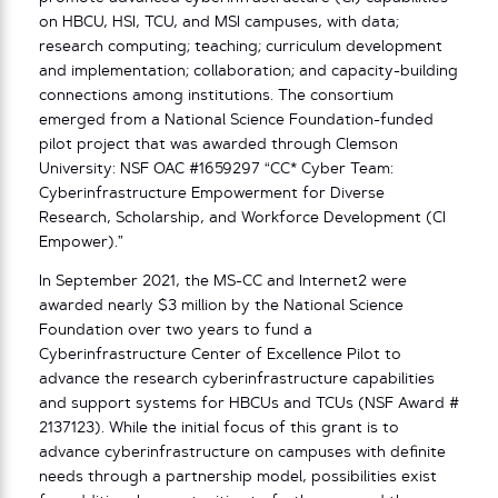
on HBCU, HSI, TCU, and MSI campuses, with data;
research computing; teaching; curriculum development
and implementation; collaboration; and capacity-building
connections among institutions. The consortium
emerged from a National Science Foundation-funded
pilot project that was awarded through Clemson
University: NSF OAC #1659297 “CC* Cyber Team:
Cyberinfrastructure Empowerment for Diverse
Research, Scholarship, and Workforce Development (CI
Empower).”
In September 2021, the MS-CC and Internet2 were
awarded nearly $3 million by the National Science
Foundation over two years to fund a
Cyberinfrastructure Center of Excellence Pilot to
advance the research cyberinfrastructure capabilities
and support systems for HBCUs and TCUs (NSF Award #
2137123). While the initial focus of this grant is to
advance cyberinfrastructure on campuses with definite
needs through a partnership model, possibilities exist