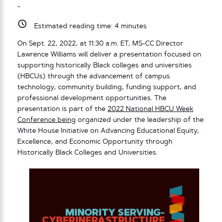
-
Estimated reading time:
4
minutes
On Sept. 22, 2022, at 11:30 a.m. ET, MS-CC Director
Lawrence Williams will deliver a presentation focused on
supporting historically Black colleges and universities
(HBCUs) through the advancement of campus
technology, community building, funding support, and
professional development opportunities. The
presentation is part of the
2022 National HBCU Week
Conference being
organized under the leadership of the
White House Initiative on Advancing Educational Equity,
Excellence, and Economic Opportunity through
Historically Black Colleges and Universities.