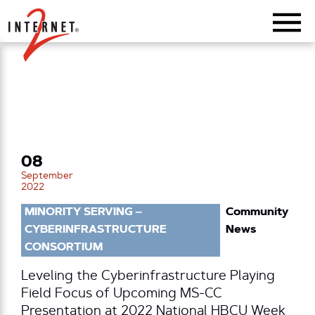
Return Home
08
September
2022
MINORITY SERVING –
Community
CYBERINFRASTRUCTURE
News
CONSORTIUM
Leveling the Cyberinfrastructure Playing
Field Focus of Upcoming MS-CC
Presentation at 2022 National HBCU Week