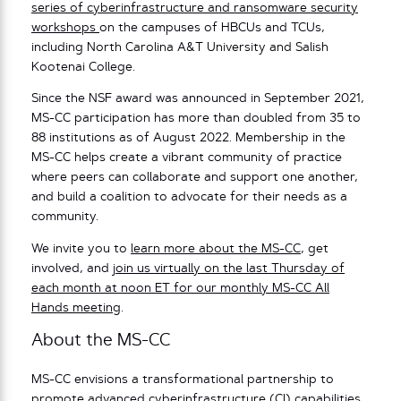
series of cyberinfrastructure and ransomware security
workshops
on the campuses of HBCUs and TCUs,
including North Carolina A&T University and Salish
Kootenai College.
Since the NSF award was announced in September 2021,
MS-CC participation has more than doubled from 35 to
88 institutions as of August 2022. Membership in the
MS-CC helps create a vibrant community of practice
where peers can collaborate and support one another,
and build a coalition to advocate for their needs as a
community.
We invite you to
learn more about the MS-CC
, get
involved, and
join us virtually on the last Thursday of
each month at noon ET for our monthly MS-CC All
Hands meeting
.
About the MS-CC
MS-CC envisions a transformational partnership to
promote advanced cyberinfrastructure (CI) capabilities