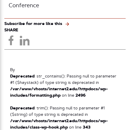
Conference
Subscribe for more like this
SHARE
By
Deprecated
: str_contains(): Passing null to parameter
#1 ($haystack) of type string is deprecated in
/var/www/vhosts/internet2.edu/httpdocs/wp-
includes/formatting.php
on line
2496
Deprecated
: trim(): Passing null to parameter #1
($string) of type string is deprecated in
/var/www/vhosts/internet2.edu/httpdocs/wp-
includes/class-wp-hook.php
on line
343