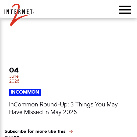
Return Home
04
June
2026
INCOMMON
InCommon Round-Up: 3 Things You May
Have Missed in May 2026
Subscribe for more like this