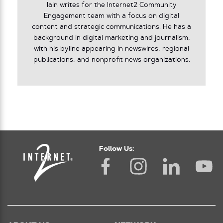
Iain writes for the Internet2 Community
Engagement team with a focus on digital
content and strategic communications. He has a
background in digital marketing and journalism,
with his byline appearing in newswires, regional
publications, and nonprofit news organizations.
Follow Us: