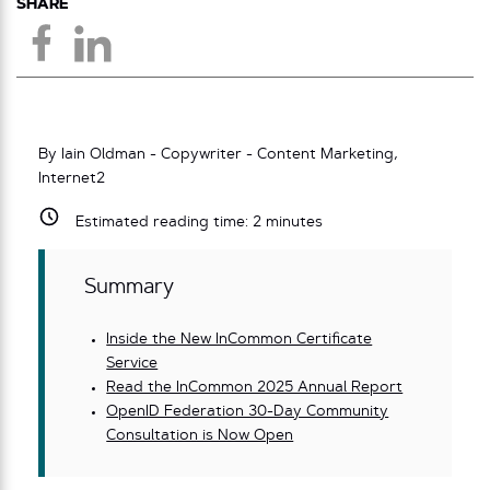
SHARE
By Iain Oldman - Copywriter - Content Marketing,
Internet2
Estimated reading time:
2
minutes
Summary
Inside the New InCommon Certificate
Service
Read the InCommon 2025 Annual Report
OpenID Federation 30-Day Community
Consultation is Now Open