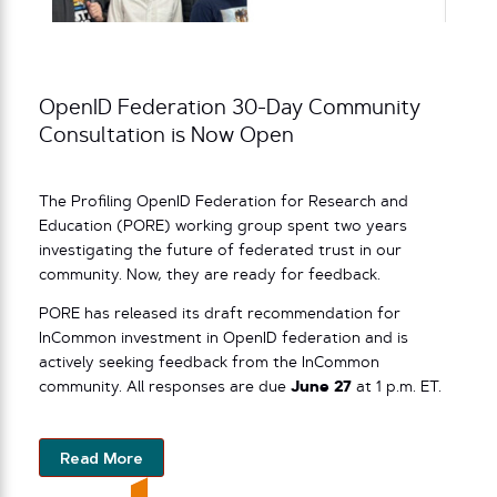
OpenID Federation 30-Day Community
Consultation is Now Open
The Profiling OpenID Federation for Research and
Education (PORE) working group spent two years
investigating the future of federated trust in our
community. Now, they are ready for feedback.
PORE has released its draft recommendation for
InCommon investment in OpenID federation and is
actively seeking feedback from the InCommon
community. All responses are due
June 27
at 1 p.m. ET.
Read More