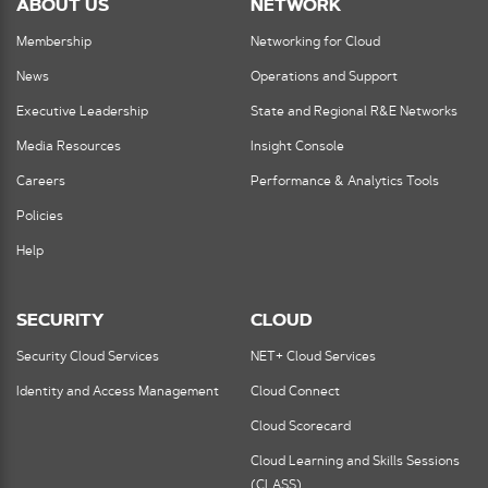
ABOUT US
NETWORK
Membership
Networking for Cloud
News
Operations and Support
Executive Leadership
State and Regional R&E Networks
Media Resources
Insight Console
Careers
Performance & Analytics Tools
Policies
Help
SECURITY
CLOUD
Security Cloud Services
NET+ Cloud Services
Identity and Access Management
Cloud Connect
Cloud Scorecard
Cloud Learning and Skills Sessions
(CLASS)