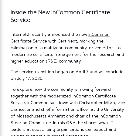
Inside the New InCommon Certificate
Service
Internet2 recently announced the new
InCommon
Certificate Service
with CertiNext, marking the
culmination of a multiyear, community-driven effort to
modernize certificate management for the research and
higher education (R&E) community.
The service transition began on April 7 and will conclude
on July 17, 2026.
To explore how the community is moving forward
together with the modernized InCommon Certificate
Service, InCommon sat down with Christopher Misra, vice
chancellor and chief information officer at the University
of Massachusetts Amherst and chair of the InCommon
Steering Committee. In this Q&A, he shares what IT
leaders at subscribing organizations can expect and