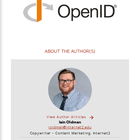
ABOUT THE AUTHOR(S)
View Author Articles
Iain Oldman
ioldman@internet2.edu
Copywriter - Content Marketing, Internet2