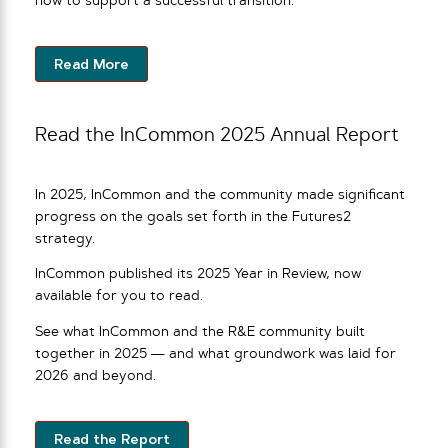
how to support a successful transition.
Read More
Read the InCommon 2025 Annual Report
In 2025, InCommon and the community made significant
progress on the goals set forth in the Futures2
strategy.
InCommon published its 2025 Year in Review, now
available for you to read.
See what InCommon and the R&E community built
together in 2025 — and what groundwork was laid for
2026 and beyond.
Read the Report