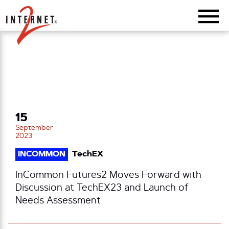
Return Home
15
September
2023
INCOMMON
TechEX
InCommon Futures2 Moves Forward with
Discussion at TechEX23 and Launch of
Needs Assessment