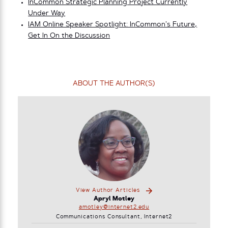
InCommon Strategic Planning Project Currently
Under Way
IAM Online Speaker Spotlight: InCommon’s Future,
Get In On the Discussion
ABOUT THE AUTHOR(S)
View Author Articles
Apryl Motley
amotley@internet2.edu
Communications Consultant, Internet2