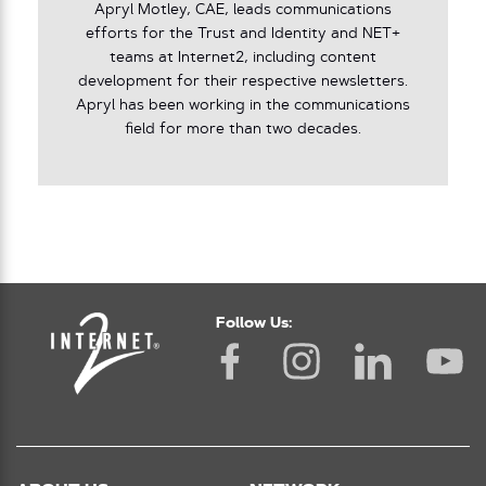
Apryl Motley, CAE, leads communications
efforts for the Trust and Identity and NET+
teams at Internet2, including content
development for their respective newsletters.
Apryl has been working in the communications
field for more than two decades.
Follow Us: