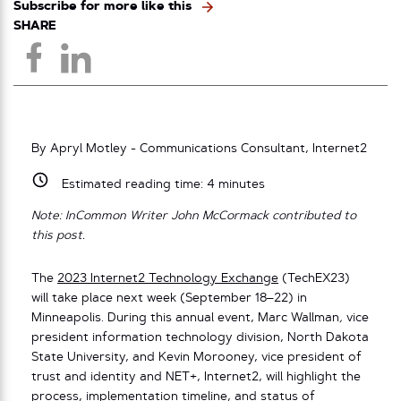
Subscribe for more like this
SHARE
By Apryl Motley - Communications Consultant, Internet2
Estimated reading time:
4
minutes
Note: InCommon Writer John McCormack contributed to
this post.
The
2023 Internet2 Technology Exchange
(TechEX23)
will take place next week (September 18–22) in
Minneapolis. During this annual event, Marc Wallman
,
vice
president information technology division, North Dakota
State University, and Kevin Morooney, vice president of
trust and identity and NET+, Internet2, will highlight the
process, implementation timeline, and status of