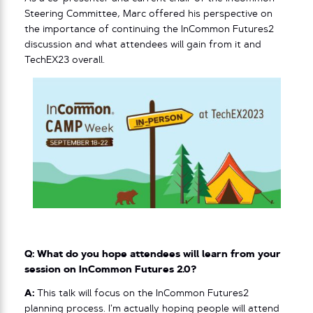
Steering Committee, Marc offered his perspective on
the importance of continuing the InCommon Futures2
discussion and what attendees will gain from it and
TechEX23 overall.
Q: What do you hope attendees will learn from your
session on InCommon Futures 2.0?
A:
This talk will focus on the InCommon Futures2
planning process. I’m actually hoping people will attend