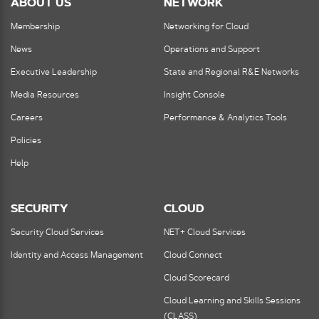
ABOUT US
NETWORK
Membership
Networking for Cloud
News
Operations and Support
Executive Leadership
State and Regional R&E Networks
Media Resources
Insight Console
Careers
Performance & Analytics Tools
Policies
Help
SECURITY
CLOUD
Security Cloud Services
NET+ Cloud Services
Identity and Access Management
Cloud Connect
Cloud Scorecard
Cloud Learning and Skills Sessions
(CLASS)