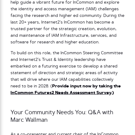
help guide a vibrant future for InCommon and explore
the identity and access management (IAM) challenges
facing the research and higher ed community. During the
last 20+ years, Internet2’s InCommon has become a
trusted partner for the strategic creation, evolution,
and maintenance of IAM Infrastructure, services, and
software for research and higher education.
To build on this role, the InCommon Steering Committee
and Internet2’s Trust & Identity leadership have
embarked on a futuring exercise to develop a shared
statement of direction and strategic areas of activity
that will drive where our IAM capabilities collectively
need to be in 2028. (
Provide input now by taking the
InCommon Futures2 Needs Assessment Survey
.)
Your Community Needs You: Q&A with
Marc Wallman
As a co-presenter and current chair of the InCommon