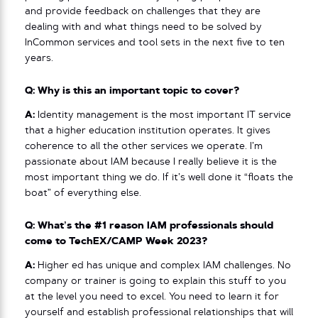
and provide feedback on challenges that they are
dealing with and what things need to be solved by
InCommon services and tool sets in the next five to ten
years.
Q: Why is this an important topic to cover?
A:
Identity management is the most important IT service
that a higher education institution operates. It gives
coherence to all the other services we operate. I’m
passionate about IAM because I really believe it is the
most important thing we do. If it’s well done it “floats the
boat” of everything else.
Q: What’s the #1 reason IAM professionals should
come to TechEX/CAMP Week 2023?
A:
Higher ed has unique and complex IAM challenges. No
company or trainer is going to explain this stuff to you
at the level you need to excel. You need to learn it for
yourself and establish professional relationships that will