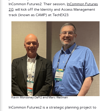
InCommon Futures2. Their session,
InCommon Futures
2.0
, will kick off the Identity and Access Management
track (known as CAMP) at TechEX23.
Kevin Morooney (left) and Marc Wallman
InCommon Futures2 is a strategic planning project to