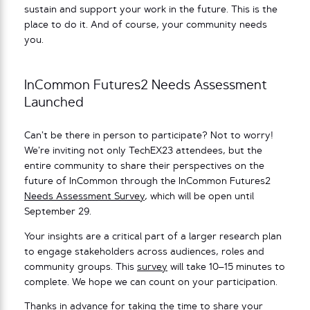
sustain and support your work in the future. This is the
place to do it. And of course, your community needs
you.
InCommon Futures2 Needs Assessment
Launched
Can’t be there in person to participate? Not to worry!
We’re inviting not only TechEX23 attendees, but the
entire community to share their perspectives on the
future of InCommon through the InCommon Futures2
Needs Assessment Survey
, which will be open until
September 29.
Your insights are a critical part of a larger research plan
to engage stakeholders across audiences, roles and
community groups. This
survey
will take 10–15 minutes to
complete. We hope we can count on your participation.
Thanks in advance for taking the time to share your