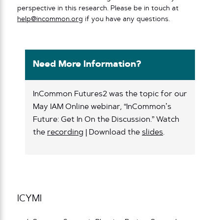
perspective in this research. Please be in touch at
help@incommon.org
if you have any questions.
Need More Information?
InCommon Futures2 was the topic for our
May IAM Online webinar, “InCommon’s
Future: Get In On the Discussion.” Watch
the
recording
| Download the
slides
.
ICYMI