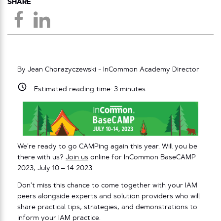
SHARE
By Jean Chorazyczewski - InCommon Academy Director
Estimated reading time:
3
minutes
We’re ready to go CAMPing again this year. Will you be
there with us?
Join us
online for InCommon BaseCAMP
2023, July 10 – 14 2023.
Don’t miss this chance to come together with your IAM
peers alongside experts and solution providers who will
share practical tips, strategies, and demonstrations to
inform your IAM practice.