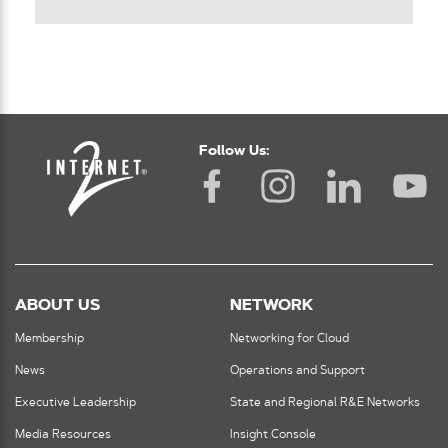
Follow Us:
ABOUT US
NETWORK
Membership
Networking for Cloud
News
Operations and Support
Executive Leadership
State and Regional R&E Networks
Media Resources
Insight Console