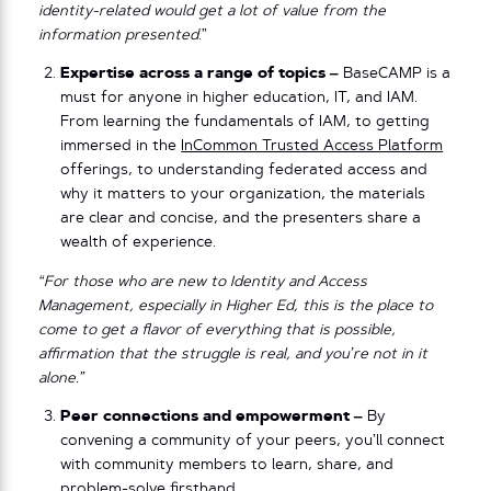
identity-related would get a lot of value from the
information presented
.”
Expertise across a range of topics –
BaseCAMP is a
must for anyone in higher education, IT, and IAM.
From learning the fundamentals of IAM, to getting
immersed in the
InCommon Trusted Access Platform
offerings, to understanding federated access and
why it matters to your organization, the materials
are clear and concise, and the presenters share a
wealth of experience.
“For those who are new to Identity and Access
Management, especially in Higher Ed, this is the place to
come to get a flavor of everything that is possible,
affirmation that the struggle is real, and you’re not in it
alone.”
Peer connections and empowerment –
By
convening a community of your peers, you’ll connect
with community members to learn, share, and
problem-solve firsthand.