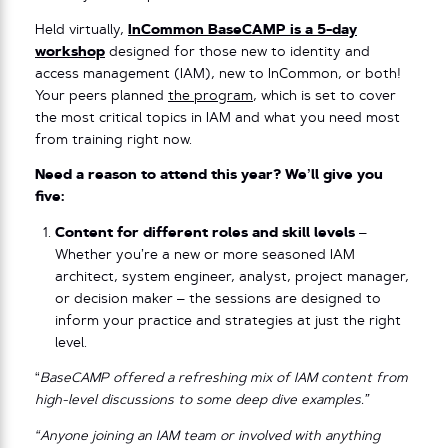
Held virtually,
InCommon BaseCAMP is a 5-day
workshop
designed for those new to identity and
access management (IAM), new to InCommon, or both!
Your peers planned
the program
, which is set to cover
the most critical topics in IAM and what you need most
from training right now.
Need a reason to attend this year? We’ll give you
five:
Content for different roles and skill levels
–
Whether you’re a new or more seasoned IAM
architect, system engineer, analyst, project manager,
or decision maker – the sessions are designed to
inform your practice and strategies at just the right
level.
“
BaseCAMP offered a refreshing mix of IAM content from
high-level discussions to some deep dive examples.”
“Anyone joining an IAM team or involved with anything