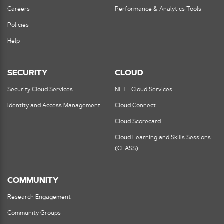
Careers
Performance & Analytics Tools
Policies
Help
SECURITY
CLOUD
Security Cloud Services
NET+ Cloud Services
Identity and Access Management
Cloud Connect
Cloud Scorecard
Cloud Learning and Skills Sessions
(CLASS)
COMMUNITY
Research Engagement
Community Groups