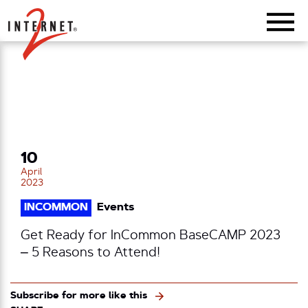
Return Home
10
April
2023
INCOMMON
Events
Get Ready for InCommon BaseCAMP 2023
– 5 Reasons to Attend!
Subscribe for more like this