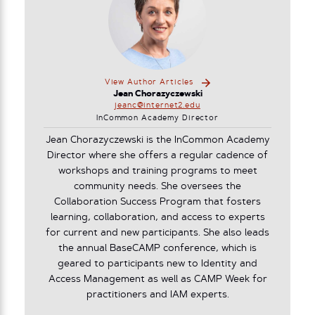
View Author Articles
Jean Chorazyczewski
jeanc@internet2.edu
InCommon Academy Director
Jean Chorazyczewski is the InCommon Academy
Director where she offers a regular cadence of
workshops and training programs to meet
community needs. She oversees the
Collaboration Success Program that fosters
learning, collaboration, and access to experts
for current and new participants. She also leads
the annual BaseCAMP conference, which is
geared to participants new to Identity and
Access Management as well as CAMP Week for
practitioners and IAM experts.