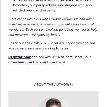
similar organizations. You’ll build new relationships,
broaden your perspectives, and engage with like-
minded peers and experts.
“This event was filled with valuable knowledge and was a
great experience. The community is welcoming and truly
wonderful. Each person involved genuinely wanted to help
and make your IAM journey better.”
Check out the draft 2023 BaseCAMP program and see
what your peers are planning for you.
Register now
and see why 100% of past BaseCAMP
attendees give this event five stars!
ABOUT THE AUTHOR(S)