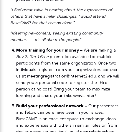
“I find great value in hearing about the experiences of
others that have similar challenges. I would attend
BaseCAMP for that reason alone.”
“Meeting newcomers, seeing existing community
members — it’s all about the people.”
More training for your money –
We are making a
Buy 2, Get 1 Free
promotion available for multiple
participants from the same organization. Once two
individuals register from your organization, contact
us at
meetingregistration@internet2.edu
, and we will
send you a personal code to register the third
person at no cost! Bring your team to maximize
learning and share your takeaways later!
Build your professional network –
Our presenters
and fellow campers have been in your shoes.
BaseCAMP is an excellent space to exchange ideas
and experiences with others in similar roles or from