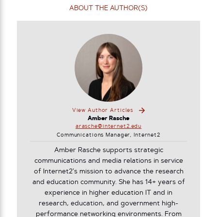
ABOUT THE AUTHOR(S)
View Author Articles
Amber Rasche
arasche@internet2.edu
Communications Manager, Internet2
Amber Rasche supports strategic
communications and media relations in service
of Internet2’s mission to advance the research
and education community. She has 14+ years of
experience in higher education IT and in
research, education, and government high-
performance networking environments. From