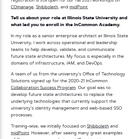
registration is still open for our fall 2021 workshops on
COmanage
,
Shibboleth
, and
midPoint
.
Tell us about your role at Illinois State University and
what led you to enroll in the InCommon Academy.
In my role as a senior enterprise architect at Illinois State
University, I work across operational and leadership
teams to help develop, validate, and communicate
future state architectures. My focus is especially in the
domains of infrastructure, IAM, and DevOps.
A team of us from the university’s Office of Technology
Solutions signed up for the 2020-21 InCommon
Collaboration Success Program
. Our goal was to
develop future state architectures to replace the
underlying technologies that currently support the
university’s identity management and web-based SSO
processes.
Training-wise, we initially focused on
Shibboleth
and
midPoint
. However, after seeing many great examples