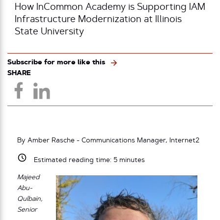
How InCommon Academy is Supporting IAM
Infrastructure Modernization at Illinois
State University
Subscribe for more like this
SHARE
By Amber Rasche - Communications Manager, Internet2
Estimated reading time:
5
minutes
Majeed
Abu-
Qulbain,
Senior