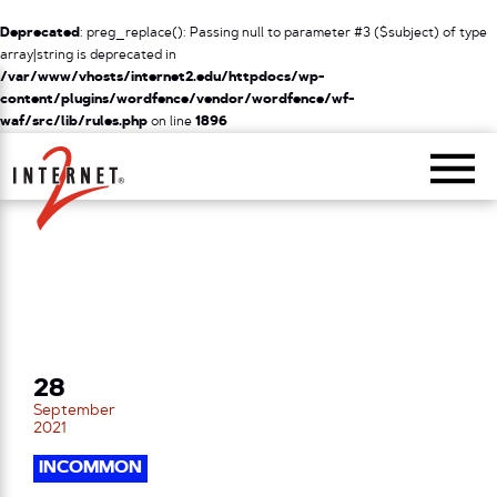
Deprecated
: preg_replace(): Passing null to parameter #3 ($subject) of type
array|string is deprecated in
/var/www/vhosts/internet2.edu/httpdocs/wp-
content/plugins/wordfence/vendor/wordfence/wf-
waf/src/lib/rules.php
on line
1896
Return Home
28
September
2021
INCOMMON