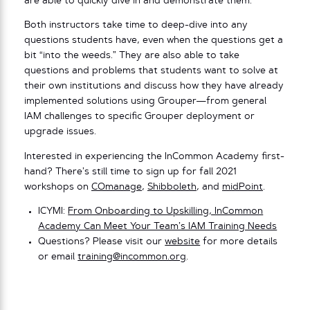
are able to quickly dive in and demonstrate them.
Both instructors take time to deep-dive into any
questions students have, even when the questions get a
bit “into the weeds.” They are also able to take
questions and problems that students want to solve at
their own institutions and discuss how they have already
implemented solutions using Grouper—from general
IAM challenges to specific Grouper deployment or
upgrade issues.
Interested in experiencing the InCommon Academy first-
hand? There’s still time to sign up for fall 2021
workshops on
COmanage
,
Shibboleth
, and
midPoint
.
ICYMI:
From Onboarding to Upskilling, InCommon
Academy Can Meet Your Team’s IAM Training Needs
Questions? Please visit our
website
for more details
or email
training@incommon.org
.