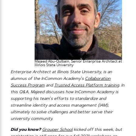
Majeed Abu-Qulbain, Senior Enterprise Architect at
Illinois State University
Enterprise Architect at Illinois State University, is an
alumnus of the InCommon Academy’s
Collaboration
Success Program
and
Trusted Access Platform training
. In
this Q&A, Majeed discusses how InCommon Academy is
supporting his team’s efforts to standardize and
streamline identity and access management (IAM),
ultimately to solve challenges and better serve their
university community.
Did you know?
Grouper School
kicked off this week, but