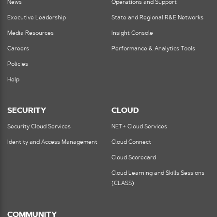
News
Operations and Support
Executive Leadership
State and Regional R&E Networks
Media Resources
Insight Console
Careers
Performance & Analytics Tools
Policies
Help
SECURITY
CLOUD
Security Cloud Services
NET+ Cloud Services
Identity and Access Management
Cloud Connect
Cloud Scorecard
Cloud Learning and Skills Sessions
(CLASS)
COMMUNITY