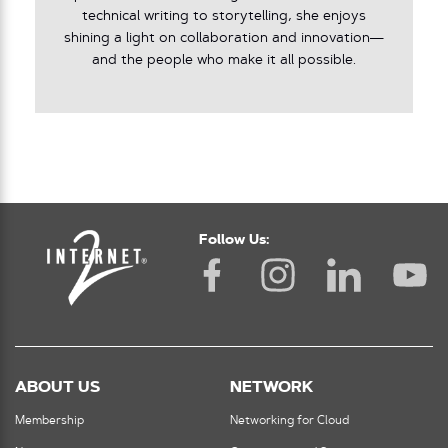
technical writing to storytelling, she enjoys
shining a light on collaboration and innovation—
and the people who make it all possible.
Follow Us:
ABOUT US
NETWORK
Membership
Networking for Cloud