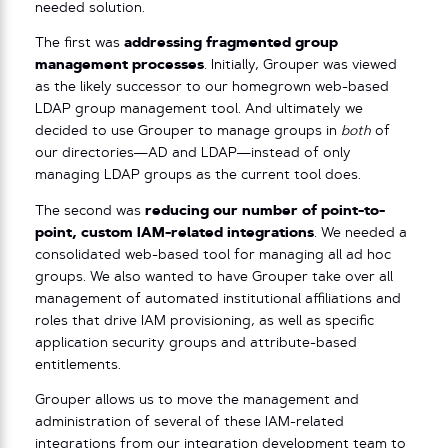
needed solution.
The first was
addressing fragmented group
management processes
. Initially, Grouper was viewed
as the likely successor to our homegrown web-based
LDAP group management tool. And ultimately we
decided to use Grouper to manage groups in
both
of
our directories—AD and LDAP—instead of only
managing LDAP groups as the current tool does.
The second was
reducing our number of point-to-
point, custom IAM-related integrations
. We needed a
consolidated web-based tool for managing all ad hoc
groups. We also wanted to have Grouper take over all
management of automated institutional affiliations and
roles that drive IAM provisioning, as well as specific
application security groups and attribute-based
entitlements.
Grouper allows us to move the management and
administration of several of these IAM-related
integrations from our integration development team to