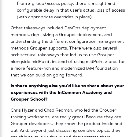
from a group/access policy, there is a slight and
configurable delay in that user’s actual loss of access
(with appropriate overrides in place).
Other takeaways included DevOps deployment
methods, right-sizing a Grouper deployment, and
understanding the different configuration management
methods Grouper supports. There were also several
architectural takeaways that led us to use Grouper
alongside midPoint, instead of using midPoint alone, for
a more feature-rich and modernized IAM foundation
that we can build on going forward.
Is there anything else you’d like to share about your
experiences with the InCommon Academy and
Grouper School?
Chris Hyzer and Chad Redman, who led the Grouper
training workshops, are really great! Because they are
Grouper developers, they know the product inside and
out. And, beyond just discussing complex topics, they