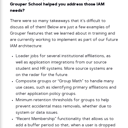
Grouper School helped you address those IAM
needs?
There were so many takeaways that it’s difficult to
discuss all of them! Below are just a few examples of
Grouper features that we learned about in training and
are currently working to implement as part of our future
IAM architecture:
Loader jobs for several institutional affiliations, as
well as application integrations from our source
student and HR systems. More source systems are
on the radar for the future.
Composite groups or “Group Math” to handle many
use cases, such as identifying primary affiliations and
other application policy groups.
Minimum retention thresholds for groups to help
prevent accidental mass removals, whether due to
system or data issues.
“Recent Membership” functionality that allows us to
add a buffer period so that, when a user is dropped