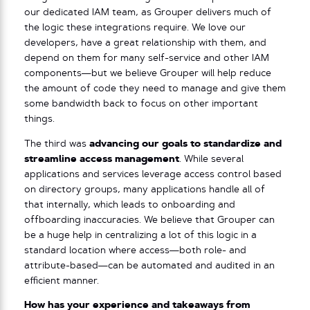
our dedicated IAM team, as Grouper delivers much of
the logic these integrations require. We love our
developers, have a great relationship with them, and
depend on them for many self-service and other IAM
components—but we believe Grouper will help reduce
the amount of code they need to manage and give them
some bandwidth back to focus on other important
things.
The third was
advancing our goals to standardize and
streamline access management
. While several
applications and services leverage access control based
on directory groups, many applications handle all of
that internally, which leads to onboarding and
offboarding inaccuracies. We believe that Grouper can
be a huge help in centralizing a lot of this logic in a
standard location where access—both role- and
attribute-based—can be automated and audited in an
efficient manner.
How has your experience and takeaways from