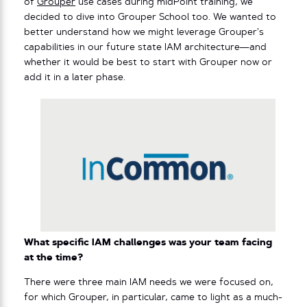
of
Grouper
use cases during midPoint training, we
decided to dive into Grouper School too. We wanted to
better understand how we might leverage Grouper’s
capabilities in our future state IAM architecture—and
whether it would be best to start with Grouper now or
add it in a later phase.
What specific IAM challenges was your team facing
at the time?
There were three main IAM needs we were focused on,
for which Grouper, in particular, came to light as a much-