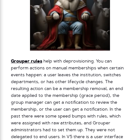
Grouper rules
help with deprovisioning. You can
perform actions on manual memberships when certain
events happen: a user leaves the institution, switches
departments, or has other lifecycle changes. The
resulting action can be a membership removal, an end
date applied to the membership (grace period), the
group manager can get a notification to review the
membership, or the user can get a notification. In the
past there were some speed bumps with rules, which
were assigned with raw attributes, and Grouper
administrators had to set them up. They were not
delegated to end users. In V5 there is a user interface