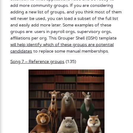
add more community groups. If you are considering
adding a new list of groups, and you think most of them
will never be used, you can load a subset of the full list
and easily add more later. Some examples of these
groups are: users in payroll orgs, supervisory orgs,
affiliations per org. This Grouper Shell {GSH) template
will help identify which of these groups are potential
candidates
to replace some manual memberships.
Song 7 – Reference groups
(1:35)