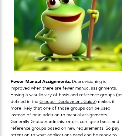
Fewer Manual Assignments.
Deprovisioning is
improved when there are fewer manual assignments.
Having a vast library of basis and reference groups (as
defined in the
Grouper Deployment Guide
) makes it
more likely that one of those groups can be used
instead of or in addition to manual assignments.
Generally Grouper administrators configure basis and
reference groups based on new requirements. So pay
attention to what applications need and be ready to