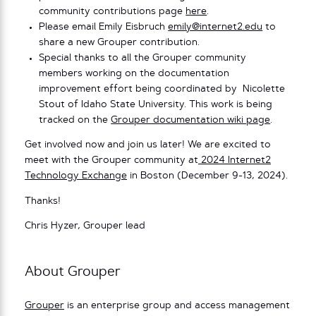
community contributions page
here
.
Please email Emily Eisbruch
emily@internet2.edu
to
share a new Grouper contribution.
Special thanks to all the Grouper community
members working on the documentation
improvement effort being coordinated by Nicolette
Stout of Idaho State University. This work is being
tracked on the
Grouper documentation wiki page
.
Get involved now and join us later! We are excited to
meet with the Grouper community at
2024 Internet2
Technology Exchange
in Boston (December 9-13, 2024).
Thanks!
Chris Hyzer, Grouper lead
About Grouper
Grouper
is an enterprise group and access management