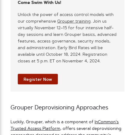
Come Swim With Us!
Unlock the power of access control models with
our comprehensive
Grouper training
. Join us
virtually November 12–15 for four intensive half-
day sessions and learn Grouper basics, advanced
features, access governance, security models,
and administration. Early Bird Rates will be
available until October 18, 2024. Registration
closes at 5 p.m. ET on November 4, 2024.
Register Now
Grouper Deprovisioning Approaches
Luckily, Grouper, which is a component of
InCommon’s
Trusted Access Platform
, offers several deprovisioning