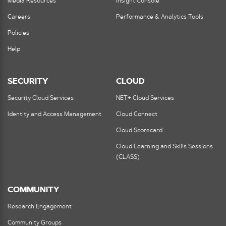
Media Resources
Insight Console
Careers
Performance & Analytics Tools
Policies
Help
SECURITY
CLOUD
Security Cloud Services
NET+ Cloud Services
Identity and Access Management
Cloud Connect
Cloud Scorecard
Cloud Learning and Skills Sessions
(CLASS)
COMMUNITY
Research Engagement
Community Groups