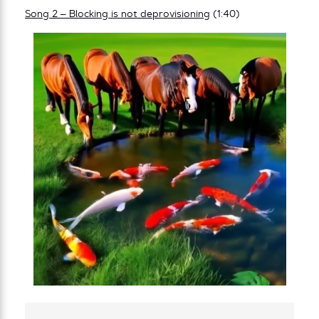
Song 2 – Blocking is not deprovisioning
(1:40)