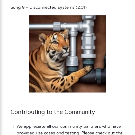
Song 9 – Disconnected systems
(2:01)
Contributing to the Community
We appreciate all our community partners who have
provided use cases and testing. Please check out the