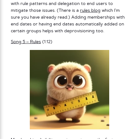
with rule patterns and delegation to end users to
mitigate those issues. (There is a
rules blog
which I’m
sure you have already read.) Adding memberships with
end dates or having end dates automatically added on
certain groups helps with deprovisioning too.
Song 5 – Rules
(1:12)