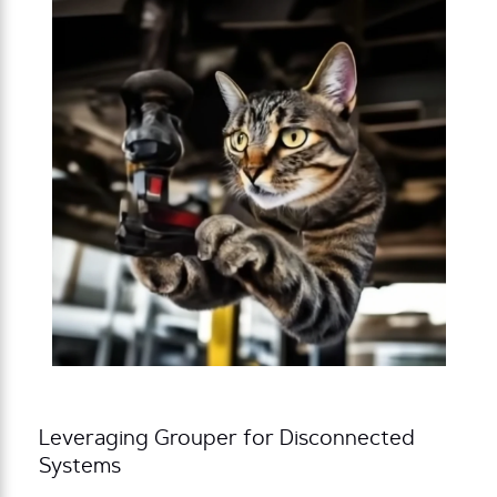
Leveraging Grouper for Disconnected
Systems