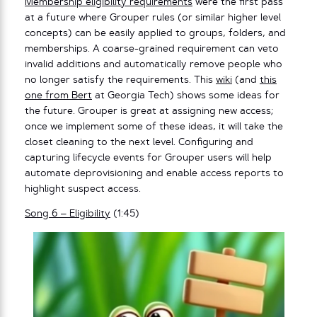
Membership eligibility requirements
were the first pass
at a future where Grouper rules (or similar higher level
concepts) can be easily applied to groups, folders, and
memberships. A coarse-grained requirement can veto
invalid additions and automatically remove people who
no longer satisfy the requirements. This
wiki
(and
this
one from Bert
at Georgia Tech) shows some ideas for
the future. Grouper is great at assigning new access;
once we implement some of these ideas, it will take the
closet cleaning to the next level. Configuring and
capturing lifecycle events for Grouper users will help
automate deprovisioning and enable access reports to
highlight suspect access.
Song 6 – Eligibility
(1:45)