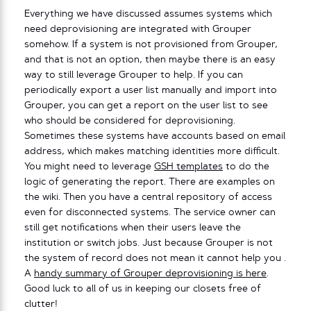
Everything we have discussed assumes systems which
need deprovisioning are integrated with Grouper
somehow. If a system is not provisioned from Grouper,
and that is not an option, then maybe there is an easy
way to still leverage Grouper to help. If you can
periodically export a user list manually and import into
Grouper, you can get a report on the user list to see
who should be considered for deprovisioning.
Sometimes these systems have accounts based on email
address, which makes matching identities more difficult.
You might need to leverage
GSH templates
to do the
logic of generating the report. There are examples on
the wiki. Then you have a central repository of access
even for disconnected systems. The service owner can
still get notifications when their users leave the
institution or switch jobs. Just because Grouper is not
the system of record does not mean it cannot help you .
A
handy summary of Grouper deprovisioning is here
.
Good luck to all of us in keeping our closets free of
clutter!