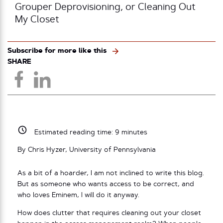
Grouper Deprovisioning, or Cleaning Out
My Closet
Subscribe for more like this
SHARE
Estimated reading time:
9
minutes
By Chris Hyzer, University of Pennsylvania
As a bit of a hoarder, I am not inclined to write this blog.
But as someone who wants access to be correct, and
who loves Eminem, I will do it anyway.
How does clutter that requires cleaning out your closet