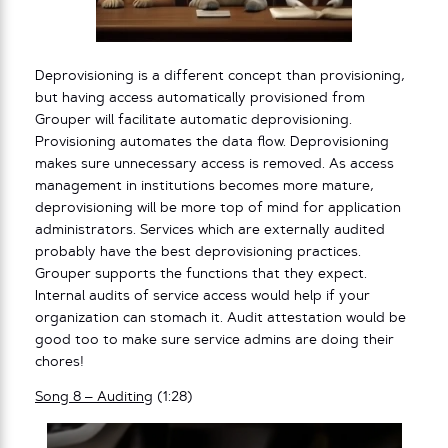
Deprovisioning is a different concept than provisioning,
but having access automatically provisioned from
Grouper will facilitate automatic deprovisioning.
Provisioning automates the data flow. Deprovisioning
makes sure unnecessary access is removed. As access
management in institutions becomes more mature,
deprovisioning will be more top of mind for application
administrators. Services which are externally audited
probably have the best deprovisioning practices.
Grouper supports the functions that they expect.
Internal audits of service access would help if your
organization can stomach it. Audit attestation would be
good too to make sure service admins are doing their
chores!
Song 8 – Auditing
(1:28)