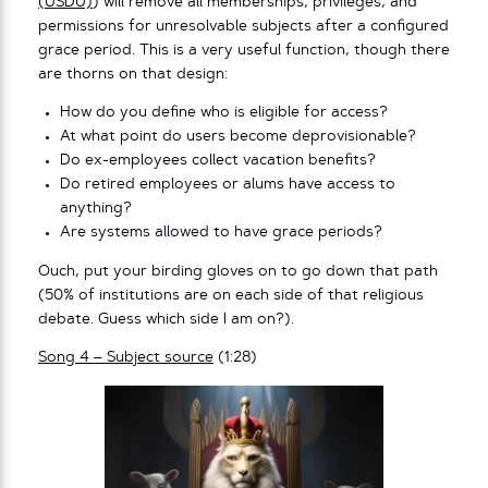
(USDU)
) will remove all memberships, privileges, and
permissions for unresolvable subjects after a configured
grace period. This is a very useful function, though there
are thorns on that design:
How do you define who is eligible for access?
At what point do users become deprovisionable?
Do ex-employees collect vacation benefits?
Do retired employees or alums have access to
anything?
Are systems allowed to have grace periods?
Ouch, put your birding gloves on to go down that path
(50% of institutions are on each side of that religious
debate. Guess which side I am on?).
Song 4 – Subject source
(1:28)