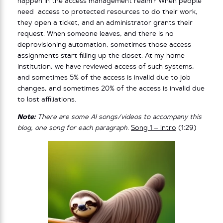
happen in the access management realm? When people
need access to protected resources to do their work,
they open a ticket, and an administrator grants their
request. When someone leaves, and there is no
deprovisioning automation, sometimes those access
assignments start filling up the closet. At my home
institution, we have reviewed access of such systems,
and sometimes 5% of the access is invalid due to job
changes, and sometimes 20% of the access is invalid due
to lost affiliations.
Note:
There are some AI songs/videos to accompany this
blog, one song for each paragraph.
Song 1 – Intro
(1:29)