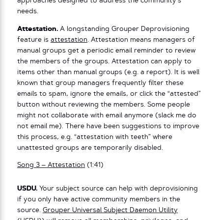
approaches designed to address the community’s
needs.
Attestation.
A longstanding Grouper Deprovisioning
feature is
attestation
. Attestation means managers of
manual groups get a periodic email reminder to review
the members of the groups. Attestation can apply to
items other than manual groups (e.g. a report). It is well
known that group managers frequently filter these
emails to spam, ignore the emails, or click the “attested”
button without reviewing the members. Some people
might not collaborate with email anymore (slack me do
not email me). There have been suggestions to improve
this process, e.g. “attestation with teeth” where
unattested groups are temporarily disabled.
Song 3 – Attestation
(1:41)
USDU.
Your subject source can help with deprovisioning
if you only have active community members in the
source.
Grouper Universal Subject Daemon Utility