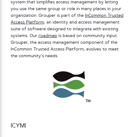
system that simplifies access management by letting
you use the same group or role in many places in your
organization. Grouper is part of the
InCommon Trusted
Access Platform
, an identity and access management
suite of software designed to integrate with existing
systems.
Our
roadmap
is based on community input.
Grouper, the access management component of the
InCommon Trusted Access Platform, evolves to meet
the community’s needs.
ICYMI