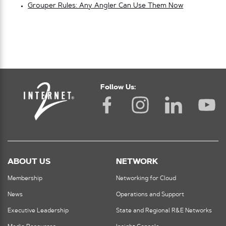
Grouper Rules: Any Angler Can Use Them Now
Follow Us:
ABOUT US
NETWORK
Membership
Networking for Cloud
News
Operations and Support
Executive Leadership
State and Regional R&E Networks