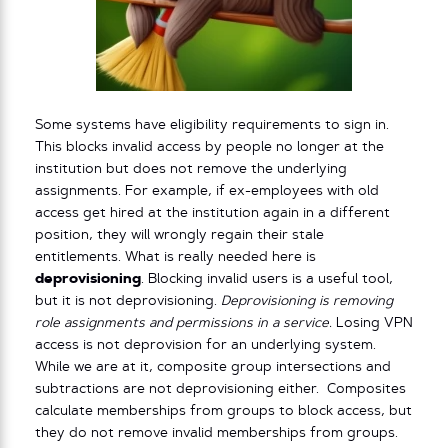
Some systems have eligibility requirements to sign in.
This blocks invalid access by people no longer at the
institution but does not remove the underlying
assignments. For example, if ex-employees with old
access get hired at the institution again in a different
position, they will wrongly regain their stale
entitlements. What is really needed here is
deprovisioning
. Blocking invalid users is a useful tool,
but it is not deprovisioning.
Deprovisioning is removing
role assignments and permissions in a service.
Losing VPN
access is not deprovision for an underlying system.
While we are at it, composite group intersections and
subtractions are not deprovisioning either. Composites
calculate memberships from groups to block access, but
they do not remove invalid memberships from groups.