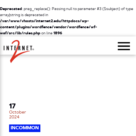
Deprecated
: preg_replace(): Passing null to parameter #3 ($subject) of type
array|string is deprecated in
/var/www/vhosts/internet2.edu/httpdocs/wp-
content/plugins/wordfence/vendor/wordfence/wf-
waf/src/lib/rules.php
on line
1896
Return Home
17
October
2024
INCOMMON