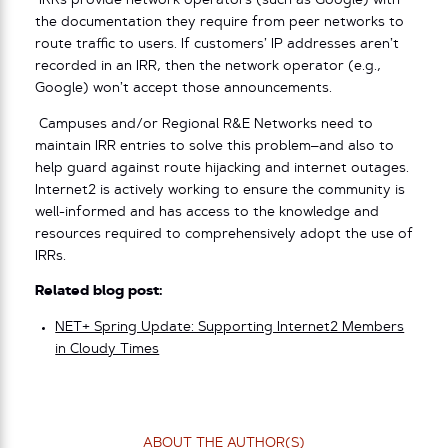
IRRs provide network operators (such as Google) with
the documentation they require from peer networks to
route traffic to users. If customers’ IP addresses aren’t
recorded in an IRR, then the network operator (e.g.,
Google) won’t accept those announcements.
Campuses and/or Regional R&E Networks need to
maintain IRR entries to solve this problem–and also to
help guard against route hijacking and internet outages.
Internet2 is actively working to ensure the community is
well-informed and has access to the knowledge and
resources required to comprehensively adopt the use of
IRRs.
Related blog post:
NET+ Spring Update: Supporting Internet2 Members
in Cloudy Times
ABOUT THE AUTHOR(S)