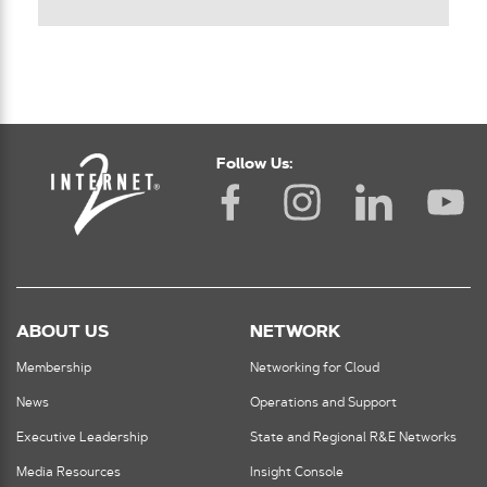
Follow Us:
ABOUT US
NETWORK
Membership
Networking for Cloud
News
Operations and Support
Executive Leadership
State and Regional R&E Networks
Media Resources
Insight Console