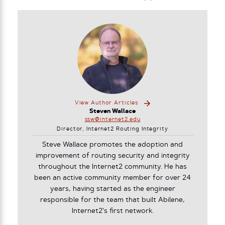
View Author Articles
Steven Wallace
ssw@internet2.edu
Director, Internet2 Routing Integrity
Steve Wallace promotes the adoption and
improvement of routing security and integrity
throughout the Internet2 community. He has
been an active community member for over 24
years, having started as the engineer
responsible for the team that built Abilene,
Internet2's first network.