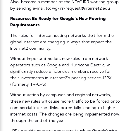
Also, become a member of the NTAC IRR working group
by sending e-mail to:
wg-irr-request@internet2.edu
Resource: Be Ready for Google’s New Peering
Requirements
The rules for interconnecting networks that form the
global Internet are changing in ways that impact the
Internet2 community.
Without important action, new rules from network
operators such as Google and Hurricane Electric, will
significantly reduce efficiencies members receive for
their investments in Internet2’s peering service–I2PX
(formerly TR-CPS).
Without action by campuses and regional networks,
these new rules will cause more traffic to be forced onto
commercial internet links, potentially leading to higher
internet costs. The changes are being implemented now,
through the end of the year.