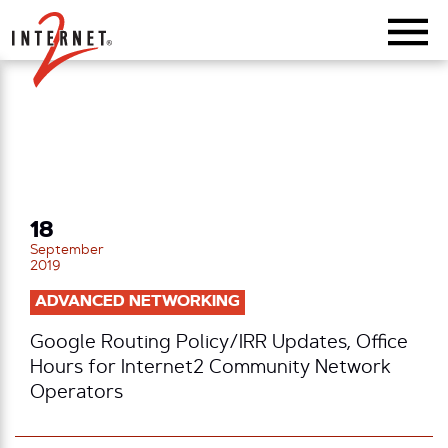
Return Home
18
September
2019
ADVANCED NETWORKING
Google Routing Policy/IRR Updates, Office
Hours for Internet2 Community Network
Operators