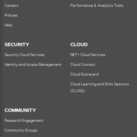
Careers
Performance & Analytics Tools
Policies
Help
SECURITY
CLOUD
Security Cloud Services
NET+ Cloud Services
Identity and Access Management
Cloud Connect
Cloud Scorecard
Cloud Learning and Skills Sessions
(CLASS)
COMMUNITY
Research Engagement
Community Groups