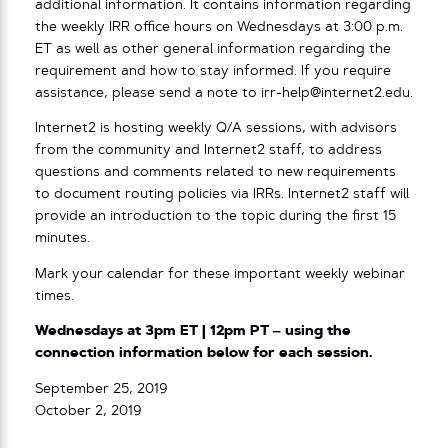
additional information. It contains information regarding
the weekly IRR office hours on Wednesdays at 3:00 p.m.
ET as well as other general information regarding the
requirement and how to stay informed. If you require
assistance, please send a note to irr-help@internet2.edu.
Internet2 is hosting weekly Q/A sessions, with advisors
from the community and Internet2 staff, to address
questions and comments related to new requirements
to document routing policies via IRRs. Internet2 staff will
provide an introduction to the topic during the first 15
minutes.
Mark your calendar for these important weekly webinar
times.
Wednesdays at 3pm ET | 12pm PT – using the
connection information below for each session.
September 25, 2019
October 2, 2019