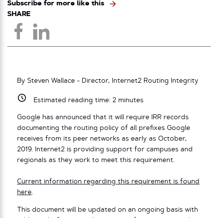
Subscribe for more like this
SHARE
By Steven Wallace - Director, Internet2 Routing Integrity
Estimated reading time:
2
minutes
Google has announced that it will require IRR records
documenting the routing policy of all prefixes Google
receives from its peer networks as early as October,
2019. Internet2 is providing support for campuses and
regionals as they work to meet this requirement.
Current information regarding this requirement is found
here
.
This document will be updated on an ongoing basis with