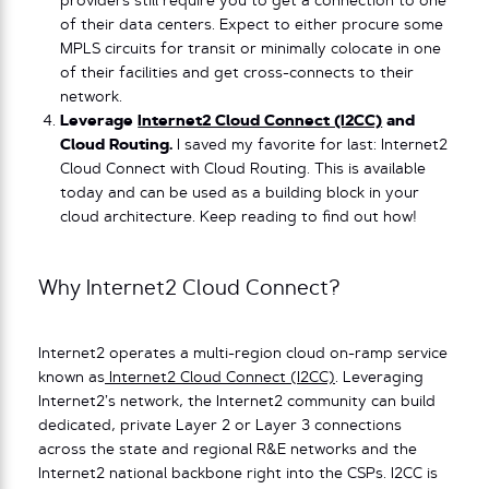
providers still require you to get a connection to one
of their data centers. Expect to either procure some
MPLS circuits for transit or minimally colocate in one
of their facilities and get cross-connects to their
network.
Leverage
Internet2 Cloud Connect (I2CC)
and
Cloud Routing.
I saved my favorite for last: Internet2
Cloud Connect with Cloud Routing. This is available
today and can be used as a building block in your
cloud architecture. Keep reading to find out how!
Why Internet2 Cloud Connect?
Internet2 operates a multi-region cloud on-ramp service
known as
Internet2 Cloud Connect (I2CC)
. Leveraging
Internet2’s network, the Internet2 community can build
dedicated, private Layer 2 or Layer 3 connections
across the state and regional R&E networks and the
Internet2 national backbone right into the CSPs. I2CC is