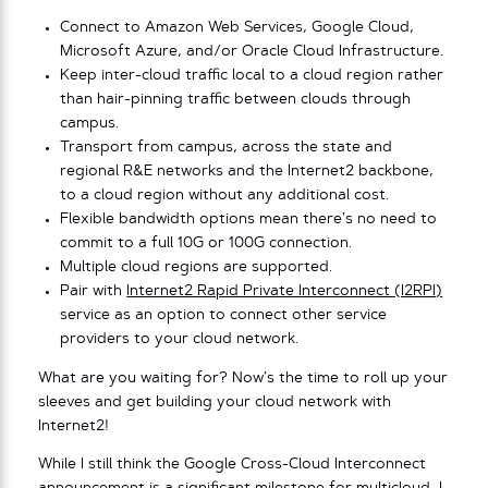
Connect to Amazon Web Services, Google Cloud,
Microsoft Azure, and/or Oracle Cloud Infrastructure.
Keep inter-cloud traffic local to a cloud region rather
than hair-pinning traffic between clouds through
campus.
Transport from campus, across the state and
regional R&E networks and the Internet2 backbone,
to a cloud region without any additional cost.
Flexible bandwidth options mean there’s no need to
commit to a full 10G or 100G connection.
Multiple cloud regions are supported.
Pair with
Internet2 Rapid Private Interconnect (I2RPI)
service as an option to connect other service
providers to your cloud network.
What are you waiting for? Now’s the time to roll up your
sleeves and get building your cloud network with
Internet2!
While I still think the Google Cross-Cloud Interconnect