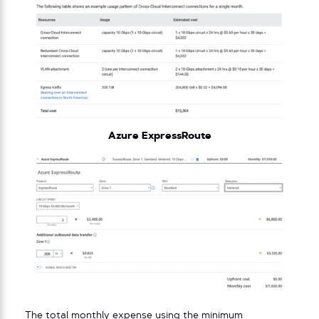
Azure ExpressRoute
The total monthly expense using the minimum