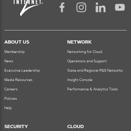
ABOUT US
NETWORK
Membership
Networking for Cloud
News
Operations and Support
Executive Leadership
State and Regional R&E Networks
Media Resources
Insight Console
Careers
Performance & Analytics Tools
Policies
Help
SECURITY
CLOUD