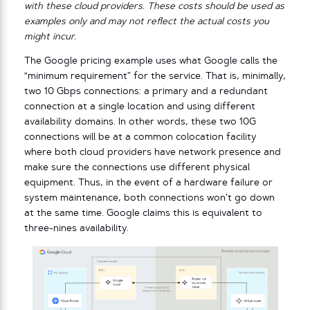
with these cloud providers. These costs should be used as
examples only and may not reflect the actual costs you
might incur.
The Google pricing example uses what Google calls the
“minimum requirement” for the service. That is, minimally,
two 10 Gbps connections: a primary and a redundant
connection at a single location and using different
availability domains. In other words, these two 10G
connections will be at a common colocation facility
where both cloud providers have network presence and
make sure the connections use different physical
equipment. Thus, in the event of a hardware failure or
system maintenance, both connections won’t go down
at the same time. Google claims this is equivalent to
three-nines availability.