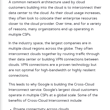
A common network architecture used by cloud
customers building into the cloud is to interconnect their
data center to the cloud. As their cloud usage increases,
they often look to colocate their enterprise resources
closer to the cloud provider. Over time, and for a variety
of reasons, many organizations end up operating in
multiple CSPs.
In the industry space, the largest companies are in
multiple cloud regions across the globe. They often
interconnect clouds together by routing traffic through
their data center or building VPN connections between
clouds. VPN connections are a proven technology but
are not optimal for high-bandwidth or highly resilient
connections.
This leads to why Google is building the Cross-Cloud
Interconnect service. Google’s largest cloud customers
operate in multiple CSPs at a global scale. Some of the
benefits of Cross-Cloud Interconnect include:
Private connectivity across clouds