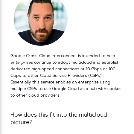
Google Cross-Cloud Interconnect is intended to help
enterprises
continue to adopt multicloud and establish
dedicated high-speed connections at 10 Gbps or 100
Gbps to other Cloud Service Providers (CSPs).
Essentially this service enables an enterprise using
multiple CSPs to use Google Cloud as a hub with spokes
to other cloud providers.
How does this fit into the multicloud
picture?