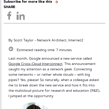
Subscribe for more like this
SHARE
By Scott Taylor - Network Architect, Internet2
Estimated reading time:
7
minutes
Last month, Google announced a new service called
Google Cross-Cloud Interconnect
. This announcement
caught my attention as a network geek. Connecting
some networks – or rather whole clouds – with big
pipes? Yes, please! So naturally, when a colleague asked
me to break down the new service and how it fits into
the multicloud picture for research and education (R&E),
I jumped at the opportunity.