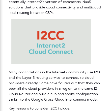
essentially Internet2’s version of commercial NaaS
solutions that provide cloud connectivity and multicloud
local routing between CSPs.
Many organizations in the Internet2 community use I2CC
and the Layer 3 routing service to connect to cloud
providers already. Some have figured out that they can
peer all the cloud providers in a region to the same I2
Cloud Router and build a hub and spoke configuration
similar to the Google Cross-Cloud Interconnect model.
Key reasons to consider I2CC include: