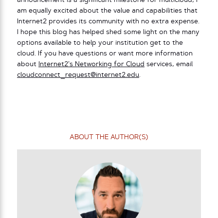
announcement is a significant milestone for multicloud, I
am equally excited about the value and capabilities that
Internet2 provides its community with no extra expense.
I hope this blog has helped shed some light on the many
options available to help your institution get to the
cloud. If you have questions or want more information
about
Internet2’s Networking for Cloud
services, email
cloudconnect_request@internet2.edu
.
ABOUT THE AUTHOR(S)