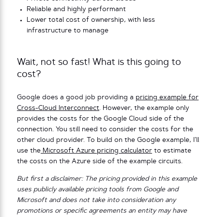
Reliable and highly performant
Lower total cost of ownership, with less
infrastructure to manage
Wait, not so fast! What is this going to
cost?
Google does a good job providing a
pricing example for
Cross-Cloud Interconnect
. However, the example only
provides the costs for the Google Cloud side of the
connection. You still need to consider the costs for the
other cloud provider. To build on the Google example, I’ll
use the
Microsoft Azure pricing calculator
to estimate
the costs on the Azure side of the example circuits.
But first a disclaimer: The pricing provided in this example
uses publicly available pricing tools from Google and
Microsoft and does not take into consideration any
promotions or specific agreements an entity may have