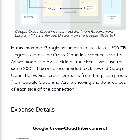
Google Cross-Cloud Interconnect Minimum Requirement
Diagram (
View Enlarged Diagram on the Google Website
)
In this example, Google assumes a lot of data – 200 TB
– egress across the Cross-Cloud Interconnect circuits.
As we model the Azure side of the circuit, we’ll use the
same 200 TB data egress headed back toward Google
Cloud. Below are screen captures from the pricing tools
from Google Cloud and Azure showing the detailed cost
of each side of the connection.
Expense Details
Google Cross-Cloud Interconnect