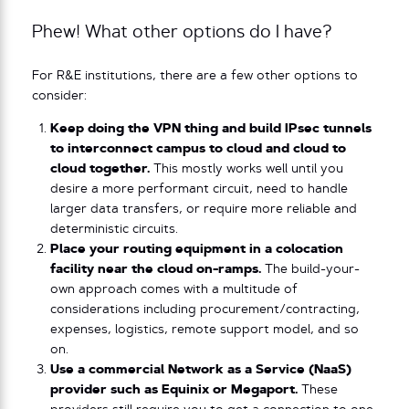
Phew! What other options do I have?
For R&E institutions, there are a few other options to
consider:
Keep doing the VPN thing and build IPsec tunnels
to interconnect campus to cloud and cloud to
cloud together.
This mostly works well until you
desire a more performant circuit, need to handle
larger data transfers, or require more reliable and
deterministic circuits.
Place your routing equipment in a colocation
facility near the cloud on-ramps.
The build-your-
own approach comes with a multitude of
considerations including procurement/contracting,
expenses, logistics, remote support model, and so
on.
Use a commercial Network as a Service (NaaS)
provider such as Equinix or Megaport.
These