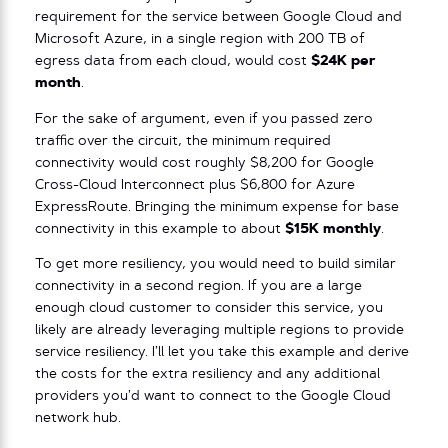
requirement for the service between Google Cloud and
Microsoft Azure, in a single region with 200 TB of
egress data from each cloud, would cost
$24K per
month
.
For the sake of argument, even if you passed zero
traffic over the circuit, the minimum required
connectivity would cost roughly $8,200 for Google
Cross-Cloud Interconnect plus $6,800 for Azure
ExpressRoute. Bringing the minimum expense for base
connectivity in this example to about
$15K monthly
.
To get more resiliency, you would need to build similar
connectivity in a second region. If you are a large
enough cloud customer to consider this service, you
likely are already leveraging multiple regions to provide
service resiliency. I’ll let you take this example and derive
the costs for the extra resiliency and any additional
providers you’d want to connect to the Google Cloud
network hub.