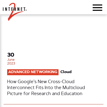
Return Home
30
June
2023
ADVANCED NETWORKING
Cloud
How Google’s New Cross-Cloud
Interconnect Fits Into the Multicloud
Picture for Research and Education