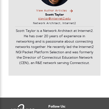
View Author Articles
Scott Taylor
staylor@internet2.edu
Network Architect, Internet2
Scott Taylor is a Network Architect at Internet2.
He has over 20 years of experience in
networking and is passionate about connecting
networks together. He recently led the Internet2
NGI Packet Platform Selection and was formerly
the Director of Connecticut Education Network
(CEN), an R&E network serving Connecticut.
Follow Us: