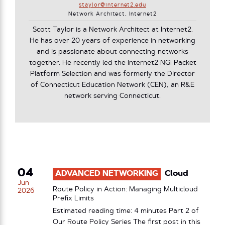
staylor@internet2.edu
Network Architect, Internet2
Scott Taylor is a Network Architect at Internet2.
He has over 20 years of experience in networking
and is passionate about connecting networks
together. He recently led the Internet2 NGI Packet
Platform Selection and was formerly the Director
of Connecticut Education Network (CEN), an R&E
network serving Connecticut.
04
ADVANCED NETWORKING
Cloud
Jun
Route Policy in Action: Managing Multicloud
2026
Prefix Limits
Estimated reading time: 4 minutes Part 2 of
Our Route Policy Series The first post in this