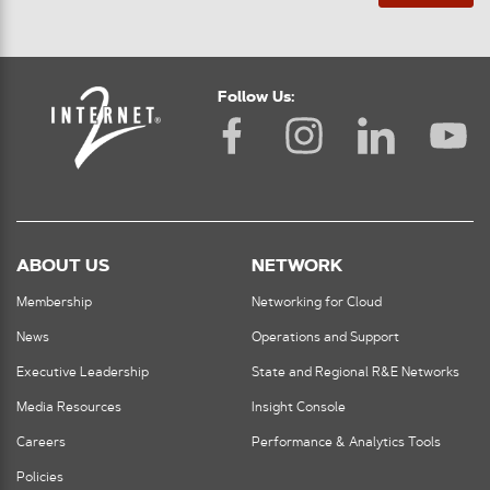
Follow Us:
ABOUT US
NETWORK
Membership
Networking for Cloud
News
Operations and Support
Executive Leadership
State and Regional R&E Networks
Media Resources
Insight Console
Careers
Performance & Analytics Tools
Policies