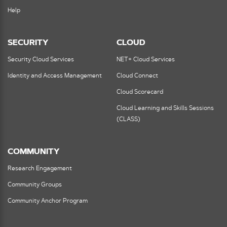
Help
SECURITY
CLOUD
Security Cloud Services
NET+ Cloud Services
Identity and Access Management
Cloud Connect
Cloud Scorecard
Cloud Learning and Skills Sessions
(CLASS)
COMMUNITY
Research Engagement
Community Groups
Community Anchor Program