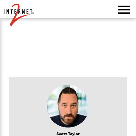
Return Home
Scott Taylor