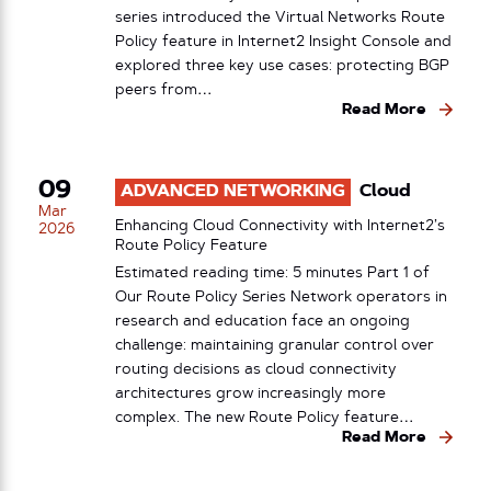
series introduced the Virtual Networks Route
Policy feature in Internet2 Insight Console and
explored three key use cases: protecting BGP
peers from…
Read More
09
ADVANCED NETWORKING
Cloud
Mar
Enhancing Cloud Connectivity with Internet2’s
2026
Route Policy Feature
Estimated reading time: 5 minutes Part 1 of
Our Route Policy Series Network operators in
research and education face an ongoing
challenge: maintaining granular control over
routing decisions as cloud connectivity
architectures grow increasingly more
complex. The new Route Policy feature…
Read More