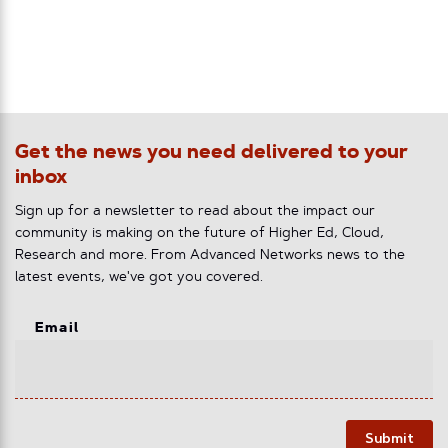
Get the news you need delivered to your
inbox
Sign up for a newsletter to read about the impact our
community is making on the future of Higher Ed, Cloud,
Research and more. From Advanced Networks news to the
latest events, we've got you covered.
Email
Submit