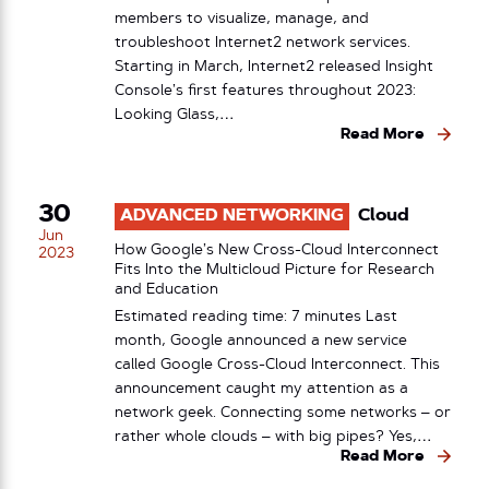
members to visualize, manage, and
troubleshoot Internet2 network services.
Starting in March, Internet2 released Insight
Console’s first features throughout 2023:
Looking Glass,…
Read More
30
ADVANCED NETWORKING
Cloud
Jun
How Google’s New Cross-Cloud Interconnect
2023
Fits Into the Multicloud Picture for Research
and Education
Estimated reading time: 7 minutes Last
month, Google announced a new service
called Google Cross-Cloud Interconnect. This
announcement caught my attention as a
network geek. Connecting some networks – or
rather whole clouds – with big pipes? Yes,…
Read More