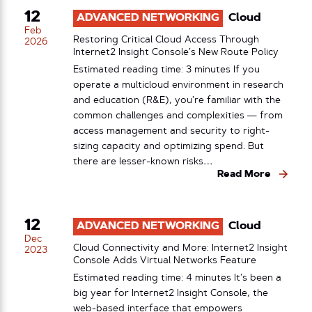
12
ADVANCED NETWORKING
Cloud
Feb
Restoring Critical Cloud Access Through
2026
Internet2 Insight Console’s New Route Policy
Estimated reading time: 3 minutes If you
operate a multicloud environment in research
and education (R&E), you’re familiar with the
common challenges and complexities — from
access management and security to right-
sizing capacity and optimizing spend. But
there are lesser-known risks…
Read More
12
ADVANCED NETWORKING
Cloud
Dec
Cloud Connectivity and More: Internet2 Insight
2023
Console Adds Virtual Networks Feature
Estimated reading time: 4 minutes It’s been a
big year for Internet2 Insight Console, the
web-based interface that empowers