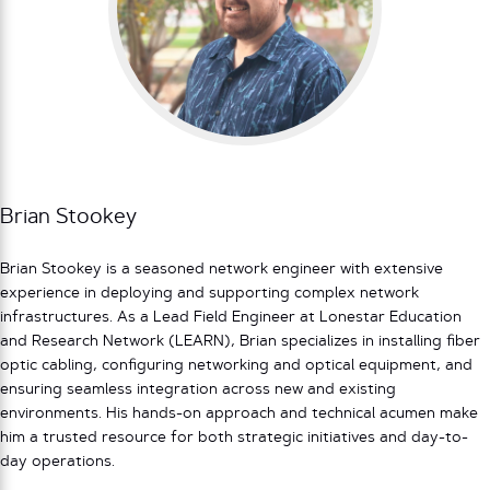
Brian Stookey
Brian Stookey is a seasoned network engineer with extensive
experience in deploying and supporting complex network
infrastructures. As a Lead Field Engineer at Lonestar Education
and Research Network (LEARN), Brian specializes in installing fiber
optic cabling, configuring networking and optical equipment, and
ensuring seamless integration across new and existing
environments. His hands-on approach and technical acumen make
him a trusted resource for both strategic initiatives and day-to-
day operations.