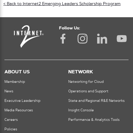
< Back to Internet2 Emerging Leaders Scholarship Program
Follow Us:
ABOUT US
NETWORK
Membership
Networking for Cloud
News
Operations and Support
Executive Leadership
State and Regional R&E Networks
Media Resources
Insight Console
Careers
Performance & Analytics Tools
Policies