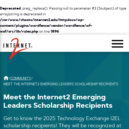
Deprecated
: preg_replace(): Passing null to parameter #3 ($subject) of type
array|string is deprecated in
/var/www/vhosts/internet2.edu/httpdocs/wp-
content/plugins/wordfence/vendor/wordfence/wf-
waf/src/lib/rules.php
on line
1896
Return Home
/
COMMUNITY
/
MEET THE INTERNET2 EMERGING LEADERS SCHOLARSHIP RECIPIENTS
Meet the Internet2 Emerging
Leaders Scholarship Recipients
Get to know the 2025 Technology Exchange I2EL
scholarship recipients! They will be recognized at