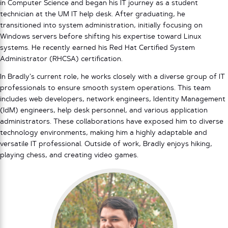
in Computer Science and began his IT journey as a student
technician at the UM IT help desk. After graduating, he
transitioned into system administration, initially focusing on
Windows servers before shifting his expertise toward Linux
systems. He recently earned his Red Hat Certified System
Administrator (RHCSA) certification.
In Bradly’s current role, he works closely with a diverse group of IT
professionals to ensure smooth system operations. This team
includes web developers, network engineers, Identity Management
(IdM) engineers, help desk personnel, and various application
administrators. These collaborations have exposed him to diverse
technology environments, making him a highly adaptable and
versatile IT professional. Outside of work, Bradly enjoys hiking,
playing chess, and creating video games.