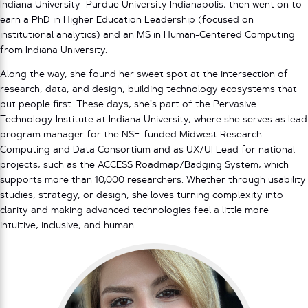
Indiana University–Purdue University Indianapolis, then went on to
earn a PhD in Higher Education Leadership (focused on
institutional analytics) and an MS in Human-Centered Computing
from Indiana University.
Along the way, she found her sweet spot at the intersection of
research, data, and design, building technology ecosystems that
put people first. These days, she’s part of the Pervasive
Technology Institute at Indiana University, where she serves as lead
program manager for the NSF-funded Midwest Research
Computing and Data Consortium and as UX/UI Lead for national
projects, such as the ACCESS Roadmap/Badging System, which
supports more than 10,000 researchers. Whether through usability
studies, strategy, or design, she loves turning complexity into
clarity and making advanced technologies feel a little more
intuitive, inclusive, and human.