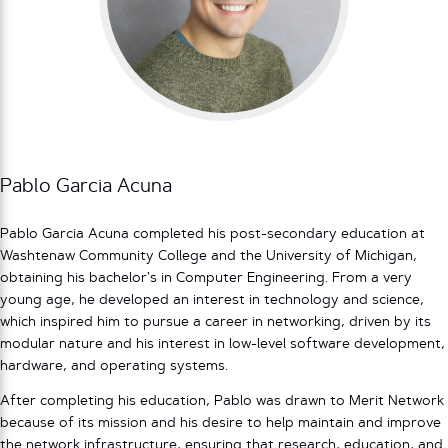
Pablo Garcia Acuna
Pablo Garcia Acuna completed his post-secondary education at
Washtenaw Community College and the University of Michigan,
obtaining his bachelor’s in Computer Engineering. From a very
young age, he developed an interest in technology and science,
which inspired him to pursue a career in networking, driven by its
modular nature and his interest in low-level software development,
hardware, and operating systems.
After completing his education, Pablo was drawn to Merit Network
because of its mission and his desire to help maintain and improve
the network infrastructure, ensuring that research, education, and