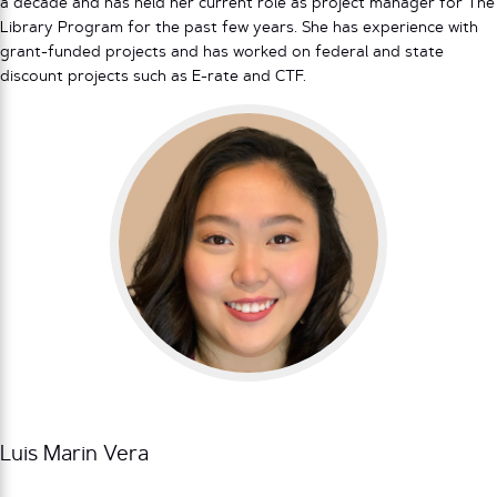
a decade and has held her current role as project manager for The
Library Program for the past few years. She has experience with
grant-funded projects and has worked on federal and state
discount projects such as E-rate and CTF.
Luis Marin Vera