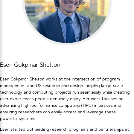
Esen Gokpinar Shelton
Esen Gokpinar Shelton works at the intersection of program
management and UX research and design, helping large-scale
technology and computing projects run seamlessly while creating
user experiences people genuinely enjoy. Her work focuses on
advancing high-performance computing (HPC) initiatives and
ensuring researchers can easily access and leverage these
powerful systems.
Esen started out leading research programs and partnerships at