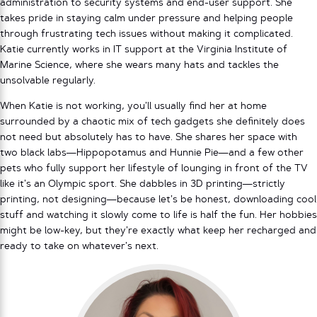
administration to security systems and end-user support. She
takes pride in staying calm under pressure and helping people
through frustrating tech issues without making it complicated.
Katie currently works in IT support at the Virginia Institute of
Marine Science, where she wears many hats and tackles the
unsolvable regularly.
When Katie is not working, you’ll usually find her at home
surrounded by a chaotic mix of tech gadgets she definitely does
not need but absolutely has to have. She shares her space with
two black labs—Hippopotamus and Hunnie Pie—and a few other
pets who fully support her lifestyle of lounging in front of the TV
like it’s an Olympic sport. She dabbles in 3D printing—strictly
printing, not designing—because let’s be honest, downloading cool
stuff and watching it slowly come to life is half the fun. Her hobbies
might be low-key, but they’re exactly what keep her recharged and
ready to take on whatever’s next.