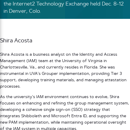
the Internet2 Technology Exchange held Dec. 8-12
in Denver, Colo.
Shira Acosta
Shira Acosta is a business analyst on the Identity and Access
Management (IAM) team at the University of Virginia in
Charlottesville, Va., and currently resides in Florida. She was
instrumental in UVA’s Grouper implementation, providing Tier 3
support, developing training materials, and managing attestation
processes.
As the university’s IAM environment continues to evolve, Shira
focuses on enhancing and refining the group management system,
developing a cohesive single sign-on (SSO) strategy that
integrates Shibboleth and Microsoft Entra ID, and supporting the
new PAM implementation, while maintaining operational oversight
of the IAM system in multiple capacities.