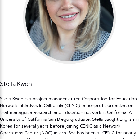
Stella Kwon
Stella Kwon is a project manager at the Corporation for Education
Network Initiatives in California (CENIC), a nonprofit organization
that manages a Research and Education network in California. A
University of California San Diego graduate, Stella taught English in
Korea for several years before joining CENIC as a Network
Operations Center (NOC) intern. She has been at CENIC for nearly