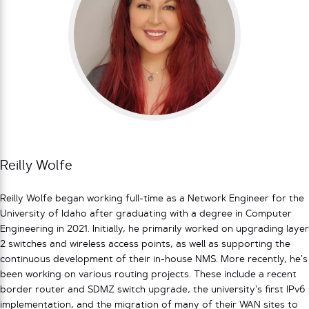
Reilly Wolfe
Reilly Wolfe began working full-time as a Network Engineer for the
University of Idaho after graduating with a degree in Computer
Engineering in 2021. Initially, he primarily worked on upgrading layer
2 switches and wireless access points, as well as supporting the
continuous development of their in-house NMS. More recently, he’s
been working on various routing projects. These include a recent
border router and SDMZ switch upgrade, the university’s first IPv6
implementation, and the migration of many of their WAN sites to