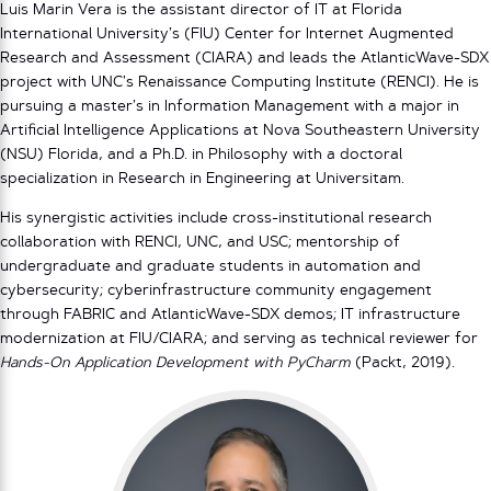
Luis Marin Vera is the assistant director of IT at Florida
International University’s (FIU) Center for Internet Augmented
Research and Assessment (CIARA) and leads the AtlanticWave-SDX
project with UNC’s Renaissance Computing Institute (RENCI). He is
pursuing a master’s in Information Management with a major in
Artificial Intelligence Applications at Nova Southeastern University
(NSU) Florida, and a Ph.D. in Philosophy with a doctoral
specialization in Research in Engineering at Universitam.
His synergistic activities include cross-institutional research
collaboration with RENCI, UNC, and USC; mentorship of
undergraduate and graduate students in automation and
cybersecurity; cyberinfrastructure community engagement
through FABRIC and AtlanticWave-SDX demos; IT infrastructure
modernization at FIU/CIARA; and serving as technical reviewer for
Hands-On Application Development with PyCharm
(Packt, 2019).