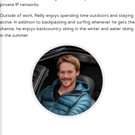
private IP networks.
Outside of work, Reilly enjoys spending time outdoors and staying
active. In addition to backpacking and surfing whenever he gets the
chance, he enjoys backcountry skiing in the winter and water skiing
in the summer.