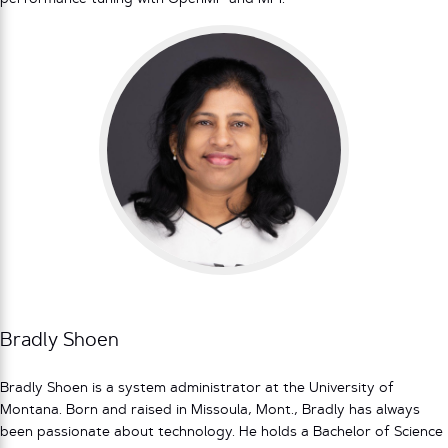
Bradly Shoen
Bradly Shoen is a system administrator at the University of
Montana. Born and raised in Missoula, Mont., Bradly has always
been passionate about technology. He holds a Bachelor of Science