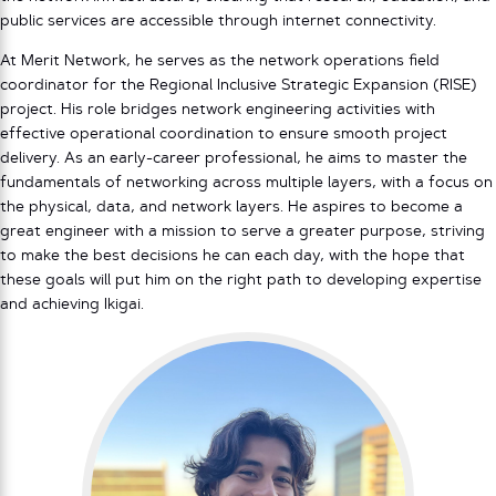
public services are accessible through internet connectivity.
At Merit Network, he serves as the network operations field
coordinator for the Regional Inclusive Strategic Expansion (RISE)
project. His role bridges network engineering activities with
effective operational coordination to ensure smooth project
delivery. As an early-career professional, he aims to master the
fundamentals of networking across multiple layers, with a focus on
the physical, data, and network layers. He aspires to become a
great engineer with a mission to serve a greater purpose, striving
to make the best decisions he can each day, with the hope that
these goals will put him on the right path to developing expertise
and achieving Ikigai.