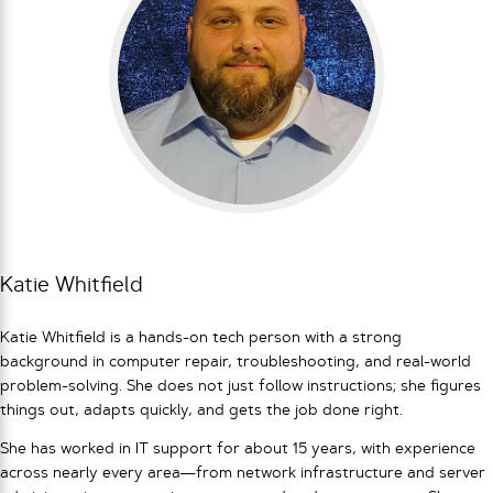
Katie Whitfield
Katie Whitfield is a hands-on tech person with a strong
background in computer repair, troubleshooting, and real-world
problem-solving. She does not just follow instructions; she figures
things out, adapts quickly, and gets the job done right.
She has worked in IT support for about 15 years, with experience
across nearly every area—from network infrastructure and server