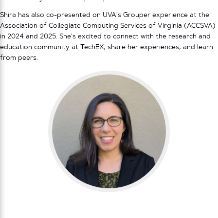
Shira has also co-presented on UVA’s Grouper experience at the
Association of Collegiate Computing Services of Virginia (ACCSVA)
in 2024 and 2025. She’s excited to connect with the research and
education community at TechEX, share her experiences, and learn
from peers.