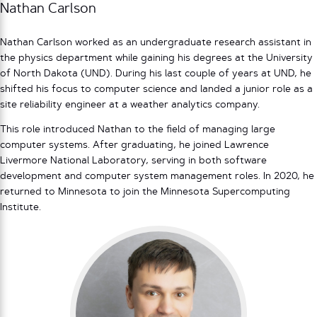
Nathan Carlson
Nathan Carlson worked as an undergraduate research assistant in
the physics department while gaining his degrees at the University
of North Dakota (UND). During his last couple of years at UND, he
shifted his focus to computer science and landed a junior role as a
site reliability engineer at a weather analytics company.
This role introduced Nathan to the field of managing large
computer systems. After graduating, he joined Lawrence
Livermore National Laboratory, serving in both software
development and computer system management roles. In 2020, he
returned to Minnesota to join the Minnesota Supercomputing
Institute.