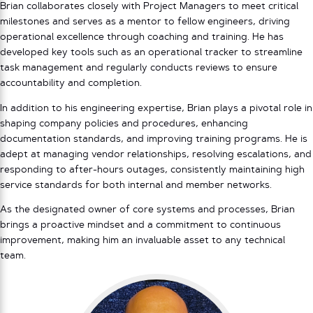
Brian collaborates closely with Project Managers to meet critical
milestones and serves as a mentor to fellow engineers, driving
operational excellence through coaching and training. He has
developed key tools such as an operational tracker to streamline
task management and regularly conducts reviews to ensure
accountability and completion.
In addition to his engineering expertise, Brian plays a pivotal role in
shaping company policies and procedures, enhancing
documentation standards, and improving training programs. He is
adept at managing vendor relationships, resolving escalations, and
responding to after-hours outages, consistently maintaining high
service standards for both internal and member networks.
As the designated owner of core systems and processes, Brian
brings a proactive mindset and a commitment to continuous
improvement, making him an invaluable asset to any technical
team.