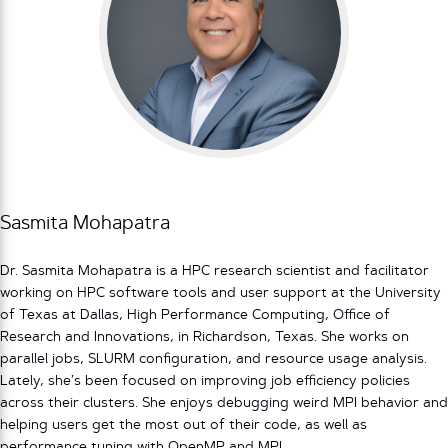
Sasmita Mohapatra
Dr. Sasmita Mohapatra is a HPC research scientist and facilitator
working on HPC software tools and user support at the University
of Texas at Dallas, High Performance Computing, Office of
Research and Innovations, in Richardson, Texas. She works on
parallel jobs, SLURM configuration, and resource usage analysis.
Lately, she’s been focused on improving job efficiency policies
across their clusters. She enjoys debugging weird MPI behavior and
helping users get the most out of their code, as well as
performance tuning with OpenMP and MPI.