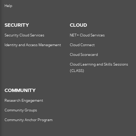
Help
SECURITY
CLOUD
Security Cloud Services
NET+ Cloud Services
Identity and Access Management
Cloud Connect
Cloud Scorecard
Cloud Learning and Skills Sessions
(CLASS)
COMMUNITY
Research Engagement
Community Groups
Community Anchor Program