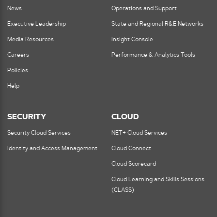
News
Operations and Support
Executive Leadership
State and Regional R&E Networks
Media Resources
Insight Console
Careers
Performance & Analytics Tools
Policies
Help
SECURITY
CLOUD
Security Cloud Services
NET+ Cloud Services
Identity and Access Management
Cloud Connect
Cloud Scorecard
Cloud Learning and Skills Sessions
(CLASS)