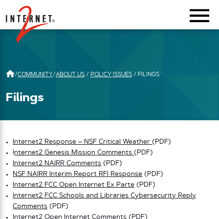
Return Home
/
COMMUNITY
/
ABOUT US
/
POLICY ISSUES
/
FILINGS
Filings
Internet2 Response – NSF Critical Weather
(PDF)
I
nternet2 Genesis Mission Comments
(PDF)
Internet2 NAIRR Comments
(PDF)
NSF NAIRR Interim Report RFI Response
(PDF)
Internet2 FCC Open Internet Ex Parte
(PDF)
Internet2 FCC Schools and Libraries Cybersecurity Reply
Comments
(PDF)
Internet2 Open Internet Comments
(PDF)