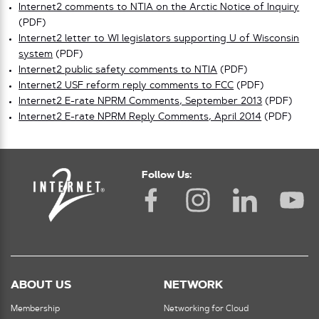
Internet2 comments to NTIA on the Arctic Notice of Inquiry
(PDF)
Internet2 letter to WI legislators supporting U of Wisconsin
system
(PDF)
Internet2 public safety comments to NTIA
(PDF)
Internet2 USF reform reply comments to FCC
(PDF)
Internet2 E-rate NPRM Comments, September 2013
(PDF)
Internet2 E-rate NPRM Reply Comments, April 2014
(PDF)
Follow Us:
ABOUT US
NETWORK
Membership
Networking for Cloud