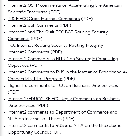
Internet2 OSTP comments on Accelerating the American
Scientific Enterprise
(PDF)
R & E FCC Open Internet Comments
(PDF)
Internet2 USF Comments
(PDF)
Internet2 and The Quilt FCC BGP Routing Security
Comments
(PDF)
FCC Internet Routing Security Routing Integrity —
Internet2 Comments
(PDF)
Internet2 Comments to NITRD on Strategic Computing
Objectives
(PDF)
Internet2 Comments to RUS In the Matter of Broadband e-
Connectivity Pilot Program
(PDF)
Higher Ed comments to FCC on Business Data Services
(PDF)
Internet2/EDUCAUSE FCC Reply Comments on Business
Data Services
(PDF)
Internet2 comments to Department of Commerce and
NTIA on Internet of Things
(PDF)
Internet2 comments to RUS and NTIA on the Broadband
Opportunity Council
(PDF)