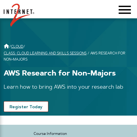
Return Home
/
CLOUD
/
CLASS: CLOUD LEARNING AND SKILLS SESSIONS
/
AWS RESEARCH FOR
NON-MAJORS
AWS Research for Non-Majors
Learn how to bring AWS into your research lab
Register Today
Course Information