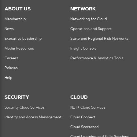
ABOUT US
NETWORK
Membership
Networking for Cloud
News
Operations and Support
Executive Leadership
State and Regional R&E Networks
Media Resources
Insight Console
Careers
Performance & Analytics Tools
Policies
Help
SECURITY
CLOUD
Security Cloud Services
NET+ Cloud Services
Identity and Access Management
Cloud Connect
Cloud Scorecard