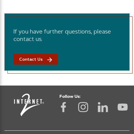
If you have further questions, please
contact us.
Contact Us
Follow Us: