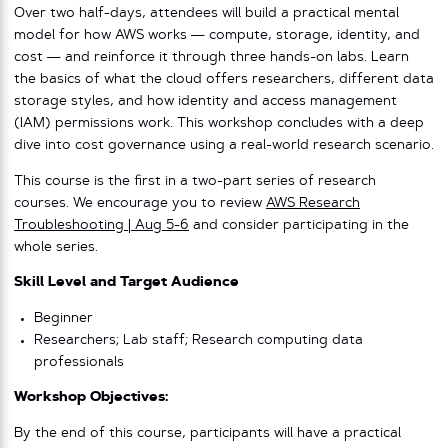
Over two half-days, attendees will build a practical mental
model for how AWS works — compute, storage, identity, and
cost — and reinforce it through three hands-on labs. Learn
the basics of what the cloud offers researchers, different data
storage styles, and how identity and access management
(IAM) permissions work. This workshop concludes with a deep
dive into cost governance using a real-world research scenario.
This course is the first in a two-part series of research
courses. We encourage you to review
AWS Research
Troubleshooting | Aug 5-6
and consider participating in the
whole series.
Skill Level and Target Audience
Beginner
Researchers; Lab staff; Research computing data
professionals
Workshop Objectives:
By the end of this course, participants will have a practical