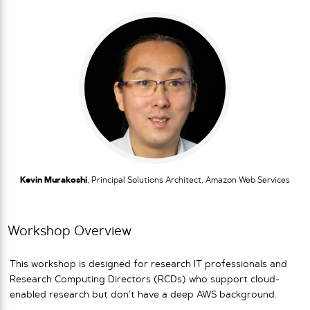
Kevin Murakoshi
, Principal Solutions Architect, Amazon Web Services
Workshop Overview
This workshop is designed for research IT professionals and
Research Computing Directors (RCDs) who support cloud-
enabled research but don’t have a deep AWS background.