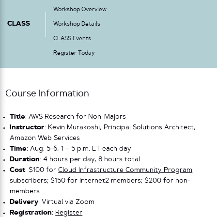
Workshop Overview
CLASS
Workshop Details
CLASS Events
Register Today
Course Information
Title
: AWS Research for Non-Majors
Instructor
: Kevin Murakoshi, Principal Solutions Architect,
Amazon Web Services
Time
: Aug. 5-6, 1 – 5 p.m. ET each day
Duration
: 4 hours per day, 8 hours total
Cost
: $100 for
Cloud Infrastructure Community Program
subscribers; $150 for Internet2 members; $200 for non-
members
Delivery
: Virtual via Zoom
Registration
:
Register