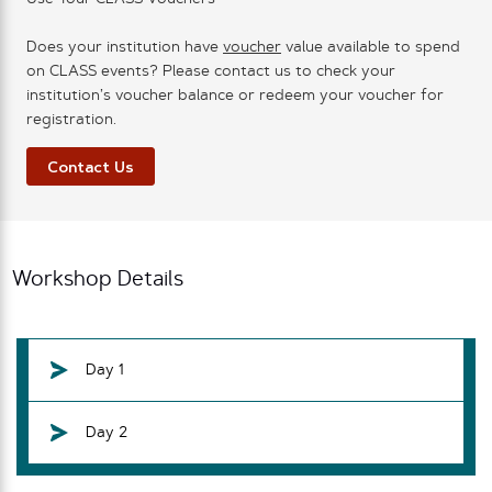
Does your institution have
voucher
value available to spend
on CLASS events? Please contact us to check your
institution’s voucher balance or redeem your voucher for
registration.
Contact Us
Workshop Details
Day 1
Day 2