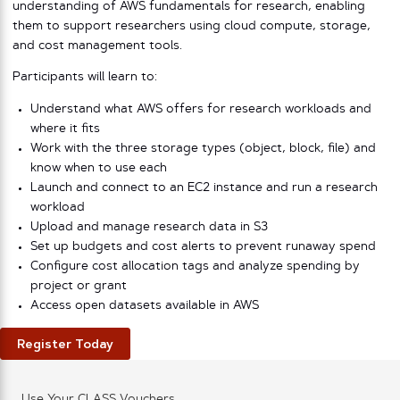
understanding of AWS fundamentals for research, enabling
them to support researchers using cloud compute, storage,
and cost management tools.
Participants will learn to:
Understand what AWS offers for research workloads and
where it fits
Work with the three storage types (object, block, file) and
know when to use each
Launch and connect to an EC2 instance and run a research
workload
Upload and manage research data in S3
Set up budgets and cost alerts to prevent runaway spend
Configure cost allocation tags and analyze spending by
project or grant
Access open datasets available in AWS
Register Today
Use Your CLASS Vouchers