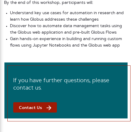
By the end of this workshop, participants will:
Understand key use cases for automation in research and
learn how Globus addresses these challenges
Discover how to automate data management tasks using
the Globus web application and pre-built Globus Flows
Gain hands-on experience in building and running custom
flows using Jupyter Notebooks and the Globus web app
If you have further questions, please
contact us.
Contact Us