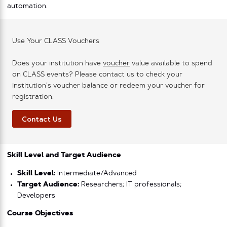
automation.
Use Your CLASS Vouchers
Does your institution have
voucher
value available to spend
on CLASS events? Please contact us to check your
institution’s voucher balance or redeem your voucher for
registration.
Contact Us
Skill Level and Target Audience
Skill Level:
Intermediate/Advanced
Target Audience:
Researchers; IT professionals;
Developers
Course Objectives