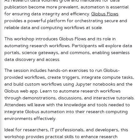
As research data volumes grow and mandates for data
publication become more prevalent, automation is essential
for ensuring data integrity and efficiency.
Globus Flows
provides a powerful platform for orchestrating secure and
reliable data and computing workflows at scale.
This workshop introduces Globus Flows and its role in
automating research workflows. Participants will explore data
portals, science gateways, and commons, enabling seamless
data discovery and access.
The session includes hands-on exercises to run Globus-
provided workflows, create triggers, integrate compute tasks,
and build custom workflows using Jupyter notebooks and the
Globus web app. Learn to automate research workflows
through demonstrations, discussions, and interactive tutorials.
Attendees will leave with the knowledge and tools needed to
integrate Globus automation into their research computing
environments effectively.
Ideal for researchers, IT professionals, and developers, this
workshop provides practical skills to enhance research