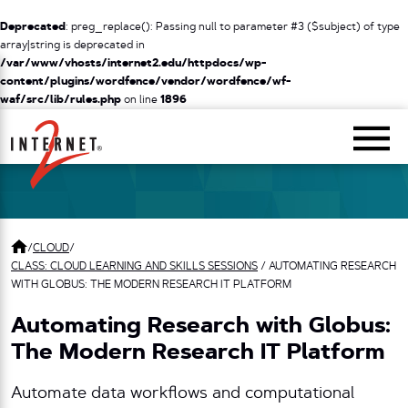
Deprecated
: preg_replace(): Passing null to parameter #3 ($subject) of type
array|string is deprecated in
/var/www/vhosts/internet2.edu/httpdocs/wp-
content/plugins/wordfence/vendor/wordfence/wf-
waf/src/lib/rules.php
on line
1896
Return Home
/
CLOUD
/
CLASS: CLOUD LEARNING AND SKILLS SESSIONS
/
AUTOMATING RESEARCH
WITH GLOBUS: THE MODERN RESEARCH IT PLATFORM
Automating Research with Globus:
The Modern Research IT Platform
Automate data workflows and computational