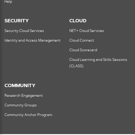
Help
SECURITY
CLOUD
Security Cloud Services
NET+ Cloud Services
Identity and Access Management
Cloud Connect
Cloud Scorecard
Cloud Learning and Skills Sessions
(CLASS)
COMMUNITY
Research Engagement
Community Groups
Community Anchor Program