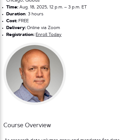
Chicago, Globus
Time:
Aug. 18, 2025, 12 p.m. – 3 p.m. ET
Duration
: 3 hours
Cost:
FREE
Delivery:
Online via Zoom
Registration:
Enroll Today
Course Overview