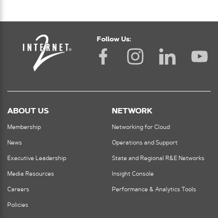
Follow Us:
ABOUT US
NETWORK
Membership
Networking for Cloud
News
Operations and Support
Executive Leadership
State and Regional R&E Networks
Media Resources
Insight Console
Careers
Performance & Analytics Tools
Policies