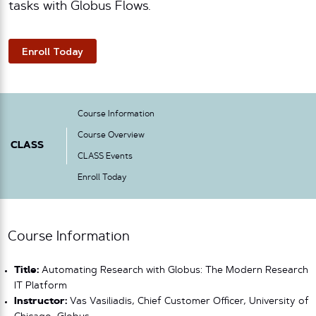
tasks with Globus Flows.
Enroll Today
Course Information
Course Overview
CLASS
CLASS Events
Enroll Today
Course Information
Title:
Automating Research with Globus: The Modern Research
IT Platform
Instructor:
Vas Vasiliadis, Chief Customer Officer, University of