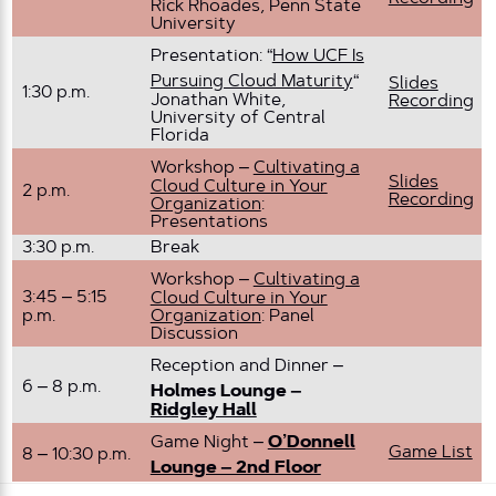
Rick Rhoades, Penn State
University
Presentation: “
How UCF Is
Pursuing Cloud Maturity
“
Slides
1:30 p.m.
Jonathan White,
Recording
University of Central
Florida
Workshop –
Cultivating a
Slides
Cloud Culture in Your
2 p.m.
Recording
Organization
:
Presentations
3:30 p.m.
Break
Workshop –
Cultivating a
3:45 – 5:15
Cloud Culture in Your
p.m.
Organization
: Panel
Discussion
Reception and Dinner –
6 – 8 p.m.
Holmes Lounge –
Ridgley Hall
Game Night –
O’Donnell
Game List
8 – 10:30 p.m.
Lounge – 2nd Floor