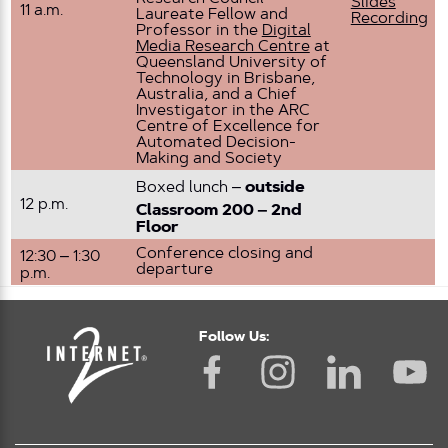
Slides
11 a.m.
Laureate Fellow and
Recording
Professor in the
Digital
Media Research Centre
at
Queensland University of
Technology in Brisbane,
Australia, and a Chief
Investigator in the ARC
Centre of Excellence for
Automated Decision-
Making and Society
Boxed lunch –
outside
12 p.m.
Classroom 200 – 2nd
Floor
Conference closing and
12:30 – 1:30
departure
p.m.
Follow Us: