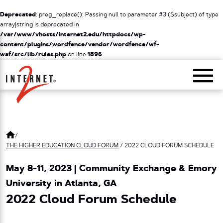
Deprecated
: preg_replace(): Passing null to parameter #3 ($subject) of type
array|string is deprecated in
/var/www/vhosts/internet2.edu/httpdocs/wp-
content/plugins/wordfence/vendor/wordfence/wf-
waf/src/lib/rules.php
on line
1896
Return Home
/
THE HIGHER EDUCATION CLOUD FORUM
/
2022 CLOUD FORUM SCHEDULE
May 8-11, 2023 | Community Exchange & Emory
University in Atlanta, GA
2022 Cloud Forum Schedule