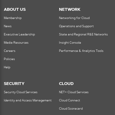
ABOUT US
NETWORK
Membership
Networking for Cloud
News
Operations and Support
Executive Leadership
State and Regional R&E Networks
Media Resources
Insight Console
Careers
Performance & Analytics Tools
Policies
Help
SECURITY
CLOUD
Security Cloud Services
NET+ Cloud Services
Identity and Access Management
Cloud Connect
Cloud Scorecard