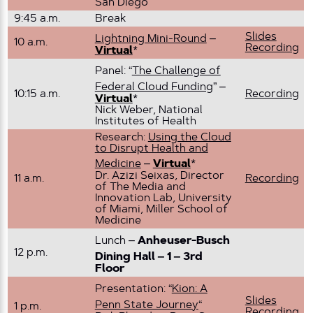
San Diego
9:45 a.m.
Break
Slides
Lightning Mini-Round
–
10 a.m.
Recording
Virtual
*
Panel: “
The Challenge of
Federal Cloud Funding
” –
10:15 a.m.
Recording
Virtual
*
Nick Weber, National
Institutes of Health
Research:
Using the Cloud
to Disrupt Health and
Medicine
–
Virtual
*
Dr. Azizi Seixas, Director
11 a.m.
Recording
of The Media and
Innovation Lab, University
of Miami, Miller School of
Medicine
Lunch –
Anheuser-Busch
12 p.m.
Dining Hall – 1 – 3rd
Floor
Presentation: “
Kion: A
Slides
Penn State Journey
“
1 p.m.
Recording