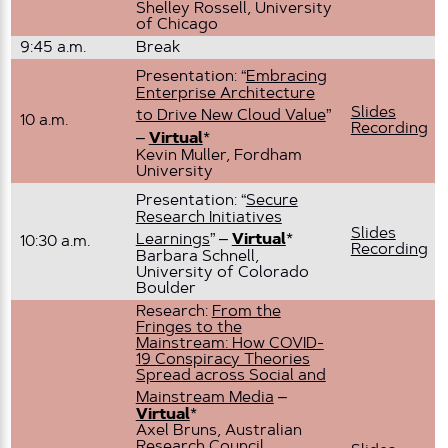
Shelley Rossell, University
of Chicago
9:45 a.m.
Break
Presentation: “
Embracing
Enterprise Architecture
Slides
to Drive New Cloud Value
”
10 a.m.
Recording
–
Virtual
*
Kevin Muller, Fordham
University
Presentation: “
Secure
Research Initiatives
Slides
Learnings
” –
Virtual
*
10:30 a.m.
Recording
Barbara Schnell,
University of Colorado
Boulder
Research:
From the
Fringes to the
Mainstream: How COVID-
19 Conspiracy Theories
Spread across Social and
Mainstream Media
–
Virtual
*
Axel Bruns, Australian
Research Council