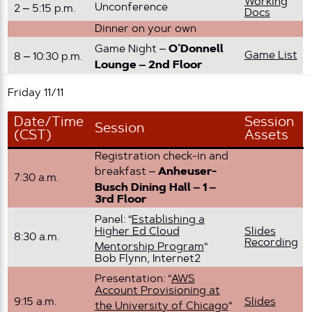
Working
Unconference
2 – 5:15 p.m.
Docs
Dinner on your own
Game Night –
O’Donnell
Game List
8 – 10:30 p.m.
Lounge – 2nd Floor
Friday 11/11
Date/Time
Session
Session
(CST)
Assets
Registration check-in and
breakfast –
Anheuser-
7:30 a.m.
Busch Dining Hall – 1 –
3rd Floor
Panel: “
Establishing a
Higher Ed Cloud
Slides
8:30 a.m.
Recording
Mentorship Program
“
Bob Flynn, Internet2
Presentation: “
AWS
Account Provisioning at
9:15 a.m.
Slides
the University of Chicago
“