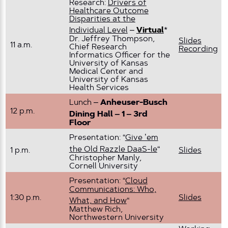
Research:
Drivers of
Healthcare Outcome
Disparities at the
Individual Level
–
Virtual
*
Dr. Jeffrey Thompson,
Slides
11 a.m.
Chief Research
Recording
Informatics Officer for the
University of Kansas
Medical Center and
University of Kansas
Health Services
Lunch –
Anheuser-Busch
12 p.m.
Dining Hall – 1 – 3rd
Floor
Presentation: “
Give ’em
the Old Razzle DaaS-le
“
1 p.m.
Slides
Christopher Manly,
Cornell University
Presentation: “
Cloud
Communications: Who,
1:30 p.m.
Slides
What, and How
“
Matthew Rich,
Northwestern University