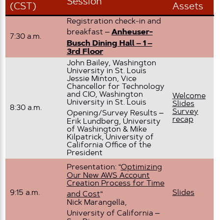
Session
(CST)
Assets
Registration check-in and
breakfast –
Anheuser-
7:30 a.m.
Busch Dining Hall – 1 –
3rd Floor
John Bailey, Washington
University in St. Louis
Jessie Minton, Vice
Chancellor for Technology
and CIO, Washington
Welcome
University in St. Louis
Slides
8:30 a.m.
Survey
Opening/Survey Results –
recap
Erik Lundberg, University
of Washington & Mike
Kilpatrick, University of
California Office of the
President
Presentation: “
Optimizing
Our New AWS Account
Creation Process for Time
9:15 a.m.
Slides
and Cost
“
Nick Marangella,
University of California –