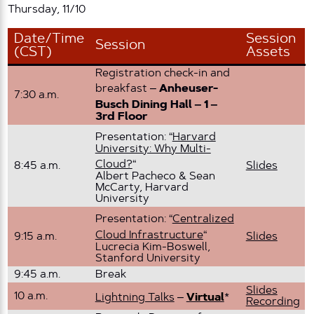
Thursday, 11/10
Date/Time
Session
Session
(CST)
Assets
Registration check-in and
breakfast –
Anheuser-
7:30 a.m.
Busch Dining Hall – 1 –
3rd Floor
Presentation: “
Harvard
University: Why Multi-
Cloud?
“
8:45 a.m.
Slides
Albert Pacheco & Sean
McCarty, Harvard
University
Presentation: “
Centralized
Cloud Infrastructure
“
9:15 a.m.
Slides
Lucrecia Kim-Boswell,
Stanford University
9:45 a.m.
Break
Slides
10 a.m.
Lightning Talks
–
Virtual
*
Recording