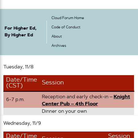
Cloud Forum Home
Code of Conduct
For Higher Ed,
By Higher Ed
About
Archives
Tuesday, 11/8
Date/Time
Session
(CST)
Reception and early check-in –
Knight
6-7 p.m.
Center Pub – 4th Floor
Dinner on your own
Wednesday, 11/9
Date/Time
Session