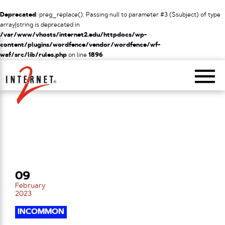
Deprecated
: preg_replace(): Passing null to parameter #3 ($subject) of type
array|string is deprecated in
/var/www/vhosts/internet2.edu/httpdocs/wp-
content/plugins/wordfence/vendor/wordfence/wf-
waf/src/lib/rules.php
on line
1896
Return Home
09
February
2023
INCOMMON