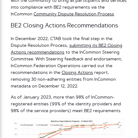
with the community to bring all participants and services
into compliance with BE2 requirements via the
InCommon
Community Dispute Resolution Process
.
BE2 Closing Actions Recommendations
In December 2022, CTAB took the final step in the
Dispute Resolution Process,
submitting its BE2 Closing
Actions recommendations
to the InCommon Steering
Committee. With Steering feedback and endorsement,
InCommon Federation Operations carried out the
recommendations in the
Closing Actions
report,
removing 30 non-adhering entities from InCommon
metadata on December 12, 2022.
As of January 2023, more than 98% of InCommon-
registered entities (99% of the identity providers and
98% of the service providers) meet BE2 requirements.