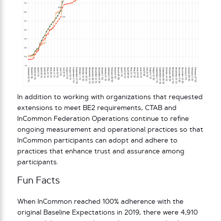
In addition to working with organizations that requested
extensions to meet BE2 requirements, CTAB and
InCommon Federation Operations continue to refine
ongoing measurement and operational practices so that
InCommon participants can adopt and adhere to
practices that enhance trust and assurance among
participants.
Fun Facts
When InCommon reached 100% adherence with the
original Baseline Expectations in 2019, there were 4,910