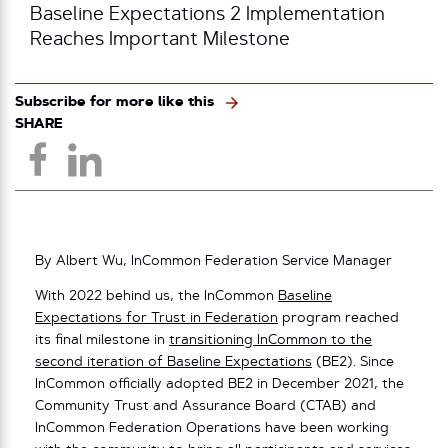
Baseline Expectations 2 Implementation
Reaches Important Milestone
Subscribe for more like this
SHARE
By Albert Wu, InCommon Federation Service Manager
With 2022 behind us, the InCommon
Baseline
Expectations for Trust in Federation
program reached
its final milestone in
transitioning InCommon to the
second iteration of Baseline Expectations
(BE2). Since
InCommon officially adopted BE2 in December 2021, the
Community Trust and Assurance Board (CTAB) and
InCommon Federation Operations have been working