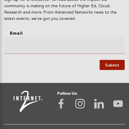
community is making on the future of Higher Ed, Cloud,
Research and more. From Advanced Networks news to the
latest events, we've got you covered.
Email
Submit
Follow Us: