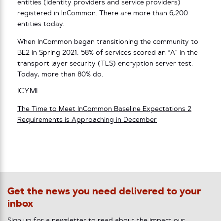
entities (identity providers and service providers)
registered in InCommon. There are more than 6,200
entities today.
When InCommon began transitioning the community to
BE2 in Spring 2021, 58% of services scored an “A” in the
transport layer security (TLS) encryption server test.
Today, more than 80% do.
ICYMI
The Time to Meet InCommon Baseline Expectations 2
Requirements is Approaching in December
Get the news you need delivered to your
inbox
Sign up for a newsletter to read about the impact our