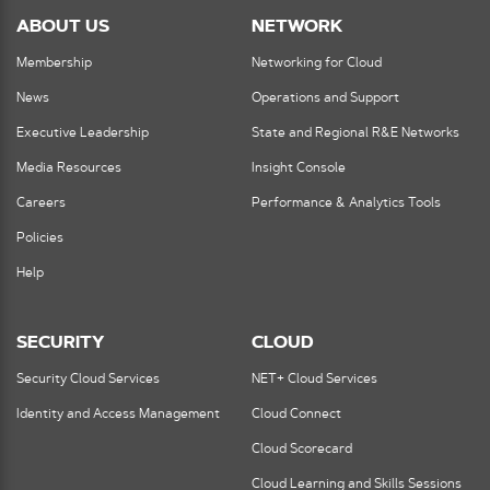
ABOUT US
NETWORK
Membership
Networking for Cloud
News
Operations and Support
Executive Leadership
State and Regional R&E Networks
Media Resources
Insight Console
Careers
Performance & Analytics Tools
Policies
Help
SECURITY
CLOUD
Security Cloud Services
NET+ Cloud Services
Identity and Access Management
Cloud Connect
Cloud Scorecard
Cloud Learning and Skills Sessions