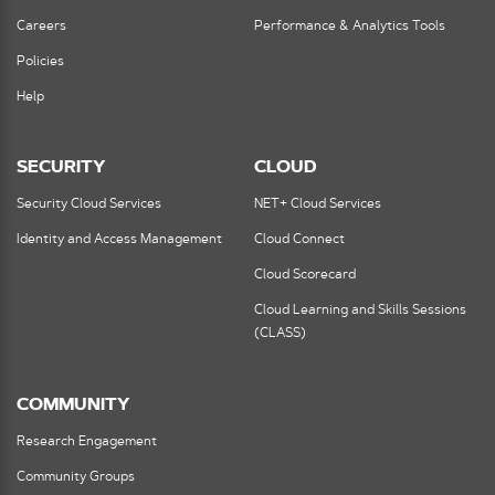
Careers
Performance & Analytics Tools
Policies
Help
SECURITY
CLOUD
Security Cloud Services
NET+ Cloud Services
Identity and Access Management
Cloud Connect
Cloud Scorecard
Cloud Learning and Skills Sessions
(CLASS)
COMMUNITY
Research Engagement
Community Groups