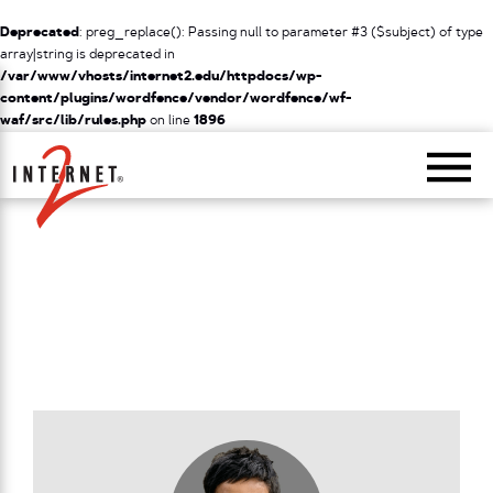
Deprecated
: preg_replace(): Passing null to parameter #3 ($subject) of type
array|string is deprecated in
/var/www/vhosts/internet2.edu/httpdocs/wp-
content/plugins/wordfence/vendor/wordfence/wf-
waf/src/lib/rules.php
on line
1896
Return Home