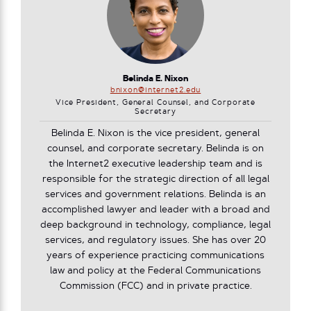
Belinda E. Nixon
bnixon@internet2.edu
Vice President, General Counsel, and Corporate
Secretary
Belinda E. Nixon is the vice president, general
counsel, and corporate secretary. Belinda is on
the Internet2 executive leadership team and is
responsible for the strategic direction of all legal
services and government relations. Belinda is an
accomplished lawyer and leader with a broad and
deep background in technology, compliance, legal
services, and regulatory issues. She has over 20
years of experience practicing communications
law and policy at the Federal Communications
Commission (FCC) and in private practice.