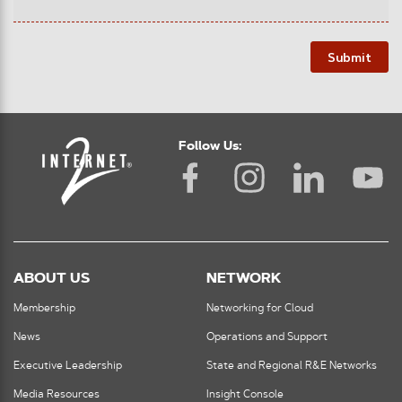
Submit
Follow Us:
ABOUT US
NETWORK
Membership
Networking for Cloud
News
Operations and Support
Executive Leadership
State and Regional R&E Networks
Media Resources
Insight Console