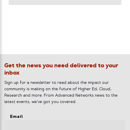
Get the news you need delivered to your
inbox
Sign up for a newsletter to read about the impact our
community is making on the future of Higher Ed, Cloud,
Research and more. From Advanced Networks news to the
latest events, we've got you covered.
Email