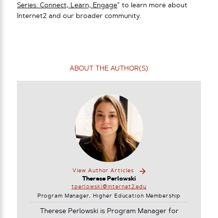
Series: Connect, Learn, Engage
” to learn more about
Internet2 and our broader community.
ABOUT THE AUTHOR(S)
View Author Articles
Therese Perlowski
tperlowski@internet2.edu
Program Manager, Higher Education Membership
Therese Perlowski is Program Manager for