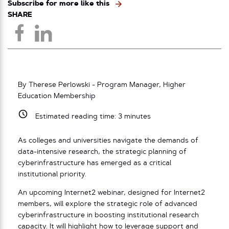
Subscribe for more like this
SHARE
By Therese Perlowski - Program Manager, Higher
Education Membership
Estimated reading time:
3
minutes
As colleges and universities navigate the demands of
data-intensive research, the strategic planning of
cyberinfrastructure has emerged as a critical
institutional priority.
An upcoming Internet2 webinar, designed for Internet2
members, will explore the strategic role of advanced
cyberinfrastructure in boosting institutional research
capacity. It will highlight how to leverage support and