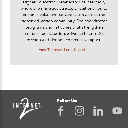
Higher Education Membership at Internet2,
where she manages strategic relationships to
enhance value and collaboration across the
higher education community. She coordinates
programs and initiatives that strengthen
member participation, advance Internet2’s
mission and deepen community impact.
View Therese's LinkedIn profile.
Follow Us: