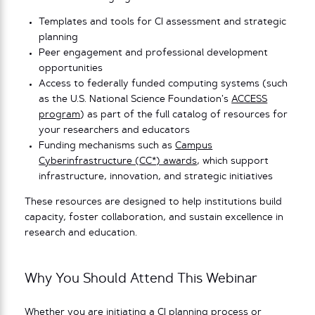
Templates and tools for CI assessment and strategic
planning
Peer engagement and professional development
opportunities
Access to federally funded computing systems (such
as the U.S. National Science Foundation’s
ACCESS
program
) as part of the full catalog of resources for
your researchers and educators
Funding mechanisms such as
Campus
Cyberinfrastructure (CC*) awards
, which support
infrastructure, innovation, and strategic initiatives
These resources are designed to help institutions build
capacity, foster collaboration, and sustain excellence in
research and education.
Why You Should Attend This Webinar
Whether you are initiating a CI planning process or