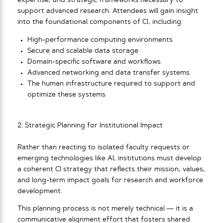
expertise, and strategic frameworks necessary to
support advanced research. Attendees will gain insight
into the foundational components of CI, including:
High-performance computing environments
Secure and scalable data storage
Domain-specific software and workflows
Advanced networking and data transfer systems
The human infrastructure required to support and
optimize these systems
2: Strategic Planning for Institutional Impact
Rather than reacting to isolated faculty requests or
emerging technologies like AI, institutions must develop
a coherent CI strategy that reflects their mission, values,
and long-term impact goals for research and workforce
development.
This planning process is not merely technical — it is a
communicative alignment effort that fosters shared