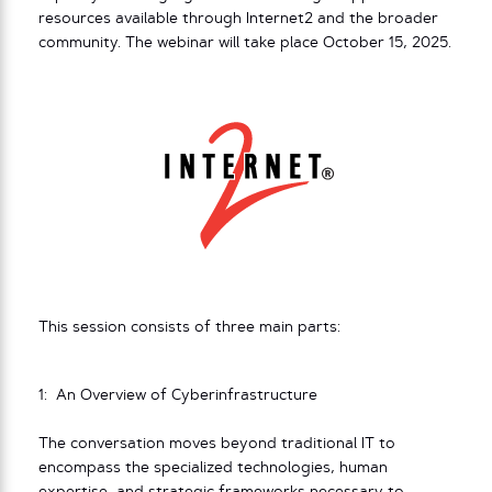
resources available through Internet2 and the broader
community. The webinar will take place October 15, 2025.
This session consists of three main parts:
1: An Overview of Cyberinfrastructure
The conversation moves beyond traditional IT to
encompass the specialized technologies, human