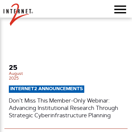
Return Home
25
August
2025
INTERNET2 ANNOUNCEMENTS
Don’t Miss This Member-Only Webinar:
Advancing Institutional Research Through
Strategic Cyberinfrastructure Planning