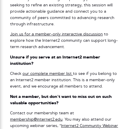
seeking to refine an existing strategy, this session will
provide actionable guidance and connect you to a
community of peers committed to advancing research
through infrastructure.
Join us for a member-only interactive discussion
to
explore how the Internet2 community can support long-
term research advancement.
Unsure if you serve at an Internet2 member
institution?
Check
our complete member list
to see if you belong to
an Internet2 member institution. This is a member-only
event, and we encourage all members to attend.
Not a member, but don’t want to miss out on such
valuable opportunities?
Contact our membership team at
membership@internet2.edu
. You may also attend our
upcoming webinar series, “
Internet2 Community Webinar