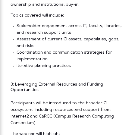
ownership and institutional buy-in.
Topics covered will include:
Stakeholder engagement across IT, faculty, libraries,
and research support units
Assessment of current CI assets, capabilities, gaps,
and risks
Coordination and communication strategies for
implementation
Iterative planning practices
3: Leveraging External Resources and Funding
Opportunities
Participants will be introduced to the broader CI
ecosystem, including resources and support from
Internet2 and CaRCC (Campus Research Computing
Consortium).
The webinar will highlight: