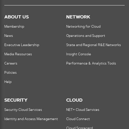
ABOUT US
NETWORK
Membership
Networking for Cloud
News
Operations and Support
Executive Leadership
State and Regional R&E Networks
Media Resources
Insight Console
Careers
Performance & Analytics Tools
Policies
Help
SECURITY
CLOUD
Security Cloud Services
NET+ Cloud Services
Identity and Access Management
Cloud Connect
Cloud Scorecard