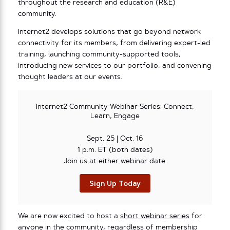
throughout the research and education (R&E)
community.
Internet2 develops solutions that go beyond network
connectivity for its members, from delivering expert-led
training, launching community-supported tools,
introducing new services to our portfolio, and convening
thought leaders at our events.
Internet2 Community Webinar Series: Connect,
Learn, Engage
Sept. 25 | Oct. 16
1 p.m. ET (both dates)
Join us at either webinar date.
Sign Up Today
We are now excited to host a
short webinar series
for
anyone in the community, regardless of membership