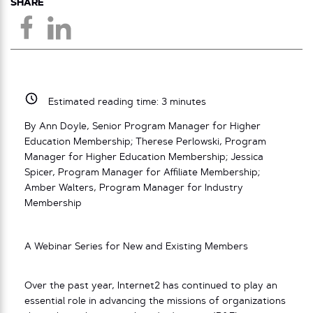
SHARE
Estimated reading time:
3
minutes
By Ann Doyle, Senior Program Manager for Higher
Education Membership; Therese Perlowski, Program
Manager for Higher Education Membership; Jessica
Spicer, Program Manager for Affiliate Membership;
Amber Walters, Program Manager for Industry
Membership
A Webinar Series for New and Existing Members
Over the past year, Internet2 has continued to play an
essential role in advancing the missions of organizations