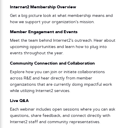
Internet2 Membership Overview
Get a big picture look at what membership means and
how we support your organization’s mission.
Member Engagement and Events
Meet the team behind Internet2’s outreach. Hear about
upcoming opportunities and learn how to plug into
events throughout the year.
Community Connection and Collaboration
Explore how you can join or initiate collaborations
across R&E and hear directly from member
organizations that are currently doing impactful work
while utilizing Internet2 services.
Live Q&A
Each webinar includes open sessions where you can ask
questions, share feedback, and connect directly with
Internet2 staff and community representatives.