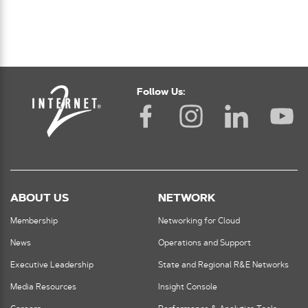
Follow Us:
ABOUT US
NETWORK
Membership
Networking for Cloud
News
Operations and Support
Executive Leadership
State and Regional R&E Networks
Media Resources
Insight Console