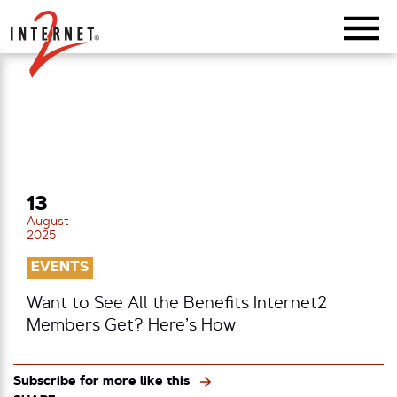
Return Home
13
August
2025
EVENTS
Want to See All the Benefits Internet2
Members Get? Here’s How
Subscribe for more like this