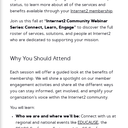
status, to learn more about all of the services and
benefits available through your
Internet2 membership
.
Join us this fall at
“Internet2 Community Webinar
Series: Connect, Learn, Engage”
to discover the full
roster of services, solutions, and people at Internet2
who are dedicated to supporting your mission.
Why You Should Attend
Each session will offer a guided look at the benefits of
membership. We will shine a spotlight on our member
engagement activities and share all the different ways
you can stay informed, get involved, and amplify your
organization’s voice within the Internet2 community.
You will learn:
Who we are and where we’ll be:
Connect with us at
regional and national events like
EDUCAUSE
, the