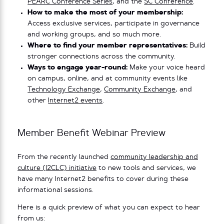
PEARC Conference Series
, and the
SC Conference
.
How to make the most of your membership:
Access exclusive services, participate in governance
and working groups, and so much more.
Where to find your member representatives:
Build
stronger connections across the community.
Ways to engage year-round:
Make your voice heard
on campus, online, and at community events like
Technology Exchange
,
Community Exchange
, and
other
Internet2 events
.
Member Benefit Webinar Preview
From the recently launched
community leadership and
culture (I2CLC) initiative
to new tools and services, we
have many Internet2 benefits to cover during these
informational sessions.
Here is a quick preview of what you can expect to hear
from us: