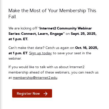
Make the Most of Your Membership This
Fall
We are kicking off “
Internet2 Community Webinar
Series: Connect, Learn, Engage”
on
Sept. 25, 2025,
at 1 p.m. ET.
Can’t make that date? Catch us again on
Oct. 16, 2025,
at 1 p.m. ET
.
Sign up today
to save your seat in the
webinar.
If you would like to talk with us about Internet2
membership ahead of these webinars, you can reach us
at
membership@internet2.edu
.
Register Now