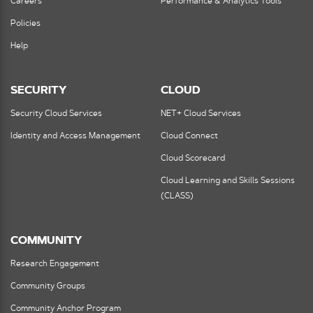
Careers
Performance & Analytics Tools
Policies
Help
SECURITY
CLOUD
Security Cloud Services
NET+ Cloud Services
Identity and Access Management
Cloud Connect
Cloud Scorecard
Cloud Learning and Skills Sessions
(CLASS)
COMMUNITY
Research Engagement
Community Groups
Community Anchor Program