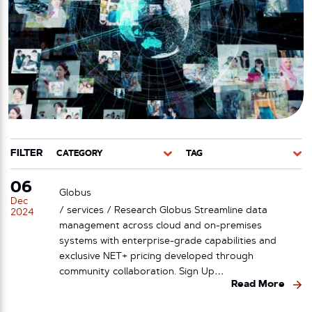
FILTER
CATEGORY
TAG
06
Globus
Dec
/ services / Research Globus Streamline data
2024
management across cloud and on-premises
systems with enterprise-grade capabilities and
exclusive NET+ pricing developed through
community collaboration. Sign Up…
Read More