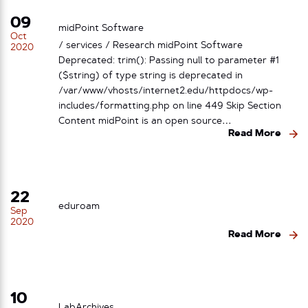
09
midPoint Software
Oct
/ services / Research midPoint Software
2020
Deprecated: trim(): Passing null to parameter #1
($string) of type string is deprecated in
/var/www/vhosts/internet2.edu/httpdocs/wp-
includes/formatting.php on line 449 Skip Section
Content midPoint is an open source…
Read More
22
eduroam
Sep
2020
Read More
10