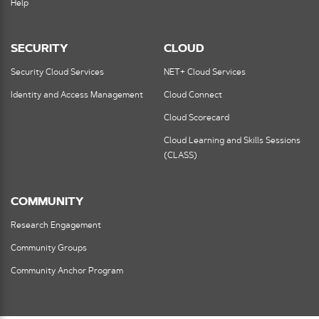
Help
SECURITY
CLOUD
Security Cloud Services
NET+ Cloud Services
Identity and Access Management
Cloud Connect
Cloud Scorecard
Cloud Learning and Skills Sessions
(CLASS)
COMMUNITY
Research Engagement
Community Groups
Community Anchor Program