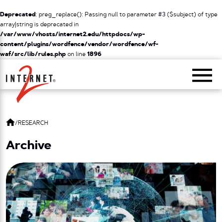
Deprecated
: preg_replace(): Passing null to parameter #3 ($subject) of type
array|string is deprecated in
/var/www/vhosts/internet2.edu/httpdocs/wp-
content/plugins/wordfence/vendor/wordfence/wf-
waf/src/lib/rules.php
on line
1896
Return Home
/
RESEARCH
Archive