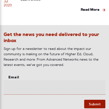
LabArchives
Jul
2020
Read More
Get the news you need delivered to your
inbox
Sign up for a newsletter to read about the impact our
community is making on the future of Higher Ed, Cloud,
Research and more. From Advanced Networks news to the
latest events, we've got you covered.
Email
Submit