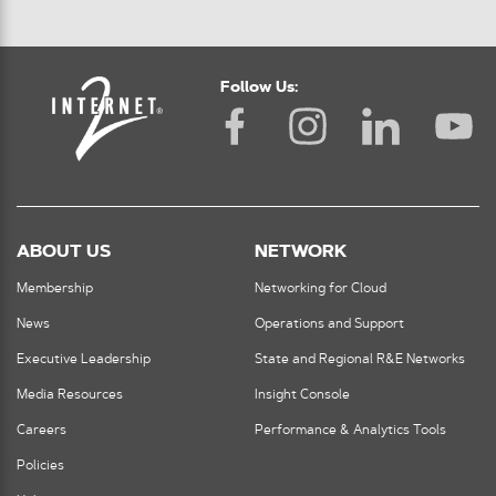
Follow Us:
ABOUT US
NETWORK
Membership
Networking for Cloud
News
Operations and Support
Executive Leadership
State and Regional R&E Networks
Media Resources
Insight Console
Careers
Performance & Analytics Tools
Policies