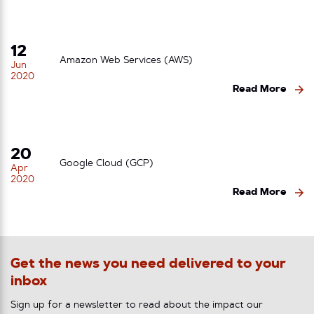
12
Amazon Web Services (AWS)
Jun
2020
Read More
20
Google Cloud (GCP)
Apr
2020
Read More
Get the news you need delivered to your
inbox
Sign up for a newsletter to read about the impact our