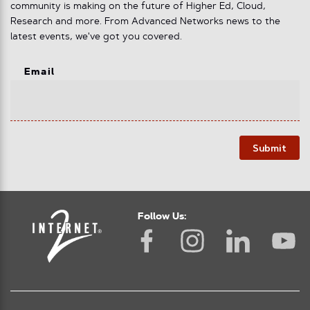
community is making on the future of Higher Ed, Cloud,
Research and more. From Advanced Networks news to the
latest events, we've got you covered.
Email
Submit
Follow Us: