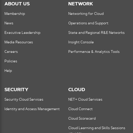
ABOUT US
NETWORK
Membership
Networking for Cloud
News
Operations and Support
Executive Leadership
State and Regional R&E Networks
Media Resources
Insight Console
Careers
Performance & Analytics Tools
Policies
Help
SECURITY
CLOUD
Security Cloud Services
NET+ Cloud Services
Identity and Access Management
Cloud Connect
Cloud Scorecard
Cloud Learning and Skills Sessions