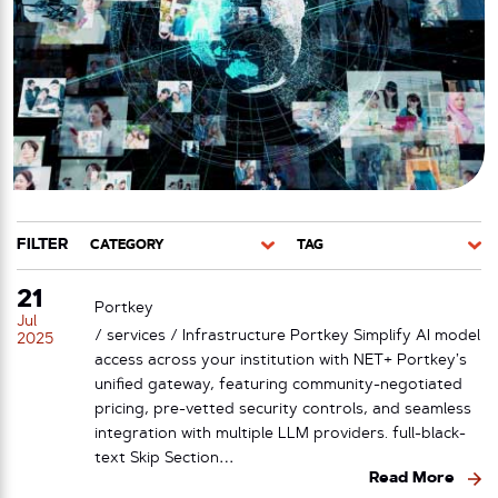
FILTER
CATEGORY
TAG
21
Portkey
Jul
/ services / Infrastructure Portkey Simplify AI model
2025
access across your institution with NET+ Portkey’s
unified gateway, featuring community-negotiated
pricing, pre-vetted security controls, and seamless
integration with multiple LLM providers. full-black-
text Skip Section…
Read More