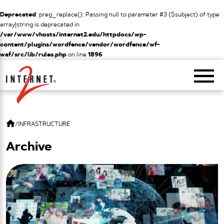
Deprecated
: preg_replace(): Passing null to parameter #3 ($subject) of type
array|string is deprecated in
/var/www/vhosts/internet2.edu/httpdocs/wp-
content/plugins/wordfence/vendor/wordfence/wf-
waf/src/lib/rules.php
on line
1896
Return Home
/
INFRASTRUCTURE
Archive