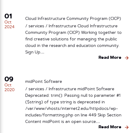
01
Cloud Infrastructure Community Program (CICP)
Oct
/ services / Infrastructure Cloud Infrastructure
2024
Community Program (CICP) Working together to
find creative solutions for managing the public
cloud in the research and education community.
Sign Up…
Read More
09
midPoint Software
Oct
/ services / Infrastructure midPoint Software
2020
Deprecated: trim(): Passing null to parameter #1
($string) of type string is deprecated in
/var/www/vhosts/internet2.edu/httpdocs/wp-
includes/formatting.php on line 449 Skip Section
Content midPoint is an open source…
Read More