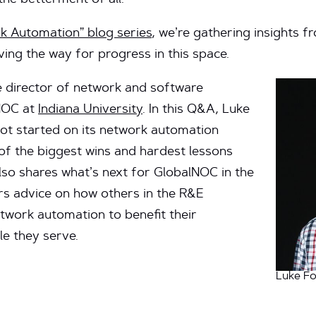
he betterment of all.
k Automation” blog series
, we’re gathering insights 
ving the way for progress in this space.
e director of network and software
lNOC at
Indiana University
. In this Q&A, Luke
t started on its network automation
f the biggest wins and hardest lessons
lso shares what’s next for GlobalNOC in the
s advice on how others in the R&E
work automation to benefit their
e they serve.
Luke Fo