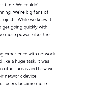
er time. We couldn’t
nning. We’re big fans of
rojects. While we knew it
o get going quickly with
be more powerful as the
ng experience with network
like a huge task. It was
in other areas and how we
ir network device
 our users became more