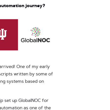
 automation journey?
arrived! One of my early
scripts written by some of
ring systems based on
lp set up GlobalNOC for
automation as one of the