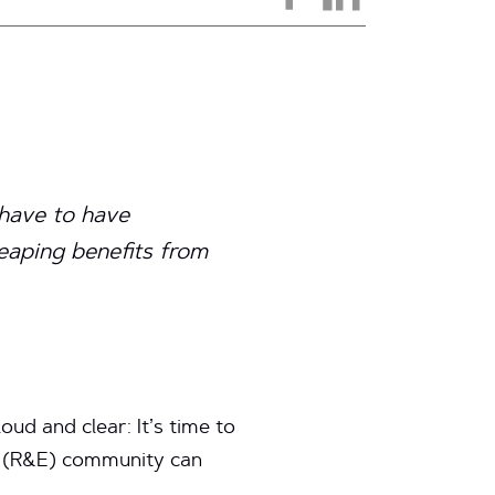
 have to have
eaping benefits from
ud and clear: It’s time to
n (R&E) community can