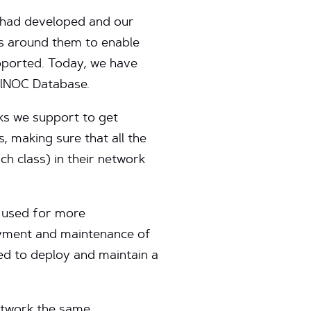
y had developed and our
ns around them to enable
pported. Today, we have
balNOC Database.
ks we support to get
s, making sure that all the
ch class) in their network
 used for more
oyment and maintenance of
hed to deploy and maintain a
etwork the same