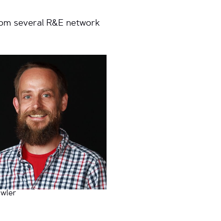
from several R&E network
wler