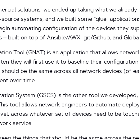
ercial solutions, we ended up taking what we alread
-source systems, and we built some “glue” applicatio
egin automating configuration of the devices they su
s – built on top of Ansible/AWX, git/Github, and Glo
on Tool (GNAT) is an application that allows networ
n they will first use it to baseline their configuration
t should be the same across all network devices (of ea
ent over time.
ation System (GSCS) is the other tool we developed,
This tool allows network engineers to automate depl
level, across whatever set of devices need to be touc
work service.
keep the things that should be the same across the n