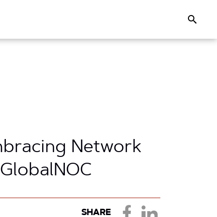
Search
mbracing Network
s GlobalNOC
SHARE