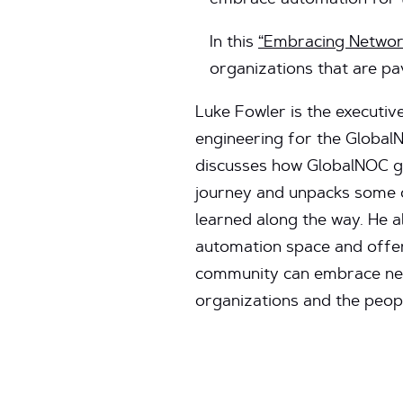
embrace automation for t
In this
“Embracing Networ
organizations that are pa
Luke Fowler is the executiv
engineering for the Globa
discusses how GlobalNOC go
journey and unpacks some o
learned along the way. He a
automation space and offer
community can embrace net
organizations and the peopl