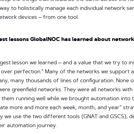
ay to holistically manage each individual network se
network devices – from one tool.
est lessons GlobalNOC has learned about networ
ggest lesson we learned – and a value that we try to ins
over perfection.” Many of the networks we support a
ny, many thousands of lines of configuration. None 
re greenfield networks. They were all networks with 
 them running well while we brought automation into 
ate more and more each week, month, and year” strate
y we use the two different tools (GNAT and GSCS), 
eir automation journey.