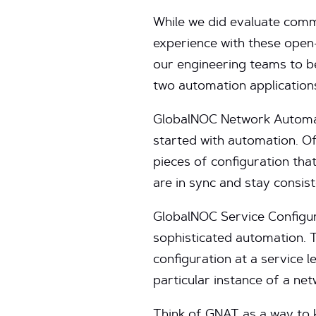
While we did evaluate comm
experience with these open
our engineering teams to b
two automation application
GlobalNOC Network Automati
started with automation. Ofte
pieces of configuration tha
are in sync and stay consist
GlobalNOC Service Configur
sophisticated automation. 
configuration at a service 
particular instance of a net
Think of GNAT as a way to 