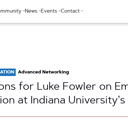
ommunity
News
Events
Contact
ATION
Advanced Networking
ons for Luke Fowler on E
on at Indiana University’