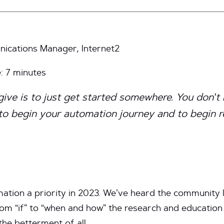
cations Manager, Internet2
e:
7
minutes
give is to just get started somewhere. You don’t
 to begin your automation journey and to begin r
tion a priority in 2023. We’ve heard the community lo
om “if” to “when and how” the research and educatio