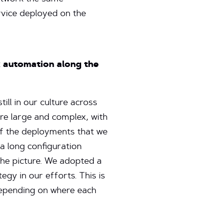
rvice deployed on the
k automation along the
till in our culture across
re large and complex, with
of the deployments that we
a long configuration
the picture. We adopted a
gy in our efforts. This is
depending on where each