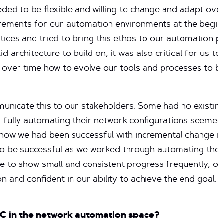
ded to be flexible and willing to change and adapt ov
uirements for our automation environments at the begi
tices and tried to bring this ethos to our automation p
d architecture to build on, it was also critical for us t
 over time how to evolve our tools and processes to 
municate this to our stakeholders. Some had no existi
 fully automating their network configurations seemed 
ow we had been successful with incremental change 
o be successful as we worked through automating the
ble to show small and consistent progress frequently,
 and confident in our ability to achieve the end goal.
OC in the network automation space?