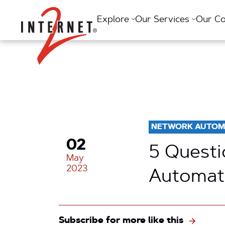
Return Home
Explore
Our Services
Our C
NETWORK AUTOM
02
5 Questi
May
2023
Automati
Subscribe for more like this