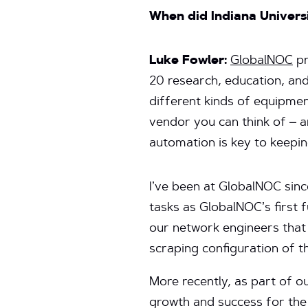
When did Indiana Univers
Luke Fowler:
GlobalNOC
pr
20 research, education, and
different kinds of equipme
vendor you can think of – a
automation is key to keeping
I’ve been at GlobalNOC sin
tasks as GlobalNOC’s first 
our network engineers that
scraping configuration of t
More recently, as part of 
growth and success for the