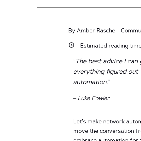
By Amber Rasche - Communi
Estimated reading tim
“The best advice I can 
everything figured out
automation.”
– Luke Fowler
Let’s make network automa
move the conversation fr