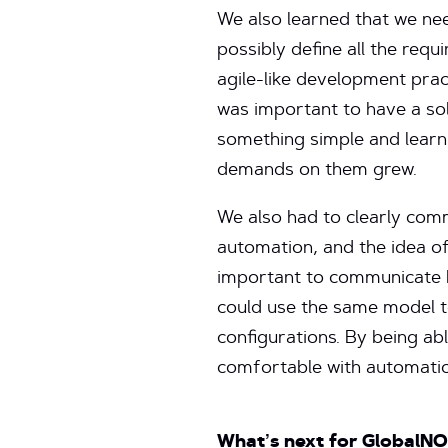
We also learned that we nee
possibly define all the req
agile-like development prac
was important to have a soli
something simple and learn
demands on them grew.
We also had to clearly com
automation, and the idea of
important to communicate h
could use the same model t
configurations. By being a
comfortable with automation
What’s next for GlobalN