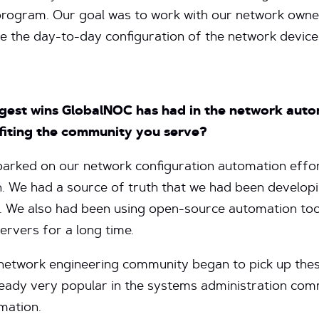
 program. Our goal was to work with our network owne
 the day-to-day configuration of the network device
ggest wins GlobalNOC has had in the network aut
fiting the community you serve?
rked on our network configuration automation effor
on. We had a source of truth that we had been develo
 We also had been using open-source automation tool
rvers for a long time.
network engineering community began to pick up thes
lready very popular in the systems administration co
omation.