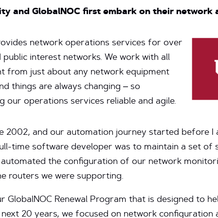
ity and GlobalNOC first embark on their network
ovides network operations services for over
 public interest networks. We work with all
nt from just about any network equipment
nd things are always changing – so
 our operations services reliable and agile.
ce 2002, and our automation journey started before I 
full-time software developer was to maintain a set of 
 automated the configuration of our network monito
he routers we were supporting.
our GlobalNOC Renewal Program that is designed to he
 next 20 years, we focused on network configuration 