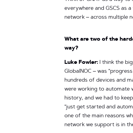
everywhere and GSCS as a w
network – across multiple 
What are two of the hard
way?
Luke Fowler:
I think the bi
GlobalNOC – was “progress 
hundreds of devices and ma
were working to automate we
history, and we had to keep
“just get started and autom
one of the main reasons wh
network we support is in th