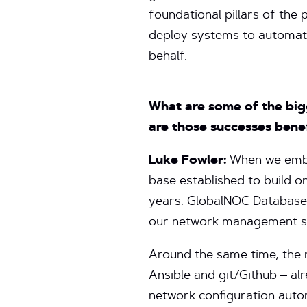
foundational pillars of the
deploy systems to automate
behalf.
What are some of the bi
are those successes bene
Luke Fowler:
When we emba
base established to build 
years: GlobalNOC Database.
our network management se
Around the same time, the 
Ansible and git/Github – a
network configuration aut