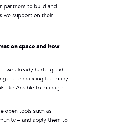
r partners to build and
s we support on their
omation space and how
t, we already had a good
ping and enhancing for many
s like Ansible to manage
e open tools such as
mmunity – and apply them to