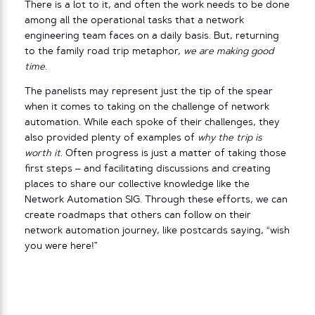
There is a lot to it, and often the work needs to be done
among all the operational tasks that a network
engineering team faces on a daily basis. But, returning
to the family road trip metaphor,
we are making good
time
.
The panelists may represent just the tip of the spear
when it comes to taking on the challenge of network
automation. While each spoke of their challenges, they
also provided plenty of examples of
why the trip is
worth it
. Often progress is just a matter of taking those
first steps – and facilitating discussions and creating
places to share our collective knowledge like the
Network Automation SIG. Through these efforts, we can
create roadmaps that others can follow on their
network automation journey, like postcards saying, “wish
you were here!”