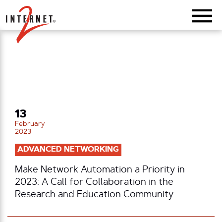
Return Home
13
February
2023
ADVANCED NETWORKING
Make Network Automation a Priority in
2023: A Call for Collaboration in the
Research and Education Community