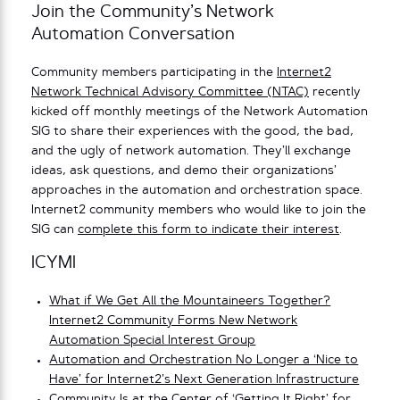
Join the Community’s Network
Automation Conversation
Community members participating in the
Internet2
Network Technical Advisory Committee (NTAC)
recently
kicked off monthly meetings of the Network Automation
SIG to share their experiences with the good, the bad,
and the ugly of network automation. They’ll exchange
ideas, ask questions, and demo their organizations’
approaches in the automation and orchestration space.
Internet2 community members who would like to join the
SIG can
complete this form to indicate their interest
.
ICYMI
What if We Get All the Mountaineers Together?
Internet2 Community Forms New Network
Automation Special Interest Group
Automation and Orchestration No Longer a ‘Nice to
Have’ for Internet2’s Next Generation Infrastructure
Community Is at the Center of ‘Getting It Right’ for