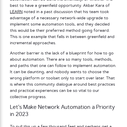
best to have a greenfield opportunity. Akbar Kara of
LEARN
noted in a past discussion that his team took
advantage of a necessary network-wide upgrade to
implement some automation tools, and they decided
this would be their preferred method going forward.
This is one example that falls in between greenfield and
incremental approaches.
Another barrier is the lack of a blueprint for how to go
about automation. There are so many tools, methods,
and paths that one can follow to implement automation.
It can be daunting, and nobody wants to choose the
wrong platform or toolset only to start over later. That
is where this community dialogue around best practices
and practical experiences can be so vital to our
collective progress.
Let’s Make Network Automation a Priority
in 2023
To pull this up a few thousand feet and perhaps get a