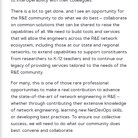
to interoperability with their colleagues.
There is a lot to get done, and I see an opportunity for
the R&E community to do what we do best – collaborate
on common solutions that can be shared to raise the
capabilities of all. We need to build tools and services
that will allow the engineers across the R&E network
ecosystem, including those at our state and regional
networks, to extend capabilities to support constituents
from researchers to K-12 teachers and to continue our
legacy of providing services tailored to the needs of the
R&E community.
For many, this is one of those rare professional
opportunities to make a real contribution to advance
the state-of-the-art of network engineering in R&E –
whether through contributing their extensive knowledge
of network engineering, learning new NetDevOps skills,
or developing best practices. To ensure our collective
success, we will need to do what our community does
best: convene and collaborate.