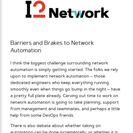
Barriers and Brakes to Network
Automation
I think the biggest challenge surrounding network
automation is simply getting started. The folks we rely
upon to implement network automation – those
dedicated engineers who keep everything running
smoothly even when things go bump in the night – have
a pretty full plate already. Carving out time to work on
network automation is going to take planning, support
from management and teammates, and perhaps a little
help from some DevOps friends.
There is also debate about whether taking on
automation can be done incrementally, or whether it is