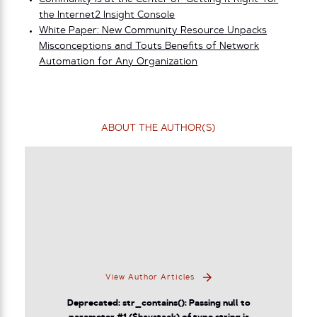
the Internet2 Insight Console
White Paper: New Community Resource Unpacks
Misconceptions and Touts Benefits of Network
Automation for Any Organization
ABOUT THE AUTHOR(S)
View Author Articles
Deprecated
: str_contains(): Passing null to