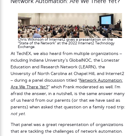
Network Automation: Are We There Yet?
Chris Wilkinson of Internet2 gives a presentation on the
“State of the Network” at the 2022 Internet2 Technology
Exchange.
At TechEX, we also heard from multiple organizations –
including Indiana University’s GlobalNOC, the Lonestar
Education and Research Network (LEARN), the
University of North Carolina at Chapel Hill, and Internet2
– during a panel discussion titled “
Network Automation:
Are We There Yet?
” which Frank moderated as well. I’m
afraid the answer, in a nutshell, is the same answer many
of us heard from our parents (or that we have said as
parents) when asked that question on a family road trip:
not yet
.
That panel was a great representation of organizations
that are tackling the challenges of network automation.