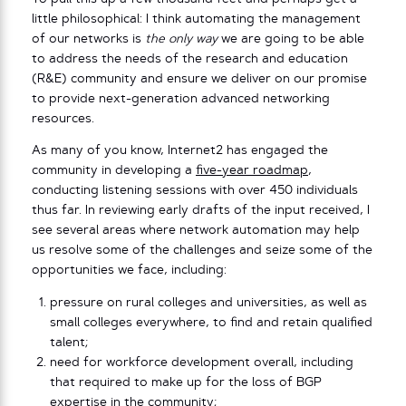
little philosophical: I think automating the management
of our networks is
the only way
we are going to be able
to address the needs of the research and education
(R&E) community and ensure we deliver on our promise
to provide next-generation advanced networking
resources.
As many of you know, Internet2 has engaged the
community in developing a
five-year roadmap
,
conducting listening sessions with over 450 individuals
thus far. In reviewing early drafts of the input received, I
see several areas where network automation may help
us resolve some of the challenges and seize some of the
opportunities we face, including:
pressure on rural colleges and universities, as well as
small colleges everywhere, to find and retain qualified
talent;
need for workforce development overall, including
that required to make up for the loss of BGP
expertise in the community;