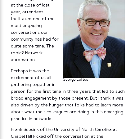
at the close of last
year, attendees
facilitated one of the
most engaging
conversations our
community has had for
quite some time. The
topic? Network
automation.
Perhaps it was the
excitement of us all
George Loftus
gathering together in
person for the first time in three years that led to such
broad engagement by those present. But I think it was
also driven by the hunger that folks had to learn more
about what their colleagues are doing in this emerging
practice in networks.
Frank Seesink of the University of North Carolina at
Chapel Hill kicked off the conversation at the