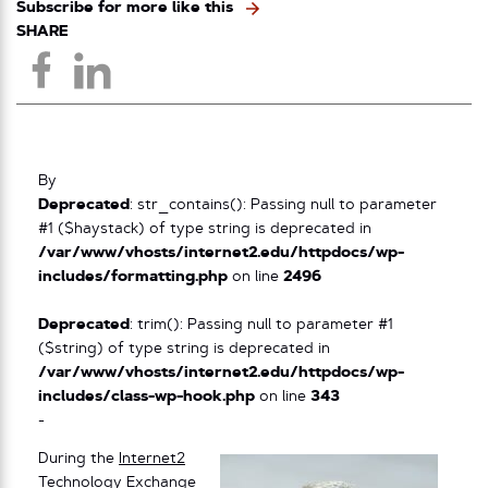
Subscribe for more like this
SHARE
By
Deprecated
: str_contains(): Passing null to parameter
#1 ($haystack) of type string is deprecated in
/var/www/vhosts/internet2.edu/httpdocs/wp-
includes/formatting.php
on line
2496
Deprecated
: trim(): Passing null to parameter #1
($string) of type string is deprecated in
/var/www/vhosts/internet2.edu/httpdocs/wp-
includes/class-wp-hook.php
on line
343
-
During the
Internet2
Technology Exchange