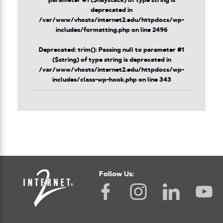
parameter #1 ($haystack) of type string is
deprecated in
/var/www/vhosts/internet2.edu/httpdocs/wp-
includes/formatting.php
on line
2496
Deprecated
: trim(): Passing null to parameter #1
($string) of type string is deprecated in
/var/www/vhosts/internet2.edu/httpdocs/wp-
includes/class-wp-hook.php
on line
343
Follow Us: