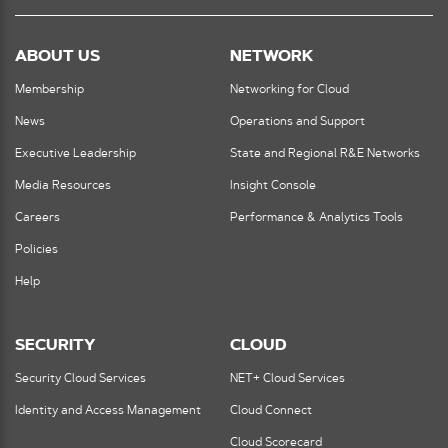
ABOUT US
NETWORK
Membership
Networking for Cloud
News
Operations and Support
Executive Leadership
State and Regional R&E Networks
Media Resources
Insight Console
Careers
Performance & Analytics Tools
Policies
Help
SECURITY
CLOUD
Security Cloud Services
NET+ Cloud Services
Identity and Access Management
Cloud Connect
Cloud Scorecard