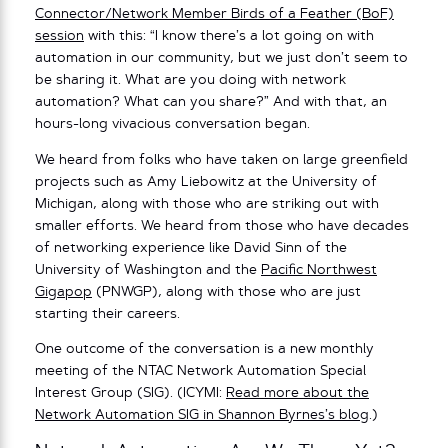
Connector/Network Member Birds of a Feather (BoF)
session
with this: “I know there’s a lot going on with
automation in our community, but we just don’t seem to
be sharing it. What are you doing with network
automation? What can you share?” And with that, an
hours-long vivacious conversation began.
We heard from folks who have taken on large greenfield
projects such as Amy Liebowitz at the University of
Michigan, along with those who are striking out with
smaller efforts. We heard from those who have decades
of networking experience like David Sinn of the
University of Washington and the
Pacific Northwest
Gigapop
(PNWGP), along with those who are just
starting their careers.
One outcome of the conversation is a new monthly
meeting of the NTAC Network Automation Special
Interest Group (SIG). (ICYMI:
Read more about the
Network Automation SIG in Shannon Byrnes’s blog
.)