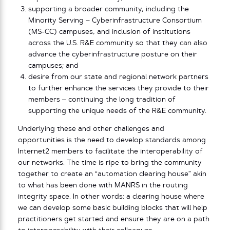
supporting a broader community, including the
Minority Serving – Cyberinfrastructure Consortium
(MS-CC) campuses, and inclusion of institutions
across the U.S. R&E community so that they can also
advance the cyberinfrastructure posture on their
campuses; and
desire from our state and regional network partners
to further enhance the services they provide to their
members – continuing the long tradition of
supporting the unique needs of the R&E community.
Underlying these and other challenges and
opportunities is the need to develop standards among
Internet2 members to facilitate the interoperability of
our networks. The time is ripe to bring the community
together to create an “automation clearing house” akin
to what has been done with MANRS in the routing
integrity space. In other words: a clearing house where
we can develop some basic building blocks that will help
practitioners get started and ensure they are on a path