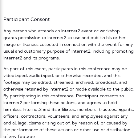
Participant Consent
Any person who attends an Internet2 event or workshop
grants permission to Internet2 to use and publish his or her
image or likeness collected in connection with the event for any
usual and customary purpose of Internet2, including promoting
Internet2 and its programs.
As part of this event, participants in this conference may be
videotaped, audiotaped, or otherwise recorded, and this
footage may be edited, streamed, archived, broadcast, and
otherwise retained by Internet2 or made available to the public.
By participating in this conference, Participant consents to
Internet2 performing these actions, and agrees to hold
harmless Internet2 and its affiliates, members, trustees, agents,
officers, contractors, volunteers, and employees against any
and all legal claims arising out of, by reason of, or caused by
the performance of these actions or other use or distribution
of any footage.