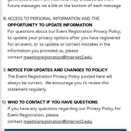
future messages via a link at the bottom of each message.
ACCESS TO PERSONAL INFORMATION AND THE
OPPORTUNITY TO UPDATE INFORMATION
For questions about our Event Registration Privacy Policy,
to update your privacy options after you have registered
for an event, or to update or correct mistakes in the
information you provided us, please
contact
meetingregistration@internet2.edu
.
NOTICE FOR UPDATES AND CHANGES TO POLICY
The Event Registration Privacy Policy posted here will
always be current. We encourage you to review this
statement regularly.
WHO TO CONTACT IF YOU HAVE QUESTIONS
If you have any questions regarding our Privacy Policy for
Event Registration, please
contact
meetingregistration@internet2.edu
.