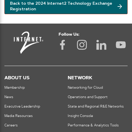
Back to the 2024 Internet2 Technology Exchange
Registration
Follow Us:
ABOUT US
NETWORK
Membership
Networking for Cloud
News
Operations and Support
Executive Leadership
State and Regional R&E Networks
Media Resources
Insight Console
Careers
Performance & Analytics Tools