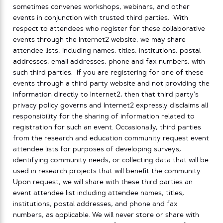
sometimes convenes workshops, webinars, and other
events in conjunction with trusted third parties. With
respect to attendees who register for these collaborative
events through the Internet2 website, we may share
attendee lists, including names, titles, institutions, postal
addresses, email addresses, phone and fax numbers, with
such third parties. If you are registering for one of these
events through a third party website and not providing the
information directly to Internet2, then that third party’s
privacy policy governs and Internet2 expressly disclaims all
responsibility for the sharing of information related to
registration for such an event. Occasionally, third parties
from the research and education community request event
attendee lists for purposes of developing surveys,
identifying community needs, or collecting data that will be
used in research projects that will benefit the community.
Upon request, we will share with these third parties an
event attendee list including attendee names, titles,
institutions, postal addresses, and phone and fax
numbers, as applicable. We will never store or share with