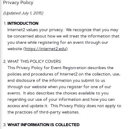
Privacy Policy
(Updated July 1, 2015)
INTRODUCTION
Internet2 values your privacy. We recognize that you may
be concerned about how we will treat the information that
you share while registering for an event through our
website (
https://internet2.edu
).
WHAT THIS POLICY COVERS
This Privacy Policy for Event Registration describes the
policies and procedures of Internet2 on the collection, use,
and disclosure of the information you submit to us
through our website when you register for one of our
events. It also describes the choices available to you
regarding our use of your information and how you can
access and update it. This Privacy Policy does not apply to
the practices of third-party websites.
WHAT INFORMATION IS COLLECTED