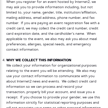
When you register for an event hosted by Internet2, we
may ask you to provide information including, but not
limited to, your name, gender, title, institution/affiliation,
mailing address, email address, phone number, and fax
number. If you are paying an event registration fee with a
credit card, we may collect the credit card number, credit
card expiration date, and the cardholder’s name. When
applicable to the event, we also may ask you about meal
preferences, allergies, special needs, and emergency
contact information.
WHY WE COLLECT THIS INFORMATION
We collect your information for organizational purposes
relating to the event you will be attending. We also may
use your contact information to communicate with you
about Internet2 news and events. We collect credit card
information so we can process and record your
transaction, properly bill your account, and issue you a
receipt. If you choose to provide your gender, we use this
information strictly for statistical reporting purposes and