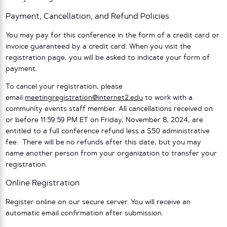
Payment, Cancellation, and Refund Policies
You may pay for this conference in the form of a credit card or
invoice guaranteed by a credit card. When you visit the
registration page, you will be asked to indicate your form of
payment.
To cancel your registration, please
email
meetingregistration@internet2.edu
to work with a
community events staff member. All cancellations received on
or before 11:59:59 PM ET on Friday, November 8, 2024, are
entitled to a full conference refund less a $50 administrative
fee. There will be no refunds after this date, but you may
name another person from your organization to transfer your
registration.
Online Registration
Register online on our secure server. You will receive an
automatic email confirmation after submission.