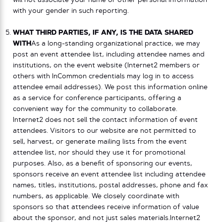
will not associate your name or other personal information
with your gender in such reporting.
WHAT THIRD PARTIES, IF ANY, IS THE DATA SHARED
WITH
As a long-standing organizational practice, we may
post an event attendee list, including attendee names and
institutions, on the event website (Internet2 members or
others with InCommon credentials may log in to access
attendee email addresses). We post this information online
as a service for conference participants, offering a
convenient way for the community to collaborate.
Internet2 does not sell the contact information of event
attendees. Visitors to our website are not permitted to
sell, harvest, or generate mailing lists from the event
attendee list, nor should they use it for promotional
purposes. Also, as a benefit of sponsoring our events,
sponsors receive an event attendee list including attendee
names, titles, institutions, postal addresses, phone and fax
numbers, as applicable. We closely coordinate with
sponsors so that attendees receive information of value
about the sponsor, and not just sales materials.Internet2