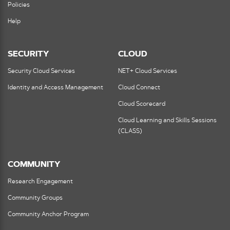
Policies
Help
SECURITY
CLOUD
Security Cloud Services
NET+ Cloud Services
Identity and Access Management
Cloud Connect
Cloud Scorecard
Cloud Learning and Skills Sessions
(CLASS)
COMMUNITY
Research Engagement
Community Groups
Community Anchor Program