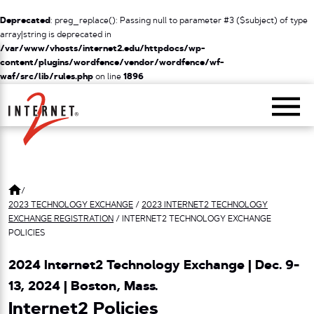
Deprecated
: preg_replace(): Passing null to parameter #3 ($subject) of type
array|string is deprecated in
/var/www/vhosts/internet2.edu/httpdocs/wp-
content/plugins/wordfence/vendor/wordfence/wf-
waf/src/lib/rules.php
on line
1896
Return Home
/
2023 TECHNOLOGY EXCHANGE
/
2023 INTERNET2 TECHNOLOGY
EXCHANGE REGISTRATION
/
INTERNET2 TECHNOLOGY EXCHANGE
POLICIES
2024 Internet2 Technology Exchange | Dec. 9-
13, 2024 | Boston, Mass.
Internet2 Policies