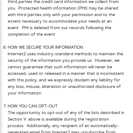
third parties the credit card information we collect from
you. Protected health information (PHI) may be shared
with third parties only with your permission and to the
extent necessary to accommodate your needs at an
event. PHI is deleted from our records following the
completion of the event.
HOW WE SECURE YOUR INFORMATION
Internet2 uses industry-standard methods to maintain the
security of the information you provide us. However, we
cannot guarantee that such information will never be
accessed, used or released in a manner that is inconsistent
with this policy, and we expressly disclaim any liability for
any loss, misuse, alteration or unauthorized disclosure of
your information.
HOW YOU CAN OPT-OUT
The opportunity to opt-out of any of the lists described in
Section V. above is available during the registration
process. Additionally, any recipient of an automatically-
generated email from Internet2 may unsubscribe from