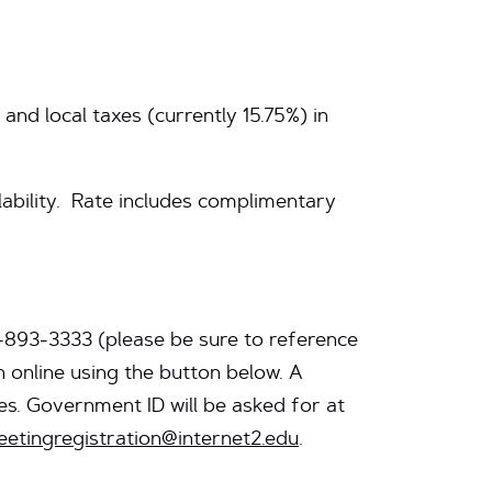
and local taxes (currently 15.75%) in
lability. Rate includes complimentary
3-893-3333
(please be sure to reference
 online using the button below. A
s. Government ID will be asked for at
etingregistration@internet2.edu
.