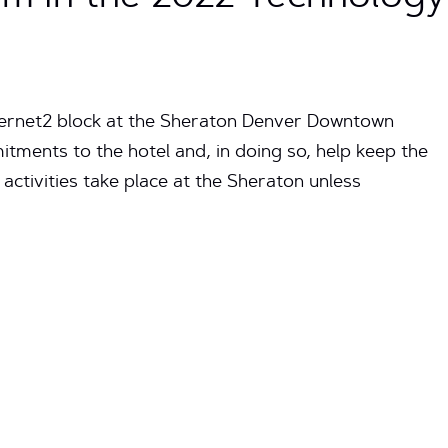
ternet2 block at the Sheraton Denver Downtown
itments to the hotel and, in doing so, help keep the
 activities take place at the Sheraton unless