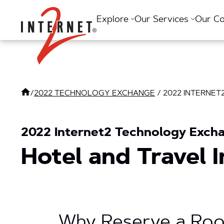
Return Home
Explore
Our Services
Our C
/
2022 TECHNOLOGY EXCHANGE
/
2022 INTERNE
2022 Internet2 Technology Exchan
Hotel and Travel 
Why Reserve a Roo