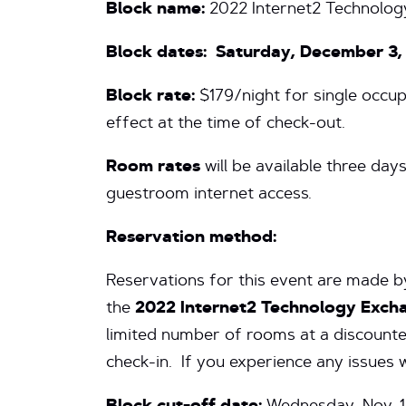
Block name:
2022 Internet2 Technolog
Block dates:
Saturday,
December 3,
Block rate:
$179/night for single occupa
effect at the time of check-out.
Room rates
will be available three day
guestroom internet access.
Reservation method:
Reservations for this event are made by
the
2022 Internet2 Technology Exch
limited number of rooms at a discounte
check-in. If you experience any issues