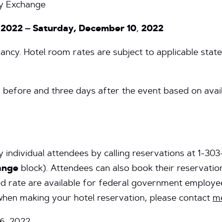
y Exchange
 2022 – Saturday, December 10
,
2022
ncy. Hotel room rates are subject to applicable state 
s before and three days after the event based on avai
 individual attendees by calling reservations at 1-30
ange
block). Attendees can also book their reservation
d rate are available for federal government employee
 when making your hotel reservation, please contact
me