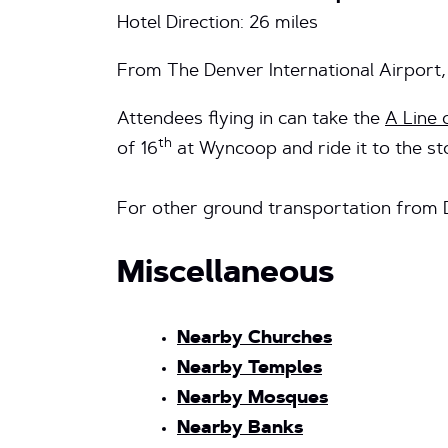
Hotel Direction: 26 miles
From The Denver International Airport,
Attendees flying in can take the
A Line 
th
of 16
at Wyncoop and ride it to the sto
For other ground transportation from 
Miscellaneous
Nearby Churches
Nearby Temples
Nearby Mosques
Nearby Banks