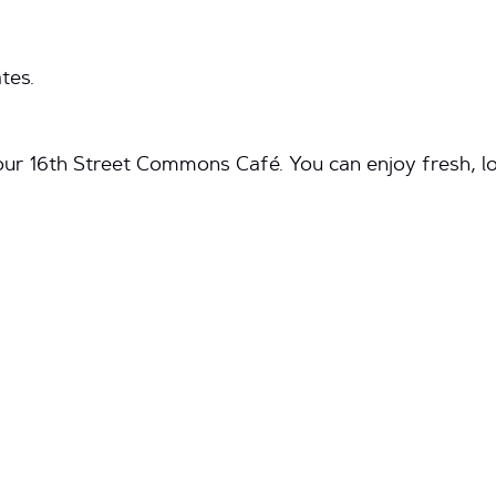
tes.
ur 16th Street Commons Café. You can enjoy fresh, loc