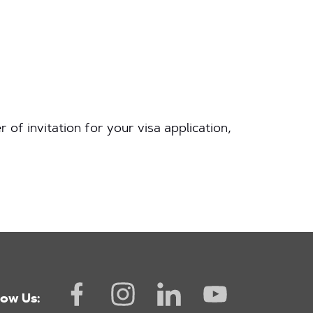
ter of invitation for your visa application,
low Us: