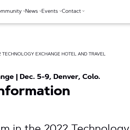
ommunity
News
Events
Contact
T2 TECHNOLOGY EXCHANGE HOTEL AND TRAVEL
ge | Dec. 5-9, Denver, Colo.
Information
m in the 2022 Technolog