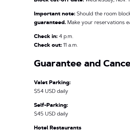
Block cut-off date:
Wednesday, Nov. 1
Important note:
Should the room block 
guaranteed.
Make your reservations ea
Check in:
4 p.m.
Check out:
11 a.m.
Guarantee and Cancel
Valet Parking:
$54 USD daily
Self-Parking:
$45 USD daily
Hotel Restaurants