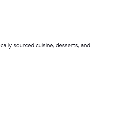
ally sourced cuisine, desserts, and