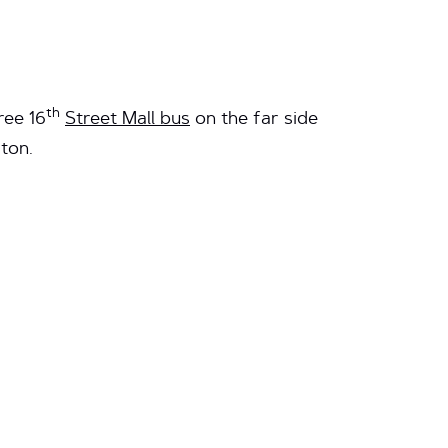
th
ree 16
Street Mall bus
on the far side
ton.