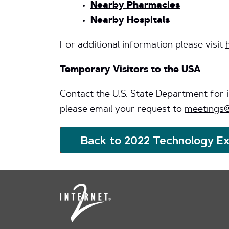
Nearby Pharmacies
Nearby Hospitals
For additional information please visit
Temporary Visitors to the USA
Contact the U.S. State Department for
please email your request to
meetings@
Back to 2022 Technology E