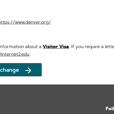
https://www.denver.org/
 information about a
Visitor Visa
. If you require a let
internet2.edu
.
xchange
Fol