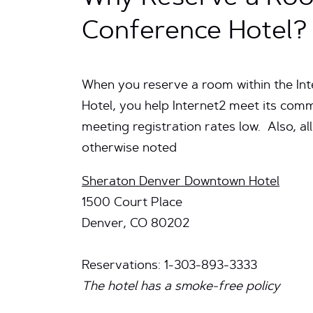
Conference Hotel?
When you reserve a room within the In
Hotel, you help Internet2 meet its comm
meeting registration rates low. Also, all
otherwise noted
Sheraton Denver Downtown Hotel
1500 Court Place
Denver, CO 80202
Reservations: 1-303-893-3333
The hotel has a smoke-free policy