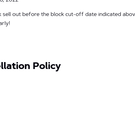
6, 2022
sell out before the block cut-off date indicated abo
rly!
lation Policy