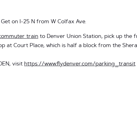
 Get on I-25 N from W Colfax Ave.
commuter train
to Denver Union Station, pick up the f
p at Court Place, which is half a block from the Shera
DEN, visit
https://www.flydenver.com/parking_transit