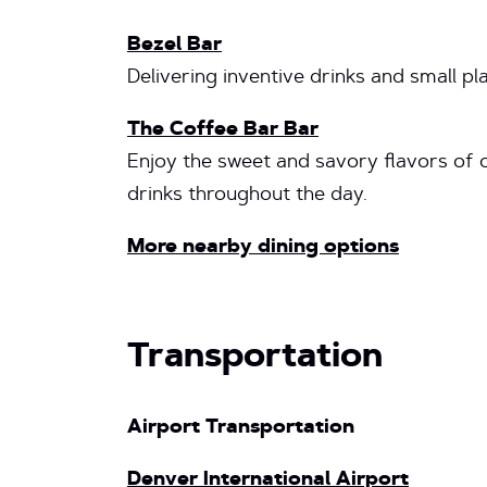
Bezel Bar
Delivering inventive drinks and small pla
The Coffee Bar Bar
Enjoy the sweet and savory flavors of o
drinks throughout the day.
More nearby dining options
Transportation
Airport Transportation
Denver International Airport