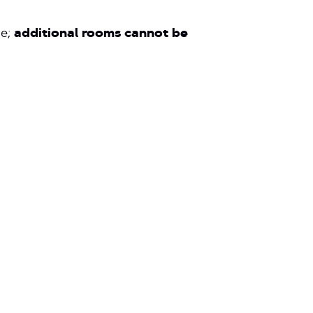
ve;
additional rooms cannot be