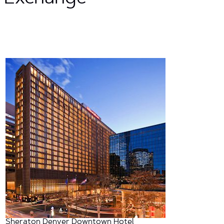
Sheraton Denver Downtown Hotel