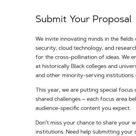
Submit Your Proposal
We invite innovating minds in the field
security; cloud technology; and resear
for the cross-pollination of ideas. We
at historically Black colleges and univer
and other minority-serving institutions 
This year, we are putting special focus 
shared challenges – each focus area bel
audience-specific content you expect.
Don’t miss your chance to share your wo
institutions. Need help submitting you