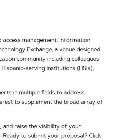
 and access management; information
 Technology Exchange, a venue designed
cation community including colleagues
 Hispanic-serving institutions (HSIs),
erts in multiple fields to address
nterest to supplement the broad array of
and raise the visibility of your
ls. Ready to submit your proposal?
Click