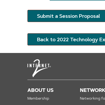
Submit a Session Proposal
Back to 2022 Technology E
ABOUT US
NETWOR
Membership
Networking fo