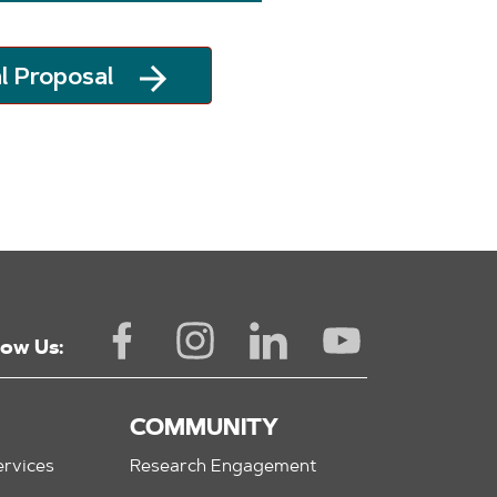
l Proposal
low Us:
COMMUNITY
rvices
Research Engagement