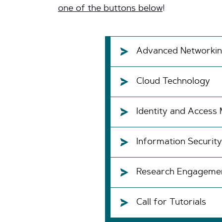
one of the buttons below
!
Advanced Networki
Cloud Technology
Identity and Acces
Information Security
Research Engageme
Call for Tutorials