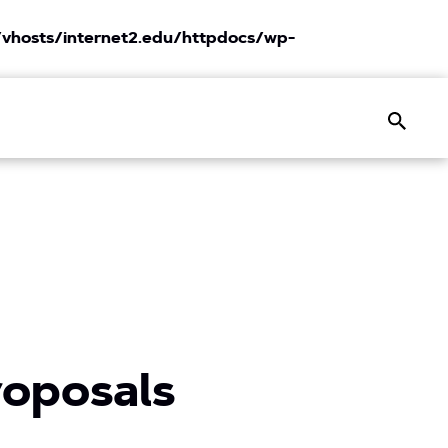
vhosts/internet2.edu/httpdocs/wp-
Search
roposals