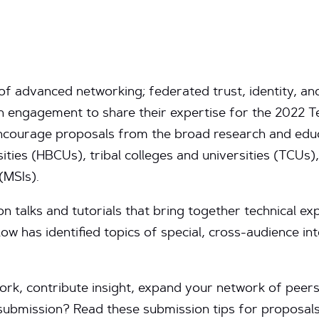
s of advanced networking; federated trust, identity,
ch engagement to share their expertise for the 2022
 encourage proposals from the broad research and edu
sities (HBCUs), tribal colleges and universities (TCUs),
(MSIs).
on talks and tutorials that bring together technical exp
ow has identified topics of special, cross-audience i
rk, contribute insight, expand your network of peers, 
r submission? Read these submission tips for proposa