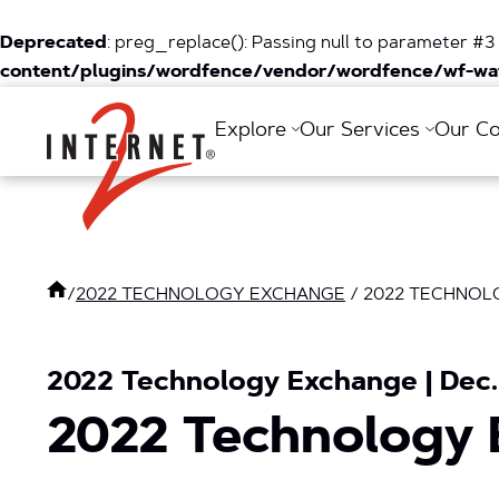
Deprecated
: preg_replace(): Passing null to parameter #3 
content/plugins/wordfence/vendor/wordfence/wf-waf
Return Home
Explore
Our Services
Our C
/
2022 TECHNOLOGY EXCHANGE
/
2022 TECHNOL
2022 Technology Exchange | Dec. 
2022 Technology 