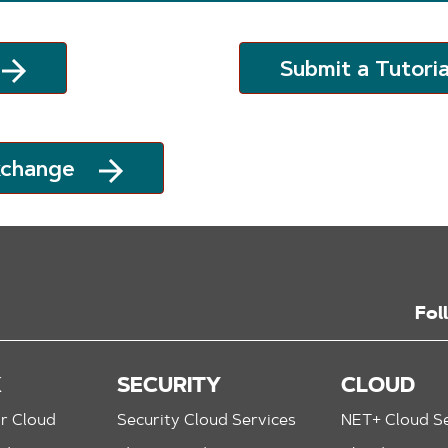
Submit a Tutoria
xchange
Fol
K
SECURITY
CLOUD
r Cloud
Security Cloud Services
NET+ Cloud Se