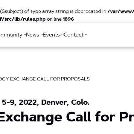
($subject) of type array|string is deprecated in
/var/www/
/src/lib/rules.php
on line
1896
ommunity
News
Events
Contact
OGY EXCHANGE CALL FOR PROPOSALS
5-9, 2022, Denver, Colo.
Exchange Call for P