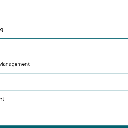
ng
s Management
nt