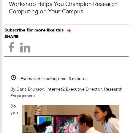
Workshop Helps You Champion Research
Computing on Your Campus
Subscribe for more like this
SHARE
Estimated reading time:
3
minutes
By Dana Brunson, Internet2 Executive Director, Research
Engagement
Do
you