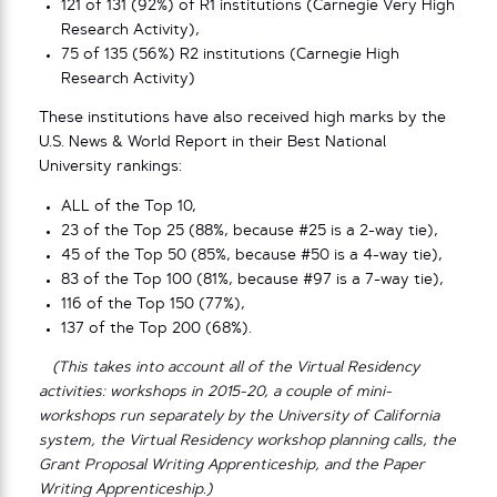
121 of 131 (92%) of R1 institutions (Carnegie Very High
Research Activity),
75 of 135 (56%) R2 institutions (Carnegie High
Research Activity)
These institutions have also received high marks by the
U.S. News & World Report in their Best National
University rankings:
ALL of the Top 10,
23 of the Top 25 (88%, because #25 is a 2-way tie),
45 of the Top 50 (85%, because #50 is a 4-way tie),
83 of the Top 100 (81%, because #97 is a 7-way tie),
116 of the Top 150 (77%),
137 of the Top 200 (68%).
(This takes into account all of the Virtual Residency
activities: workshops in 2015-20, a couple of mini-
workshops run separately by the University of California
system, the Virtual Residency workshop planning calls, the
Grant Proposal Writing Apprenticeship, and the Paper
Writing Apprenticeship.)