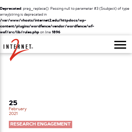
Deprecated
: preg_replace(): Passing null to parameter #3 ($subject) of type
array|string is deprecated in
/var/www/vhosts/internet2.edu/httpdocs/wp-
content/plugins/wordfence/vendor/wordfence/wf-
waf/src/lib/rules.php
on line
1896
Return Home
25
February
2021
RESEARCH ENGAGEMENT