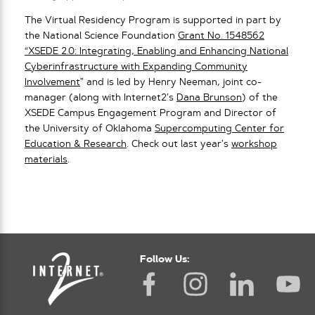
The Virtual Residency Program is supported in part by
the National Science Foundation
Grant No. 1548562
“XSEDE 2.0: Integrating, Enabling and Enhancing National
Cyberinfrastructure with Expanding Community
Involvement
” and is led by Henry Neeman, joint co-
manager (along with Internet2’s
Dana Brunson
) of the
XSEDE Campus Engagement Program and Director of
the University of Oklahoma
Supercomputing Center for
Education & Research
. Check out last year’s
workshop
materials
.
Follow Us: