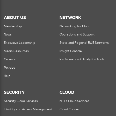
ABOUT US
NETWORK
Membership
Networking for Cloud
News
Operations and Support
Executive Leadership
State and Regional R&E Networks
Media Resources
Insight Console
Careers
Performance & Analytics Tools
Policies
Help
SECURITY
CLOUD
Security Cloud Services
NET+ Cloud Services
Identity and Access Management
Cloud Connect