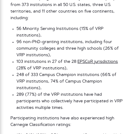
from 373 institutions in all 50 U.S. states, three U.S.
territories, and 11 other countries on five continents,
including:
56 Minority Serving Institutions (15% of VRP
institutions),
96 non-PhD-granting institutions, including four
community colleges and three high schools (26% of
VRP institutions),
103 institutions in 27 of the 28
EPSCoR jurisdictions
(28% of VRP institutions),
248 of 333 Campus Champion institutions (66% of
VRP institutions, 74% of Campus Champion
institutions),
289 (77%) of the VRP institutions have had
participants who collectively have participated in VRP
activities multiple times.
Participating institutions have also experienced high
Carnegie Classification ratings: