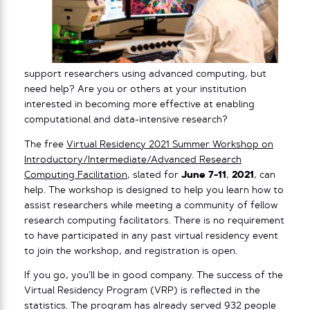
support researchers using advanced computing, but
need help? Are you or others at your institution
interested in becoming more effective at enabling
computational and data-intensive research?
The free
Virtual Residency 2021 Summer Workshop on
Introductory/Intermediate/Advanced Research
Computing Facilitation
, slated for
June 7-11
,
2021
, can
help. The workshop is designed to help you learn how to
assist researchers while meeting a community of fellow
research computing facilitators. There is no requirement
to have participated in any past virtual residency event
to join the workshop, and registration is open.
If you go, you’ll be in good company. The success of the
Virtual Residency Program (VRP) is reflected in the
statistics. The program has already served 932 people