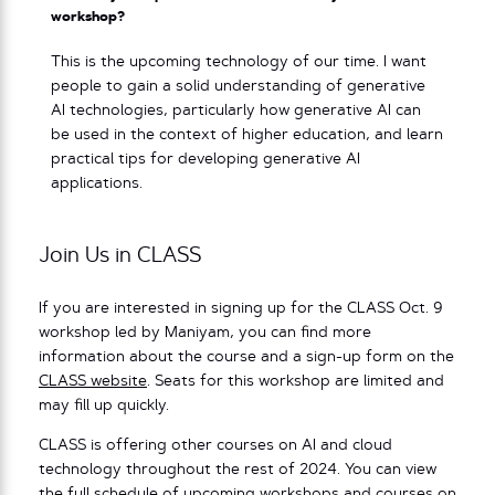
workshop?
This is the upcoming technology of our time. I want
people to gain a solid understanding of generative
AI technologies, particularly how generative AI can
be used in the context of higher education, and learn
practical tips for developing generative AI
applications.
Join Us in CLASS
If you are interested in signing up for the CLASS Oct. 9
workshop led by Maniyam, you can find more
information about the course and a sign-up form on the
CLASS website
. Seats for this workshop are limited and
may fill up quickly.
CLASS is offering other courses on AI and cloud
technology throughout the rest of 2024. You can view
the full schedule of upcoming workshops and courses on