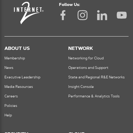
Follow Us:
ABOUT US
NETWORK
Membership
Networking for Cloud
News
Operations and Support
Executive Leadership
State and Regional R&E Networks
Media Resources
Insight Console
Careers
Performance & Analytics Tools
Policies
Help