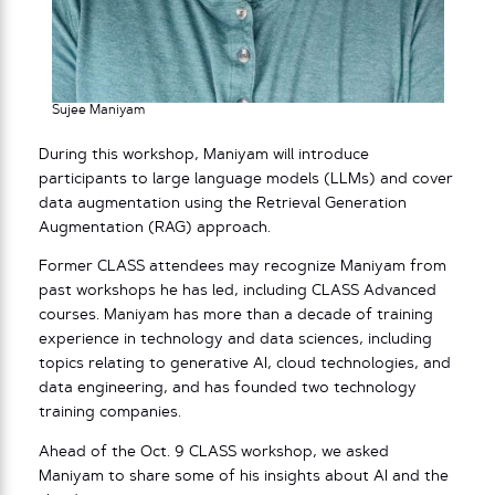
Sujee Maniyam
During this workshop, Maniyam will introduce
participants to large language models (LLMs) and cover
data augmentation using the Retrieval Generation
Augmentation (RAG) approach.
Former CLASS attendees may recognize Maniyam from
past workshops he has led, including CLASS Advanced
courses. Maniyam has more than a decade of training
experience in technology and data sciences, including
topics relating to generative AI, cloud technologies, and
data engineering, and has founded two technology
training companies.
Ahead of the Oct. 9 CLASS workshop, we asked
Maniyam to share some of his insights about AI and the