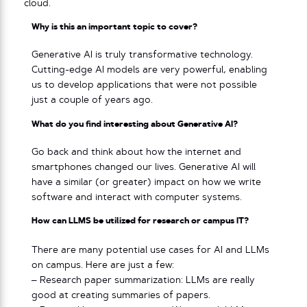
cloud.
Why is this an important topic to cover?
Generative AI is truly transformative technology.
Cutting-edge AI models are very powerful, enabling
us to develop applications that were not possible
just a couple of years ago.
What do you find interesting about Generative AI?
Go back and think about how the internet and
smartphones changed our lives. Generative AI will
have a similar (or greater) impact on how we write
software and interact with computer systems.
How can LLMS be utilized for research or campus IT?
There are many potential use cases for AI and LLMs
on campus. Here are just a few:
– Research paper summarization: LLMs are really
good at creating summaries of papers.