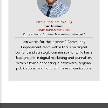
View Author Articles
Iain Oldman
ioldman@internet2.edu
Copywriter - Content Marketing, Internet2
Iain writes for the Internet2 Community
Engagement team with a focus on digital
content and strategic communications. He has a
background in digital marketing and journalism,
with his byline appearing in newswires, regional
publications, and nonprofit news organizations.