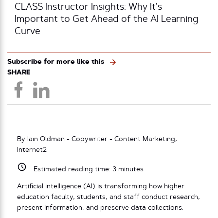
CLASS Instructor Insights: Why It’s
Important to Get Ahead of the AI Learning
Curve
Subscribe for more like this
SHARE
By Iain Oldman - Copywriter - Content Marketing,
Internet2
Estimated reading time:
3
minutes
Artificial intelligence (AI) is transforming how higher
education faculty, students, and staff conduct research,
present information, and preserve data collections.