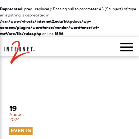
Deprecated
: preg_replace(): Passing null to parameter #3 ($subject) of type
array|string is deprecated in
/var/www/vhosts/internet2.edu/httpdocs/wp-
content/plugins/wordfence/vendor/wordfence/wf-
waf/src/lib/rules.php
on line
1896
Return Home
19
August
2024
EVENTS