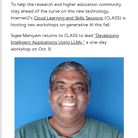
To help the research and higher education community
stay ahead of the curve on this new technology,
Internet2’s
Cloud Learning and Skills Sessions
(CLASS) is
hosting two workshops on generative AI this fall.
Sujee Maniyam returns to CLASS to lead
“Developing
Intelligent Applications Using LLMs,”
a one-day
workshop on Oct. 9.