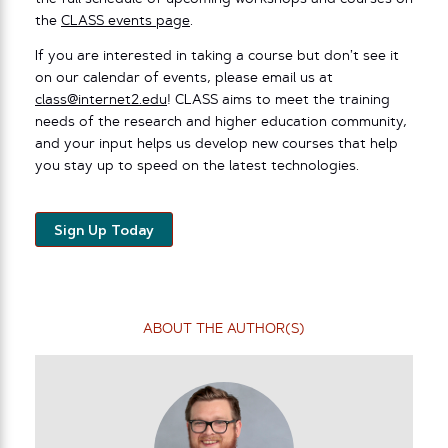
the
CLASS events page
.
If you are interested in taking a course but don’t see it
on our calendar of events, please email us at
class@internet2.edu
! CLASS aims to meet the training
needs of the research and higher education community,
and your input helps us develop new courses that help
you stay up to speed on the latest technologies.
Sign Up Today
ABOUT THE AUTHOR(S)