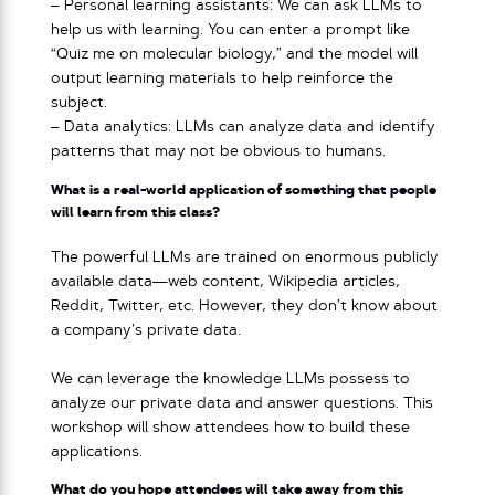
– Personal learning assistants: We can ask LLMs to
help us with learning. You can enter a prompt like
“Quiz me on molecular biology,” and the model will
output learning materials to help reinforce the
subject.
– Data analytics: LLMs can analyze data and identify
patterns that may not be obvious to humans.
What is a real-world application of something that people
will learn from this class?
The powerful LLMs are trained on enormous publicly
available data—web content, Wikipedia articles,
Reddit, Twitter, etc. However, they don’t know about
a company’s private data.
We can leverage the knowledge LLMs possess to
analyze our private data and answer questions. This
workshop will show attendees how to build these
applications.
What do you hope attendees will take away from this