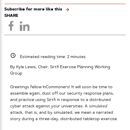
Subscribe for more like this
SHARE
Estimated reading time:
2
minutes
By Kyle Lewis, Chair, Sirtfi Exercise Planning Working
Group
Greetings fellow InCommoners! It will soon be time to
assemble again, dust off our security response plans,
and practice using Sirtfi in response to a distributed
cyber attack against your universities. A
simulated
attack, that is, and by simulated, we mean a narrated
story during a three-day, distributed tabletop exercise.