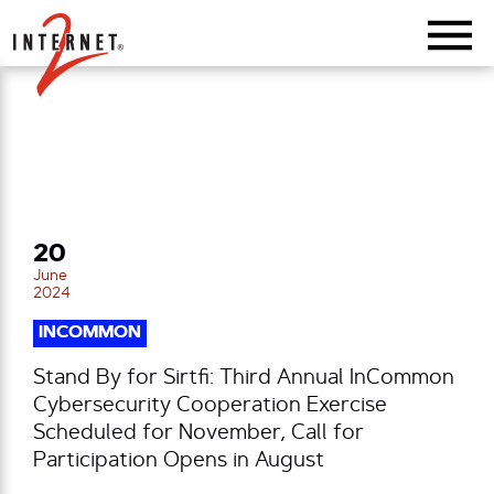
Return Home
20
June
2024
INCOMMON
Stand By for Sirtfi: Third Annual InCommon
Cybersecurity Cooperation Exercise
Scheduled for November, Call for
Participation Opens in August