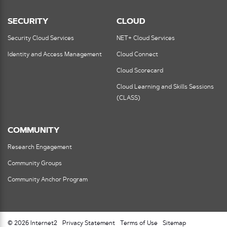
SECURITY
CLOUD
Security Cloud Services
NET+ Cloud Services
Identity and Access Management
Cloud Connect
Cloud Scorecard
Cloud Learning and Skills Sessions
(CLASS)
COMMUNITY
Research Engagement
Community Groups
Community Anchor Program
© 2026 Internet2
Privacy Statement
Terms of Use
Sitemap