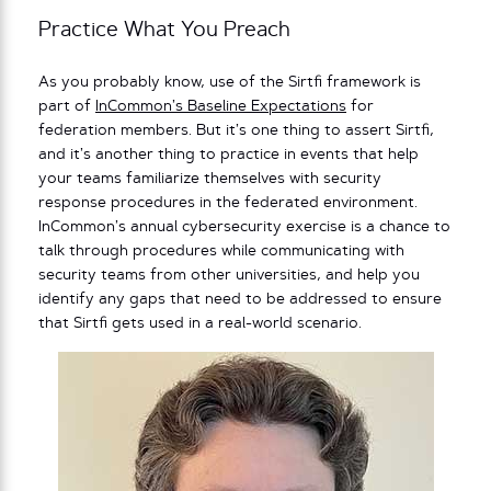
Practice What You Preach
As you probably know, use of the Sirtfi framework is
part of
InCommon’s Baseline Expectations
for
federation members. But it’s one thing to assert Sirtfi,
and it’s another thing to practice in events that help
your teams familiarize themselves with security
response procedures in the federated environment.
InCommon’s annual cybersecurity exercise is a chance to
talk through procedures while communicating with
security teams from other universities, and help you
identify any gaps that need to be addressed to ensure
that Sirtfi gets used in a real-world scenario.