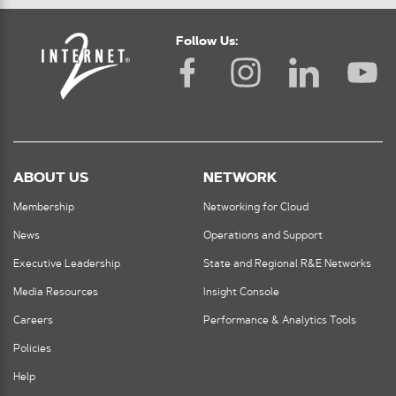
Follow Us:
ABOUT US
NETWORK
Membership
Networking for Cloud
News
Operations and Support
Executive Leadership
State and Regional R&E Networks
Media Resources
Insight Console
Careers
Performance & Analytics Tools
Policies
Help