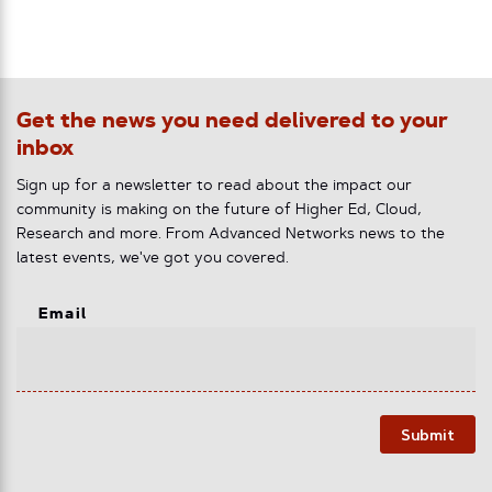
Get the news you need delivered to your
inbox
Sign up for a newsletter to read about the impact our
community is making on the future of Higher Ed, Cloud,
Research and more. From Advanced Networks news to the
latest events, we've got you covered.
Email
Submit