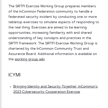
The SIRTFI Exercise Working Group prepares members
of the InCommon Federation community to handle a
federated security incident by conducting one or more
tabletop exercises to simulate aspects of responding to
the real thing. Exercises are aimed to be learning
opportunities, increasing familiarity with and shared
understanding of key concepts and practices in the
SIRTFI framework. The SIRTFI Exercise Working Group is
chartered by the InCommon Community Trust and
Assurance Board. Additional information is available on
the
working group wiki
.
ICYMI
Bringing Identity and Security Together: InCommon’s
2023 Cybersecurity Cooperation Exercise