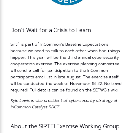
Don’t Wait for a Crisis to Learn
Sirtfi is part of InCommon’s Baseline Expectations
because we need to talk to each other when bad things
happen. This year will be the third annual cybersecurity
cooperation exercise. The exercise planning committee
will send a call for participation to the InCommon
participants email list in late August. The exercise itself
will be conducted the week of November 18-22. No travel
required! Full details can be found on the
SEPWG’s wiki
.
Kyle Lewis is vice president of cybersecurity strategy at
InCommon Catalyst RDCT.
About the SIRTFI Exercise Working Group