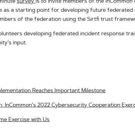
-minute
survey
is to invite members of the InCommon 
e as a starting point for developing future federated 
mbers of the federation using the Sirtfi trust framew
unteers developing federated incident response train
ty’s input.
plementation Reaches Important Milestone
: InCommon’s 2022 Cybersecurity Cooperation Exerc
me Exercise with Us