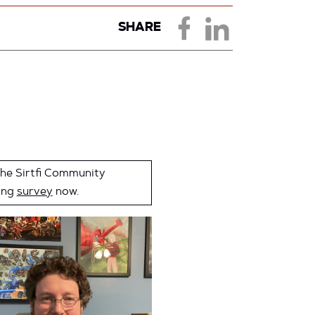
SHARE
the Sirtfi Community
ing
survey
now.