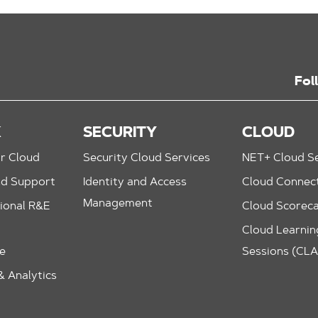
Fol
K
SECURITY
CLOUD
r Cloud
Security Cloud Services
NET+ Cloud Se
nd Support
Identity and Access
Cloud Connec
Management
ional R&E
Cloud Scorec
Cloud Learning
le
Sessions (CL
 Analytics