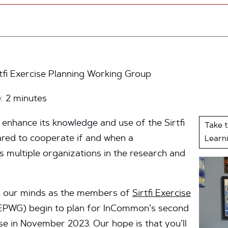
rtfi Exercise Planning Working Group
e:
2
minutes
enhance its knowledge and use of the Sirtfi
Take 
red to cooperate if and when a
Learn
s multiple organizations in the research and
on our minds as the members of
Sirtfi Exercise
PWG) begin to plan for InCommon’s second
se in November 2023. Our hope is that you’ll