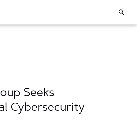
Search
Group Seeks
l Cybersecurity