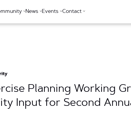
ommunity
News
Events
Contact
rity
xercise Planning Working 
y Input for Second Annua