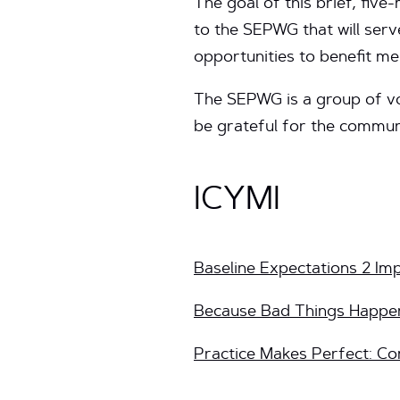
The goal of this brief, five
to the SEPWG that will serv
opportunities to benefit me
The SEPWG is a group of vol
be grateful for the communi
ICYMI
Baseline Expectations 2 Im
Because Bad Things Happen
Practice Makes Perfect: Co