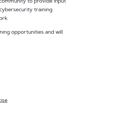
community to provide input
cybersecurity training
ork.
ing opportunities and will
ise