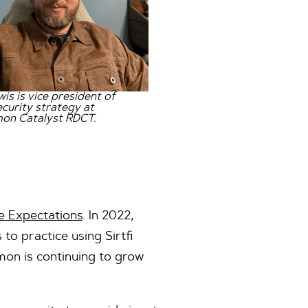
wis is vice president of
curity strategy at
on Catalyst RDCT.
 Expectations
. In 2022,
o practice using Sirtfi
mon is continuing to grow