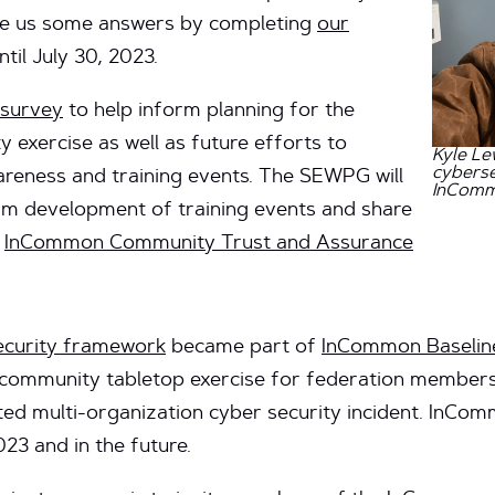
give us some answers by completing
our
ntil July 30, 2023.
 survey
to help inform planning for the
exercise as well as future efforts to
Kyle Le
cyberse
areness and training events. The SEWPG will
InComm
orm development of training events and share
e
InCommon Community Trust and Assurance
security framework
became part of
InCommon Baseline
community tabletop exercise for federation members t
ed multi-organization cyber security incident. InCom
023 and in the future.