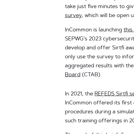
take just five minutes to 
survey
, which will be open u
InCommon is launching
this
SEPWG’s 2023 cybersecurity 
develop and offer Sirtfi aw
only use the survey to inf
aggregated results with th
Board
(CTAB).
In 2021, the
REFEDS Sirtfi 
InCommon offered its first 
procedures during a simulat
such training offerings in 2