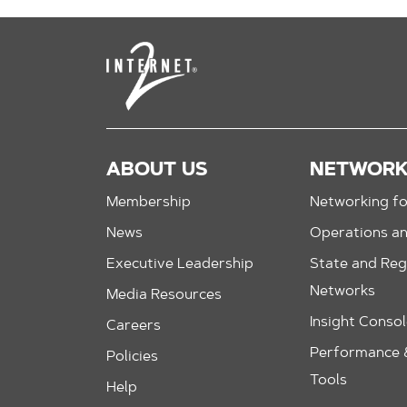
ABOUT US
NETWOR
Membership
Networking fo
News
Operations a
Executive Leadership
State and Reg
Networks
Media Resources
Insight Conso
Careers
Performance &
Policies
Tools
Help