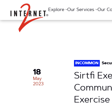
Return Home
Explore
Our Services
Our C
INCOMMON
Secu
18
Sirtfi E
May
2023
Communit
Exercise