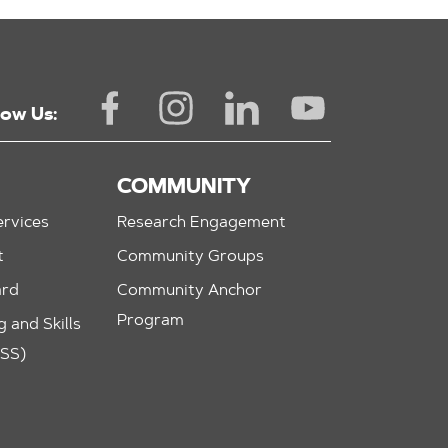
low Us:
COMMUNITY
rvices
Research Engagement
t
Community Groups
ard
Community Anchor
Program
 and Skills
ASS)