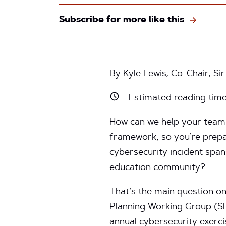
Subscribe for more like this
By Kyle Lewis, Co-Chair, Si
Estimated reading tim
How can we help your team 
framework, so you’re prepa
cybersecurity incident span
education community?
That’s the main question 
Planning Working Group
(SE
annual cybersecurity exerci