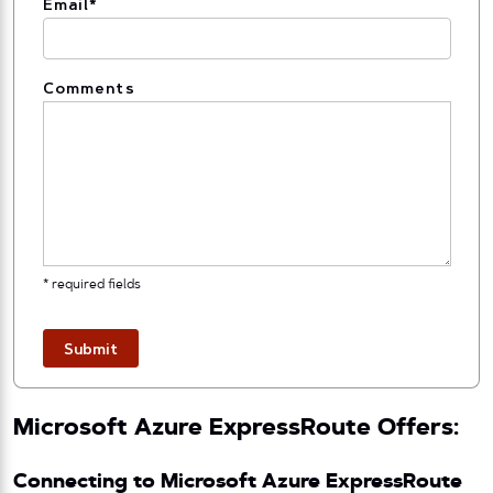
Email
*
Comments
* required fields
Submit
Microsoft Azure ExpressRoute Offers:
Connecting to Microsoft Azure ExpressRoute