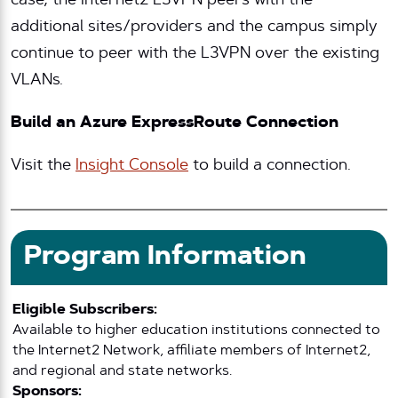
case, the Internet2 L3VPN peers with the
additional sites/providers and the campus simply
continue to peer with the L3VPN over the existing
VLANs.
Build an Azure ExpressRoute Connection
Visit the
Insight Console
to build a connection.
Program Information
Eligible Subscribers:
Available to higher education institutions connected to
the Internet2 Network, affiliate members of Internet2,
and regional and state networks.
Sponsors: