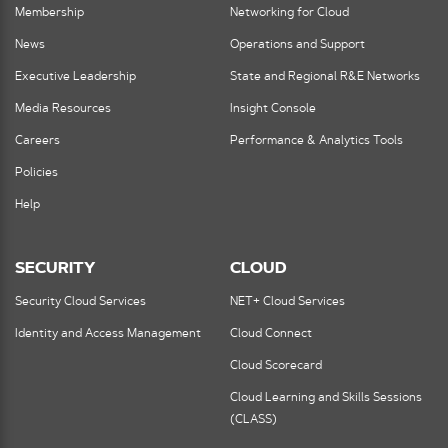
Membership
Networking for Cloud
News
Operations and Support
Executive Leadership
State and Regional R&E Networks
Media Resources
Insight Console
Careers
Performance & Analytics Tools
Policies
Help
SECURITY
CLOUD
Security Cloud Services
NET+ Cloud Services
Identity and Access Management
Cloud Connect
Cloud Scorecard
Cloud Learning and Skills Sessions
(CLASS)