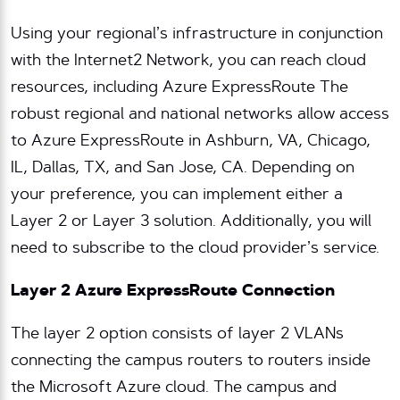
Using your regional’s infrastructure in conjunction
with the Internet2 Network, you can reach cloud
resources, including Azure ExpressRoute The
robust regional and national networks allow access
to Azure ExpressRoute in Ashburn, VA, Chicago,
IL, Dallas, TX, and San Jose, CA. Depending on
your preference, you can implement either a
Layer 2 or Layer 3 solution. Additionally, you will
need to subscribe to the cloud provider’s service.
Layer 2 Azure ExpressRoute Connection
The layer 2 option consists of layer 2 VLANs
connecting the campus routers to routers inside
the Microsoft Azure cloud. The campus and