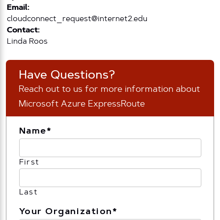
Email:
cloudconnect_request@internet2.edu
Contact:
Linda Roos
Have Questions?
Reach out to us for more information about
Microsoft Azure ExpressRoute
Name
*
First
Last
Your Organization
*