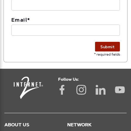
Email
*
Submit
* required fields
Follow Us:
ABOUT US
NETWORK