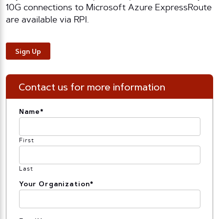
10G connections to Microsoft Azure ExpressRoute
are available via RPI.
Sign Up
Contact us for more information
Name
*
First
Last
Your Organization
*