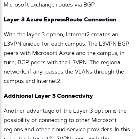
Microsoft exchange routes via BGP.
Layer 3 Azure ExpressRoute Connection
With the layer 3 option, Internet2 creates an
L3VPN unique for each campus. The L3VPN BGP
peers with Microsoft Azure and the campus, in
turn, BGP peers with the L3VPN. The regional
network, if any, passes the VLANs through the
campus and Internet2.
Additional Layer 3 Connectivity
Another advantage of the Layer 3 option is the
possibility of connecting to other Microsoft
regions and other cloud service providers. In this