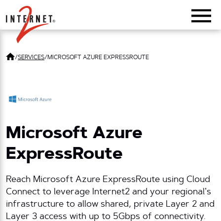
Return Home
/
SERVICES
/
MICROSOFT AZURE EXPRESSROUTE
Microsoft Azure
ExpressRoute
Reach Microsoft Azure ExpressRoute using Cloud
Connect to leverage Internet2 and your regional’s
infrastructure to allow shared, private Layer 2 and
Layer 3 access with up to 5Gbps of connectivity.