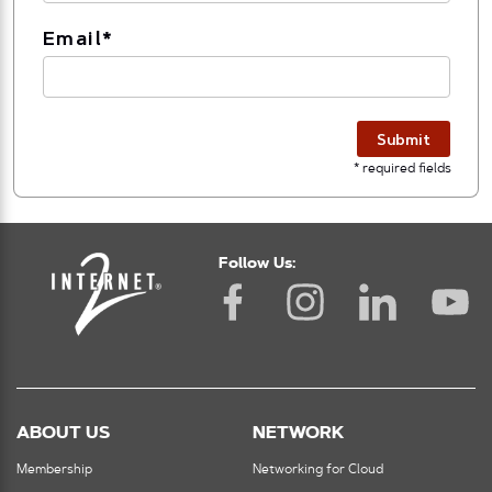
Email
*
Submit
* required fields
Follow Us:
ABOUT US
NETWORK
Membership
Networking for Cloud