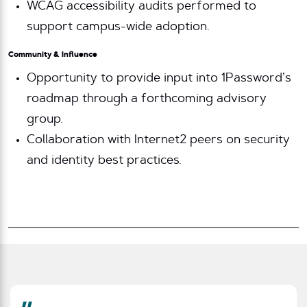
WCAG accessibility audits performed to
support campus-wide adoption.
Community & Influence
Opportunity to provide input into 1Password’s
roadmap through a forthcoming advisory
group.
Collaboration with Internet2 peers on security
and identity best practices.