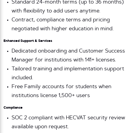
Standard 24-month terms (up to 36 months)
with flexibility to add users anytime.
Contract, compliance terms and pricing
negotiated with higher education in mind.
Enhanced Support & Services
Dedicated onboarding and Customer Success
Manager for institutions with 141+ licenses.
Tailored training and implementation support
included.
Free Family accounts for students when
institutions license 1,500+ users
Compliance
SOC 2 compliant with HECVAT security review
available upon request.