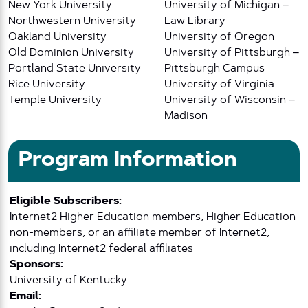
New York University
University of Michigan –
Northwestern University
Law Library
Oakland University
University of Oregon
Old Dominion University
University of Pittsburgh –
Portland State University
Pittsburgh Campus
Rice University
University of Virginia
Temple University
University of Wisconsin –
Madison
Program Information
Eligible Subscribers:
Internet2 Higher Education members, Higher Education
non-members, or an affiliate member of Internet2,
including Internet2 federal affiliates
Sponsors:
University of Kentucky
Email: