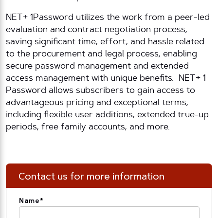
NET+ 1Password utilizes the work from a peer-led
evaluation and contract negotiation process,
saving significant time, effort, and hassle related
to the procurement and legal process, enabling
secure password management and extended
access management with unique benefits. NET+ 1
Password allows subscribers to gain access to
advantageous pricing and exceptional terms,
including flexible user additions, extended true-up
periods, free family accounts, and more.
Contact us for more information
Name
*