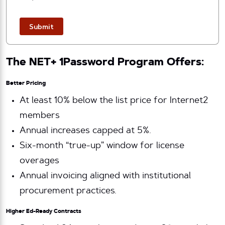
Submit
The NET+ 1Password Program Offers:
Better Pricing
At least 10% below the list price for Internet2
members
Annual increases capped at 5%.
Six-month “true-up” window for license
overages
Annual invoicing aligned with institutional
procurement practices.
Higher Ed-Ready Contracts