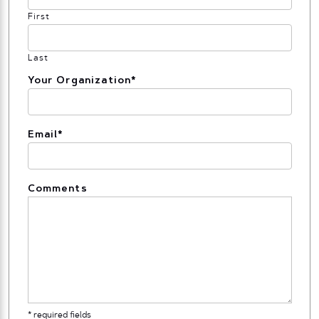
First
Last
Your Organization
*
Email
*
Comments
* required fields