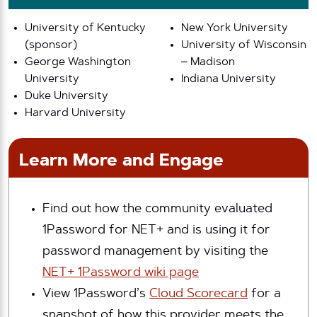
University of Kentucky
New York University
(sponsor)
University of Wisconsin
George Washington
– Madison
University
Indiana University
Duke University
Harvard University
Learn More and Engage
Find out how the community evaluated
1Password for NET+ and is using it for
password management by visiting the
NET+ 1Password wiki page
View 1Password’s
Cloud Scorecard
for a
snapshot of how this provider meets the