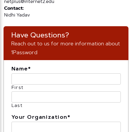
netplus@internet2.edu
Contact:
Nidhi Yadav
Have Questions?
Reach out to us for more information about
1Password
Name
*
First
Last
Your Organization
*