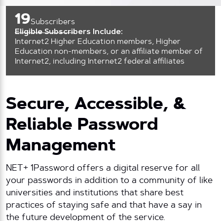
19
Subscribers
Eligible Subscribers Include:
Internet2 Higher Education members, Higher
Education non-members, or an affiliate member of
Internet2, including Internet2 federal affiliates
Secure, Accessible, &
Reliable Password
Management
NET+ 1Password offers a digital reserve for all
your passwords in addition to a community of like
universities and institutions that share best
practices of staying safe and that have a say in
the future development of the service.