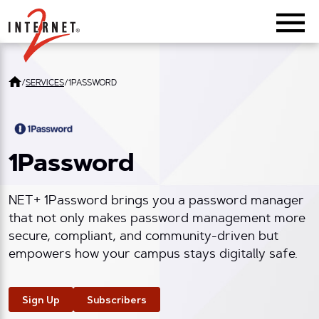
Return Home
/
SERVICES
/
1PASSWORD
1Password
NET+ 1Password brings you a password manager
that not only makes password management more
secure, compliant, and community-driven but
empowers how your campus stays digitally safe.
Sign Up
Subscribers