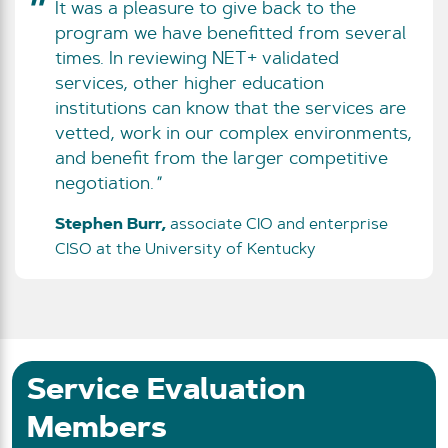
It was a pleasure to give back to the
program we have benefitted from several
times. In reviewing NET+ validated
services, other higher education
institutions can know that the services are
vetted, work in our complex environments,
and benefit from the larger competitive
negotiation.
Stephen Burr,
associate CIO and enterprise
CISO at the University of Kentucky
Service Evaluation
Members