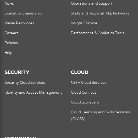
News
Operations and Support
Executive Leadership
State and Regional R&E Networks
Media Resources
Insight Console
Careers
Performance & Analytics Tools
Policies
Help
SECURITY
CLOUD
Security Cloud Services
NET+ Cloud Services
Identity and Access Management
Cloud Connect
Cloud Scorecard
Cloud Learning and Skills Sessions
(CLASS)