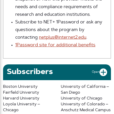
needs and compliance requirements of
research and education institutions.
Subscribe to NET+ 1Password or ask any
questions about the program by
contacting
netplus@internet2.edu
.
1Password site for additional benefits
Subscribers
Open
Boston University
University of California –
Fairfield University
San Diego
Harvard University
University of Chicago
Loyola University –
University of Colorado –
Chicago
Anschutz Medical Campus