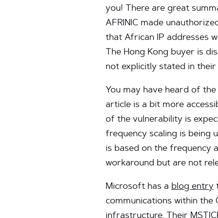
you! There are great summ
AFRINIC made unauthorized 
that African IP addresses w
The Hong Kong buyer is disp
not explicitly stated in their
You may have heard of th
article is a bit more access
of the vulnerability is exp
frequency scaling is being 
is based on the frequency 
workaround but are not rel
Microsoft has a
blog entry
t
communications within the 
infrastructure. Their
MSTIC