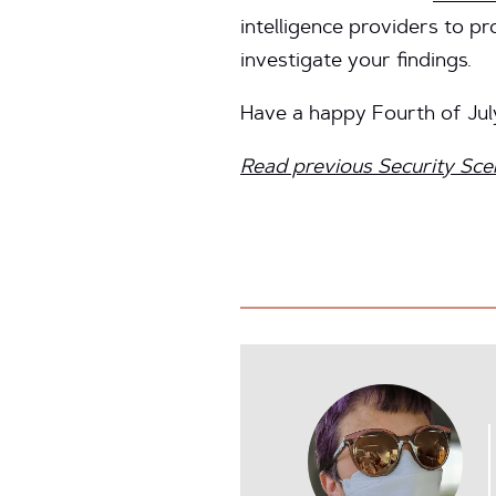
intelligence providers to pr
investigate your findings.
Have a happy Fourth of Jul
Read previous Security Sce