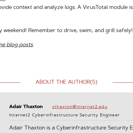
ovide context and analyze logs. A VirusTotal module is
y weekend! Remember to drive, swim, and grill safely!
ne blog posts
.
ABOUT THE AUTHOR(S)
Adair Thaxton
sthaxton@internet2.edu
Internet2 Cyberinfrastructure Security Engineer
Adair Thaxton is a Cyberinfrastructure Security E