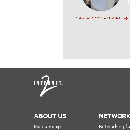
View Author Articles
ABOUT US
NETWOR
Membership
Networking fo