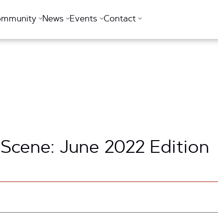
ommunity
News
Events
Contact
 Scene: June 2022 Edition