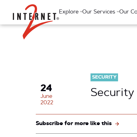
Return Home
Explore
Our Services
Our C
SECURITY
24
Security
June
2022
Subscribe for more like this