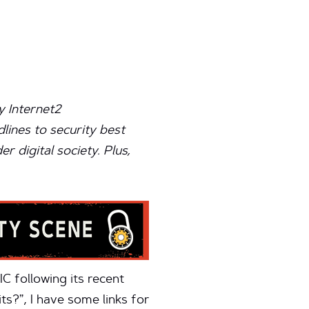
y Internet2
lines to security best
 digital society. Plus,
C following its recent
ts?”, I have some links for