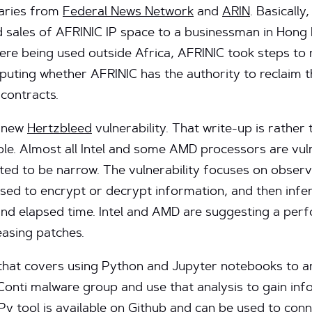
aries from
Federal News Network
and
ARIN
. Basicall
sales of AFRINIC IP space to a businessman in Hong
ere being used outside Africa, AFRINIC took steps to 
uting whether AFRINIC has the authority to reclaim t
 contracts.
e new
Hertzbleed
vulnerability. That write-up is rather
ible. Almost all Intel and some AMD processors are vul
ected to be narrow. The vulnerability focuses on obse
used to encrypt or decrypt information, and then infe
and elapsed time. Intel and AMD are suggesting a pe
easing patches.
hat covers using Python and Jupyter notebooks to a
Conti malware group and use that analysis to gain inf
Py
tool is available on Github and can be used to conn