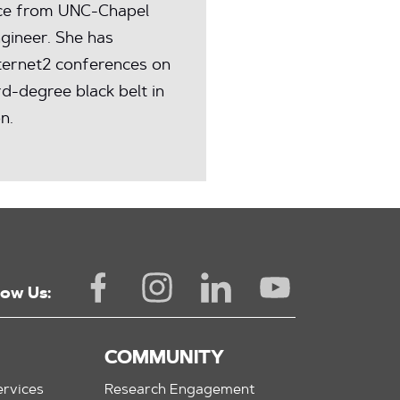
nce from UNC-Chapel
ngineer. She has
ternet2 conferences on
rd-degree black belt in
n.
low Us:
COMMUNITY
rvices
Research Engagement