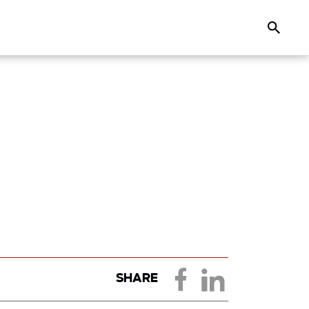
Search
SHARE