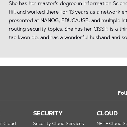
She has her master's degree in Information Scie
Hill and worked there for 13 years as a network e
presented at NANOG, EDUCAUSE, and multiple In
routing security topics. She has her CISSP, is a thi
tae kwon do, and has a wonderful husband and so
Fol
K
SECURITY
CLOUD
r Cloud
Security Cloud Services
NET+ Cloud Se