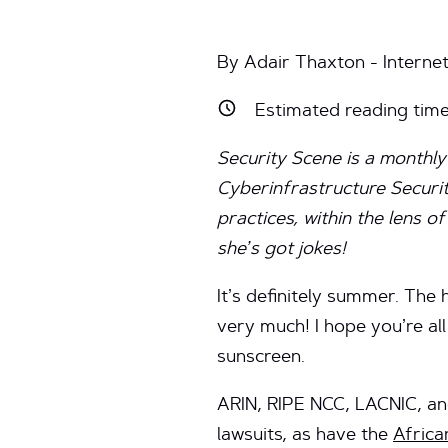
By Adair Thaxton - Interne
Estimated reading tim
Security Scene is a monthly
Cyberinfrastructure Securit
practices, within the lens 
she’s got jokes!
It’s definitely summer. The
very much! I hope you’re al
sunscreen.
ARIN, RIPE NCC, LACNIC, a
lawsuits, as have the
Afric