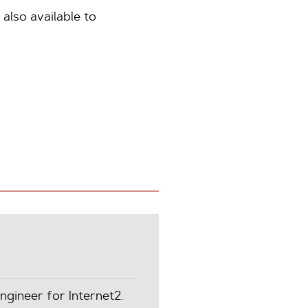
 also available to
ngineer for Internet2.