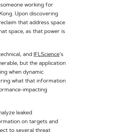
y, someone working for
 Kong. Upon discovering
reclaim that address space.
hat space, as that power is
 technical, and
IFLScience
’s
nerable, but the application
rving when dynamic
rring what that information
rformance-impacting
nalyze leaked
ormation on targets and
ect to several threat