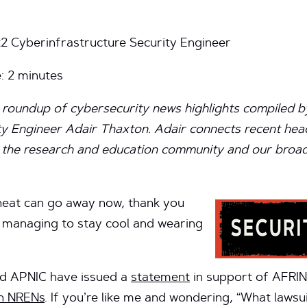
t2 Cyberinfrastructure Security Engineer
e:
2
minutes
 roundup of cybersecurity news highlights compiled b
y Engineer Adair Thaxton. Adair connects recent head
of the research and education community and our broader
 heat can go away now, thank you
l managing to stay cool and wearing
nd APNIC have issued a
statement
in support of AFRINI
an NRENs
. If you’re like me and wondering, “What lawsui