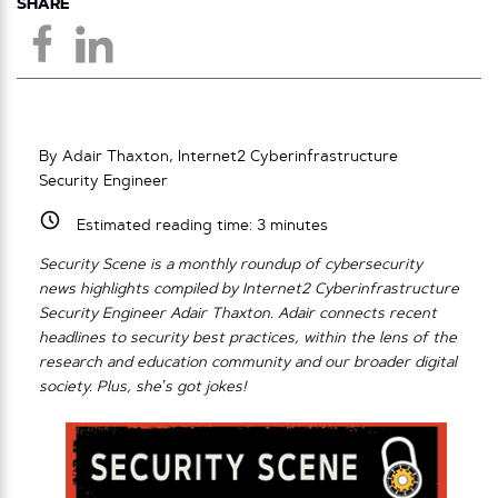
SHARE
By Adair Thaxton, Internet2 Cyberinfrastructure
Security Engineer
Estimated reading time:
3
minutes
Security Scene is a monthly roundup of cybersecurity
news highlights compiled by Internet2 Cyberinfrastructure
Security Engineer Adair Thaxton. Adair connects recent
headlines to security best practices, within the lens of the
research and education community and our broader digital
society. Plus, she’s got jokes!