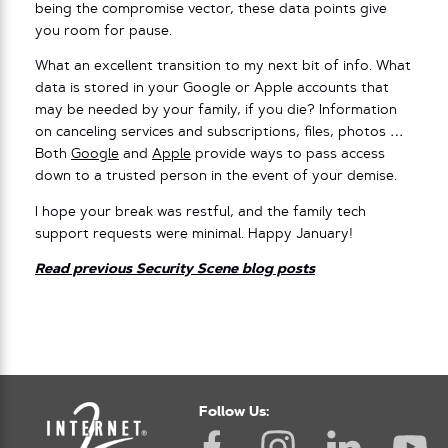
being the compromise vector, these data points give
you room for pause.
What an excellent transition to my next bit of info. What
data is stored in your Google or Apple accounts that
may be needed by your family, if you die? Information
on canceling services and subscriptions, files, photos …
Both
Google
and
Apple
provide ways to pass access
down to a trusted person in the event of your demise.
I hope your break was restful, and the family tech
support requests were minimal. Happy January!
Read previous Security Scene blog posts
Follow Us: