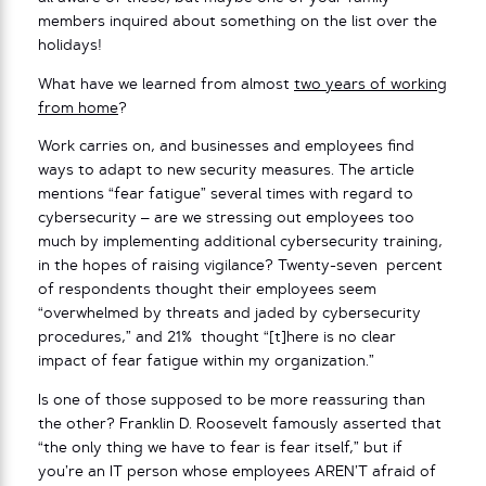
members inquired about something on the list over the
holidays!
What have we learned from almost
two years of working
from home
?
Work carries on, and businesses and employees find
ways to adapt to new security measures. The article
mentions “fear fatigue” several times with regard to
cybersecurity – are we stressing out employees too
much by implementing additional cybersecurity training,
in the hopes of raising vigilance? Twenty-seven percent
of respondents thought their employees seem
“overwhelmed by threats and jaded by cybersecurity
procedures,” and 21% thought “[t]here is no clear
impact of fear fatigue within my organization.”
Is one of those supposed to be more reassuring than
the other? Franklin D. Roosevelt famously asserted that
“the only thing we have to fear is fear itself,” but if
you’re an IT person whose employees AREN’T afraid of