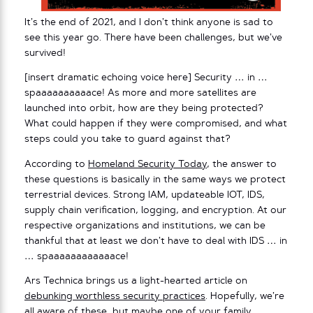
It’s the end of 2021, and I don’t think anyone is sad to
see this year go. There have been challenges, but we’ve
survived!
[insert dramatic echoing voice here] Security … in …
spaaaaaaaaaace! As more and more satellites are
launched into orbit, how are they being protected?
What could happen if they were compromised, and what
steps could you take to guard against that?
According to
Homeland Security Today
, the answer to
these questions is basically in the same ways we protect
terrestrial devices. Strong IAM, updateable IOT, IDS,
supply chain verification, logging, and encryption. At our
respective organizations and institutions, we can be
thankful that at least we don’t have to deal with IDS … in
… spaaaaaaaaaaaace!
Ars Technica brings us a light-hearted article on
debunking worthless security practices
. Hopefully, we’re
all aware of these, but maybe one of your family