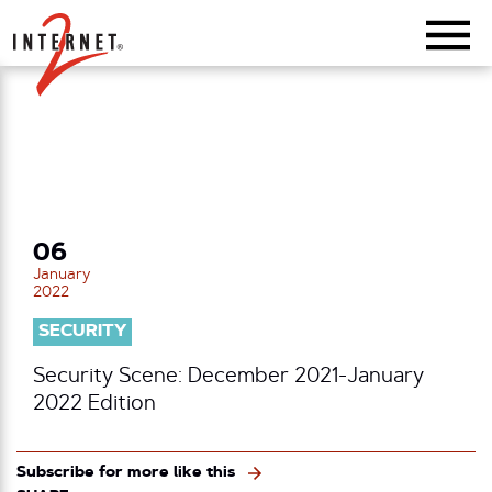
Return Home
06
January
2022
SECURITY
Security Scene: December 2021-January
2022 Edition
Subscribe for more like this