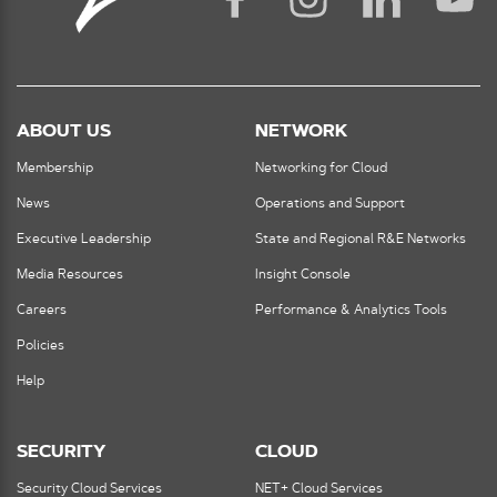
ABOUT US
NETWORK
Membership
Networking for Cloud
News
Operations and Support
Executive Leadership
State and Regional R&E Networks
Media Resources
Insight Console
Careers
Performance & Analytics Tools
Policies
Help
SECURITY
CLOUD
Security Cloud Services
NET+ Cloud Services