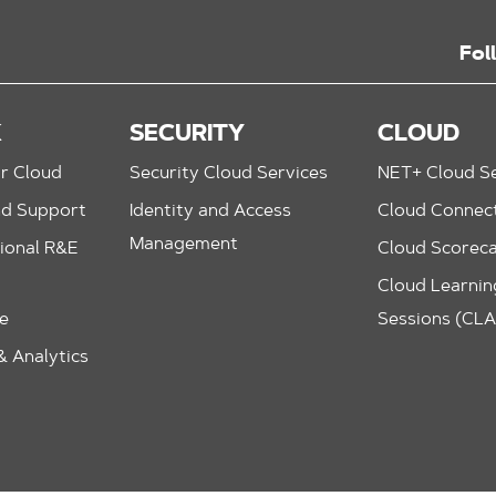
Fol
K
SECURITY
CLOUD
r Cloud
Security Cloud Services
NET+ Cloud Se
nd Support
Identity and Access
Cloud Connec
Management
ional R&E
Cloud Scorec
Cloud Learning
le
Sessions (CL
 Analytics