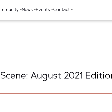
ommunity
News
Events
Contact
 Scene: August 2021 Editio