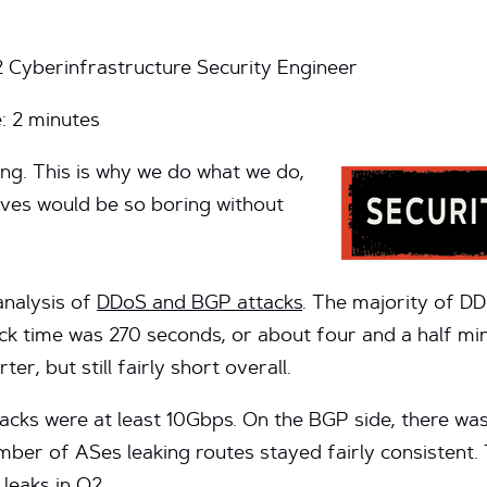
2 Cyberinfrastructure Security Engineer
e:
2
minutes
ing. This is why we do what we do,
ives would be so boring without
analysis of
DDoS and BGP attacks
. The majority of D
ck time was 270 seconds, or about four and a half min
ter, but still fairly short overall.
tacks were at least 10Gbps. On the BGP side, there wa
umber of ASes leaking routes stayed fairly consistent.