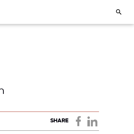
Search
n
SHARE