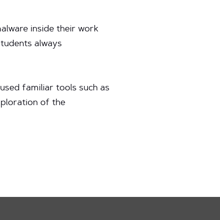
alware inside their work
students always
used familiar tools such as
xploration of the