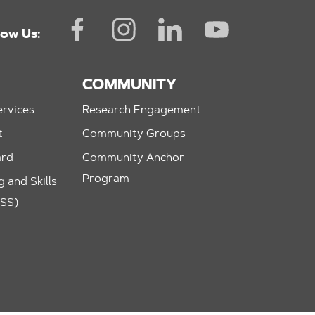
low Us:
COMMUNITY
rvices
Research Engagement
t
Community Groups
ard
Community Anchor
Program
 and Skills
ASS)