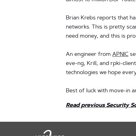
almost 10 million BGP route 
Brian Krebs reports that h
networks. This is pretty sc
need money, and this is pr
An engineer from
APNIC
se
eve-ng, Krill, and rpki-clien
technologies we hope every
Best of luck with move-in a
Read previous Security S