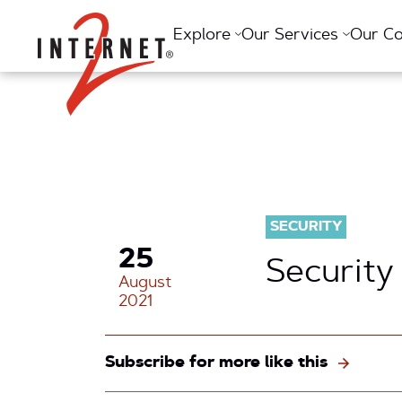
Return Home
Explore
Our Services
Our C
SECURITY
25
Security
August
2021
Subscribe for more like this