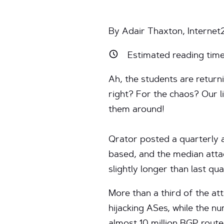
By Adair Thaxton, Internet
Estimated reading tim
Ah, the students are return
right? For the chaos? Our l
them around!
Qrator posted a quarterly 
based, and the median atta
slightly longer than last quar
More than a third of the at
hijacking ASes, while the n