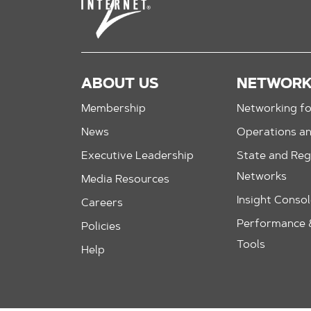
ABOUT US
NETWOR
Membership
Networking fo
News
Operations a
Executive Leadership
State and Reg
Networks
Media Resources
Insight Conso
Careers
Performance &
Policies
Tools
Help