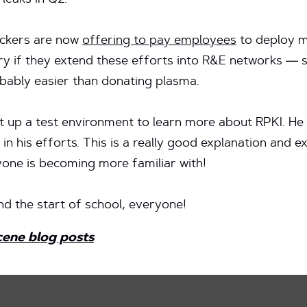
leaks in Q2.
ackers are now
offering to pay employees
to deploy m
ary if they extend these efforts into R&E networks — 
obably easier than donating plasma.
t up a test environment to learn more about RPKI. He 
t in his efforts. This is a really good explanation and e
one is becoming more familiar with!
nd the start of school, everyone!
cene blog posts