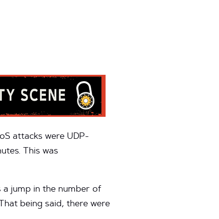
DoS attacks were UDP-
utes. This was
s a jump in the number of
 That being said, there were