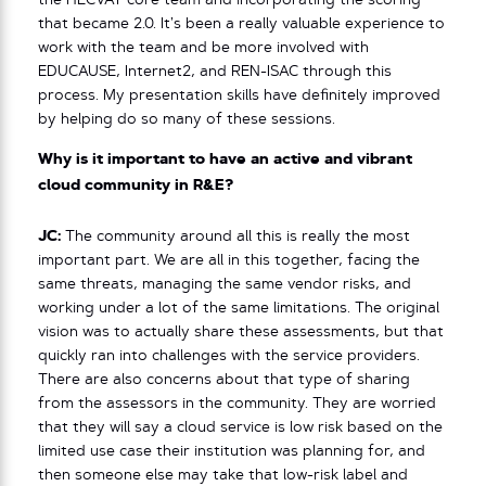
the HECVAT core team and incorporating the scoring
that became 2.0. It’s been a really valuable experience to
work with the team and be more involved with
EDUCAUSE, Internet2, and REN-ISAC through this
process. My presentation skills have definitely improved
by helping do so many of these sessions.
Why is it important to have an active and vibrant
cloud community in R&E?
JC:
The community around all this is really the most
important part. We are all in this together, facing the
same threats, managing the same vendor risks, and
working under a lot of the same limitations. The original
vision was to actually share these assessments, but that
quickly ran into challenges with the service providers.
There are also concerns about that type of sharing
from the assessors in the community. They are worried
that they will say a cloud service is low risk based on the
limited use case their institution was planning for, and
then someone else may take that low-risk label and