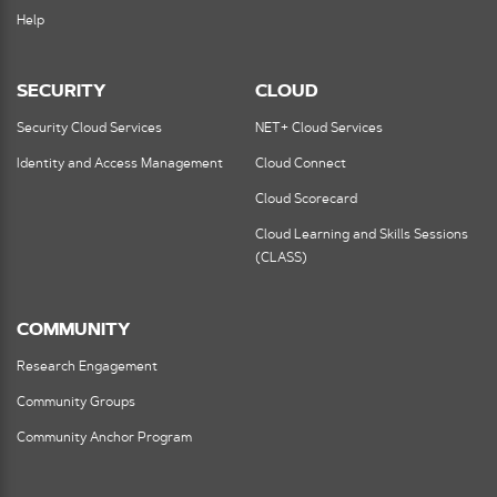
Help
SECURITY
CLOUD
Security Cloud Services
NET+ Cloud Services
Identity and Access Management
Cloud Connect
Cloud Scorecard
Cloud Learning and Skills Sessions
(CLASS)
COMMUNITY
Research Engagement
Community Groups
Community Anchor Program