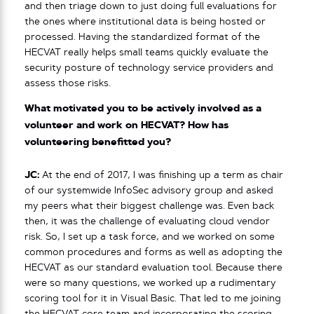
and then triage down to just doing full evaluations for
the ones where institutional data is being hosted or
processed. Having the standardized format of the
HECVAT really helps small teams quickly evaluate the
security posture of technology service providers and
assess those risks.
What motivated you to be actively involved as a
volunteer and work on HECVAT? How has
volunteering benefitted you?
JC:
At the end of 2017, I was finishing up a term as chair
of our systemwide InfoSec advisory group and asked
my peers what their biggest challenge was. Even back
then, it was the challenge of evaluating cloud vendor
risk. So, I set up a task force, and we worked on some
common procedures and forms as well as adopting the
HECVAT as our standard evaluation tool. Because there
were so many questions, we worked up a rudimentary
scoring tool for it in Visual Basic. That led to me joining