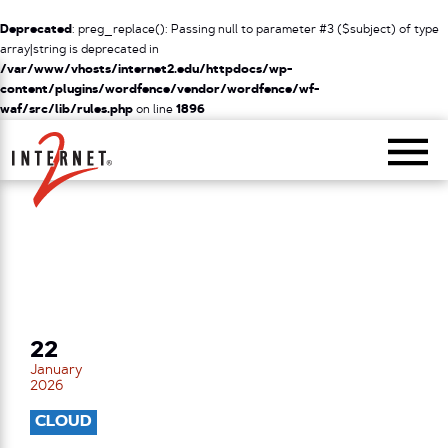
Deprecated
: preg_replace(): Passing null to parameter #3 ($subject) of type
array|string is deprecated in
/var/www/vhosts/internet2.edu/httpdocs/wp-
content/plugins/wordfence/vendor/wordfence/wf-
waf/src/lib/rules.php
on line
1896
Return Home
22
January
2026
CLOUD