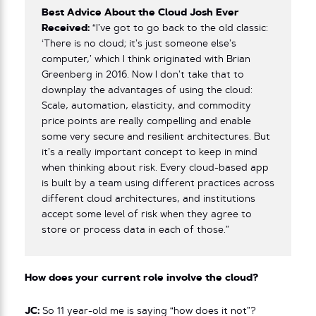
Best Advice About the Cloud Josh Ever
Received:
“I’ve got to go back to the old classic:
‘There is no cloud; it’s just someone else’s
computer,’ which I think originated with Brian
Greenberg in 2016. Now I don’t take that to
downplay the advantages of using the cloud:
Scale, automation, elasticity, and commodity
price points are really compelling and enable
some very secure and resilient architectures. But
it’s a really important concept to keep in mind
when thinking about risk. Every cloud-based app
is built by a team using different practices across
different cloud architectures, and institutions
accept some level of risk when they agree to
store or process data in each of those.”
How does your current role involve the cloud?
JC:
So 11 year-old me is saying “how does it not”?