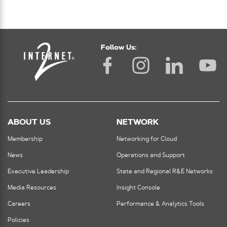
Follow Us:
ABOUT US
NETWORK
Membership
Networking for Cloud
News
Operations and Support
Executive Leadership
State and Regional R&E Networks
Media Resources
Insight Console
Careers
Performance & Analytics Tools
Policies