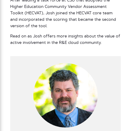
After leading a task force at CSU that adopted the
Higher Education Community Vendor Assessment
Toolkit (HECVAT), Josh joined the HECVAT core team
and incorporated the scoring that became the second
version of the tool.
Read on as Josh offers more insights about the value of
active involvement in the R&E cloud community.