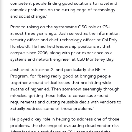
competent people finding good solutions to novel and
complex problems on the cutting edge of technology
and social change.”
Prior to taking on the systemwide CISO role at CSU
almost three years ago, Josh served as the information
security officer and chief technology officer at Cal Poly
Humboldt. He had held leadership positions at that
campus since 2006, along with prior experience as a
systems and network engineer at CSU Monterey Bay.
Josh credits Internet2, and particularly the NET+
Program, for “being really good at bringing people
together around critical issues that are hitting wide
swaths of higher ed. Then somehow, seemingly through
miracles, getting those folks to consensus around
requirements and cutting reusable deals with vendors to
actually address some of those problems.”
He played a key role in helping to address one of those
problems, the challenge of evaluating cloud vendor risk.