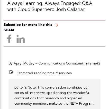
Always Learning, Always Engaged: Q&A
with Cloud Superhero Josh Callahan
Subscribe for more like this
SHARE
By Apryl Motley – Communications Consultant, Internet2
Estimated reading time:
5
minutes
Editor’s Note: This conversation continues our
series of interviews spotlighting the wonderful
contributions that research and higher ed
community members make to the NET+ Program.