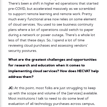
There’s been a shift in higher ed operations that started
pre-COVID, but accelerated massively as we scrambled
to support remote learning and remote work. Pretty
much every functional area now relies on some element
of cloud services. You used to see business continuity
plans where a lot of operations could switch to paper
during a network or power outage, There’s a whole lot
less of that these days. So, I spend a lot of time
reviewing cloud purchases and assessing vendors’
security postures.
What are the greatest challenges and opportunities
for research and education when it comes to
implementing cloud services? How does HECVAT help
address them?
JC:
At this point, most folks are just struggling to keep
up with the scope and volume of the [services] available.
Most institutions I talk to need to do some level of
evaluation of all technology purchases across campus,