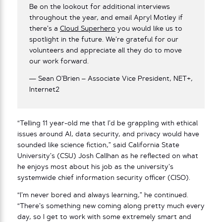
Be on the lookout for additional interviews
throughout the year, and email Apryl Motley if
there’s a
Cloud Superhero
you would like us to
spotlight in the future. We’re grateful for our
volunteers and appreciate all they do to move
our work forward.
— Sean O’Brien – Associate Vice President, NET+,
Internet2
“Telling 11 year-old me that I’d be grappling with ethical
issues around AI, data security, and privacy would have
sounded like science fiction,” said California State
University’s (CSU) Josh Callhan as he reflected on what
he enjoys most about his job as the university’s
systemwide chief information security officer (CISO).
“I’m never bored and always learning,” he continued.
“There’s something new coming along pretty much every
day, so I get to work with some extremely smart and