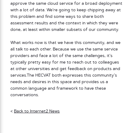
approve the same cloud service for a broad deployment
with a lot of data. We’re going to keep chipping away at
this problem and find some ways to share both
assessment results and the context in which they were
done, at least within smaller subsets of our community.
What works now is that we have this community, and we
all talk to each other. Because we use the same service
providers and face a lot of the same challenges, it’s
typically pretty easy for me to reach out to colleagues
at other universities and get feedback on products and
services.The HECVAT both expresses this community’s
needs and desires in this space and provides us a
common language and framework to have these
conversations.
<
Back to Internet2 News