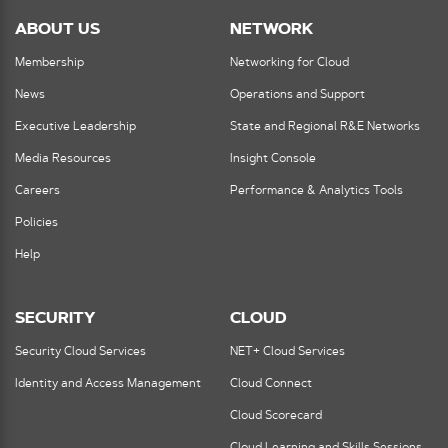
ABOUT US
NETWORK
Membership
Networking for Cloud
News
Operations and Support
Executive Leadership
State and Regional R&E Networks
Media Resources
Insight Console
Careers
Performance & Analytics Tools
Policies
Help
SECURITY
CLOUD
Security Cloud Services
NET+ Cloud Services
Identity and Access Management
Cloud Connect
Cloud Scorecard
Cloud Learning and Skills Sessions