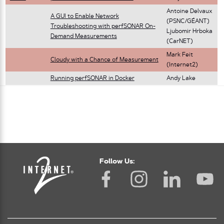
Antoine Delvaux
A GUI to Enable Network
(PSNC/GÉANT)
Troubleshooting with perfSONAR On-
Ljubomir Hrboka
Demand Measurements
(CarNET)
Mark Feit
Cloudy with a Chance of Measurement
(Internet2)
Running perfSONAR in Docker
Andy Lake
Follow Us: