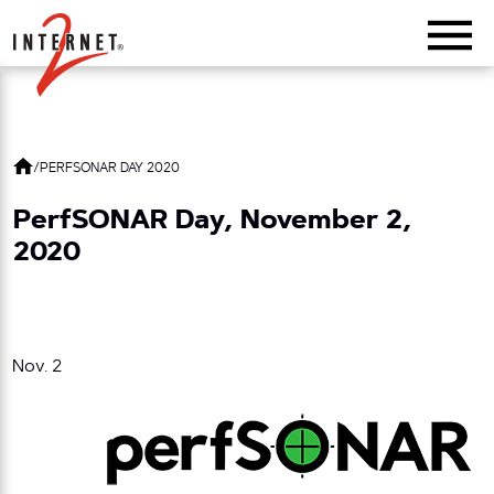
Return Home
/
PERFSONAR DAY 2020
PerfSONAR Day, November 2,
2020
Nov. 2