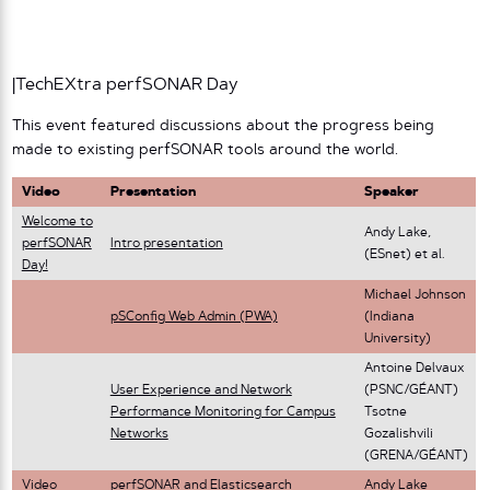
|TechEXtra perfSONAR Day
This event featured discussions about the progress being
made to existing perfSONAR tools around the world.
Video
Presentation
Speaker
Welcome to
Andy Lake,
perfSONAR
Intro presentation
(ESnet) et al.
Day!
Michael Johnson
pSConfig Web Admin (PWA)
(Indiana
University)
Antoine Delvaux
User Experience and Network
(PSNC/GÉANT)
Performance Monitoring for Campus
Tsotne
Networks
Gozalishvili
(GRENA/GÉANT)
Video
perfSONAR and Elasticsearch
Andy Lake