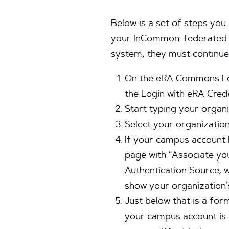
Below is a set of steps you
your InCommon-federated ca
system, they must continue
On the
eRA Commons Lo
the Login with eRA Crede
Start typing your organi
Select your organization
If your campus account 
page with “Associate you
Authentication Source, w
show your organization’s
Just below that is a fo
your campus account is