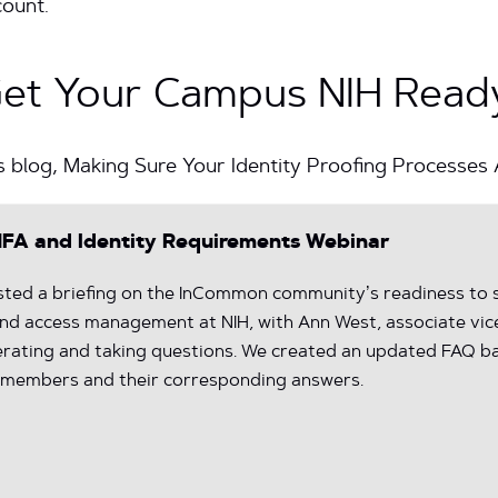
count.
Get Your Campus NIH Read
s blog, Making Sure Your Identity Proofing Processes
FA and Identity Requirements Webinar
ted a briefing on the InCommon community’s readiness to s
 and access management at NIH, with Ann West, associate vic
derating and taking questions. We created an updated FAQ b
members and their corresponding answers.