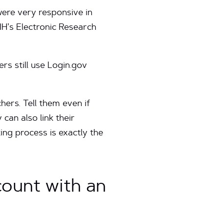
ere very responsive in
IH’s Electronic Research
rs still use Login.gov
hers. Tell them even if
can also link their
ng process is exactly the
count with an