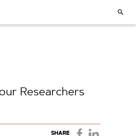
Search
Your Researchers
SHARE