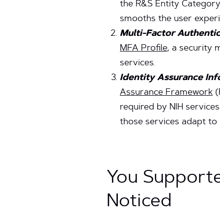
the R&S Entity Category 
smooths the user experi
Multi-Factor Authenti
MFA Profile
, a security
services.
Identity Assurance In
Assurance Framework
(
required by NIH services
those services adapt to 
You Supporte
Noticed