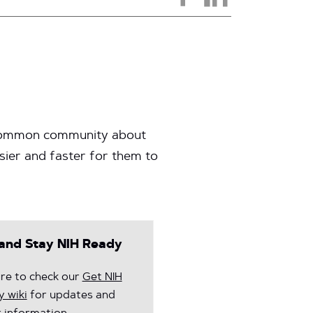
 InCommon community about
ier and faster for them to
and Stay NIH Ready
re to check our
Get NIH
 wiki
for updates and