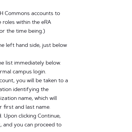
r NIH Commons accounts to
roles within the eRA
r the time being.)
 left hand side, just below
he list immediately below.
ormal campus login.
unt, you will be taken to a
tion identifying the
ization name, which will
 first and last name.
 Upon clicking Continue,
, and you can proceed to