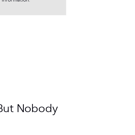
 information.
 But Nobody