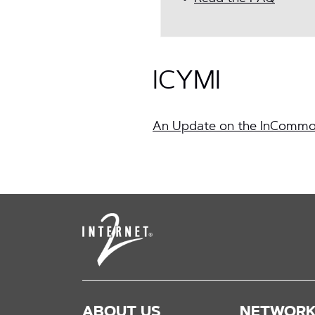
ICYMI
An Update on the InCommo
ABOUT US
NETWOR