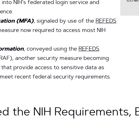
other
into NIH’s federated login service and
ence.
cation (MFA)
, signaled by use of the
REFEDS
 measure now required to access most NIH
formation
, conveyed using the
REFEDS
RAF), another security measure becoming
 that provide access to sensitive data as
meet recent federal security requirements.
d the NIH Requirements,