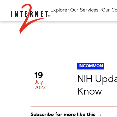
Return Home
Explore
Our Services
Our C
INCOMMON
19
NIH Upda
July
2023
Know
Subscribe for more like this