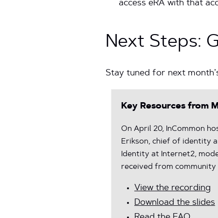
access eRA with that ac
Next Steps: 
Stay tuned for next month’
Key Resources from M
On April 20, InCommon hos
Erikson, chief of identity
Identity at Internet2, mo
received from community 
View the recording
Download the slides
Read the FAQ