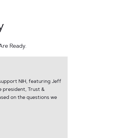
y
 Are Ready.
upport NIH, featuring Jeff
e president, Trust &
ased on the questions we