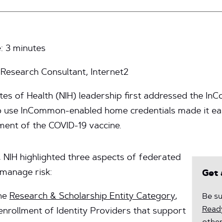
e:
3
minutes
esearch Consultant, Internet2
itutes of Health (NIH) leadership first addressed the
o use InCommon-enabled home credentials made it eas
ment of the COVID-19 vaccine.
 NIH highlighted three aspects of federated
 manage risk:
Get 
he
Research & Scholarship Entity Category
,
Be su
Ready
enrollment of Identity Providers that support