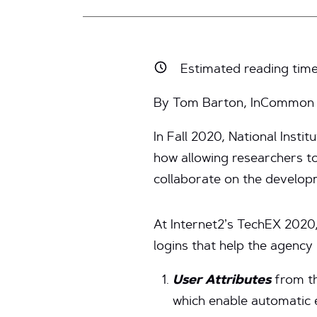
Estimated reading tim
By Tom Barton, InCommon R
In Fall 2020, National Inst
how allowing researchers t
collaborate on the develop
At Internet2’s TechEX 2020,
logins that help the agency
User Attributes
from t
which enable automatic 