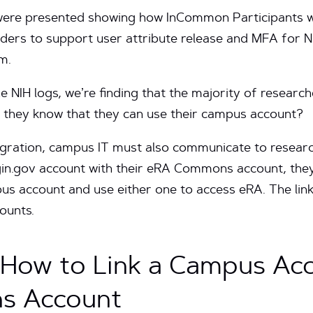
were presented showing how InCommon Participants w
viders to support user attribute release and MFA for N
em.
 NIH logs, we’re finding that the majority of researche
o they know that they can use their campus account?
tegration, campus IT must also communicate to researc
gin.gov account with their eRA Commons account, they 
account and use either one to access eRA. The linki
ounts.
s How to Link a Campus Ac
s Account