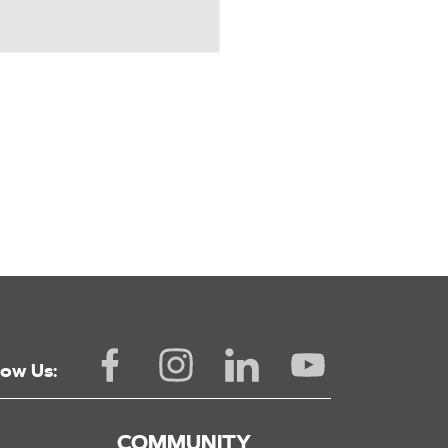
low Us:
COMMUNITY