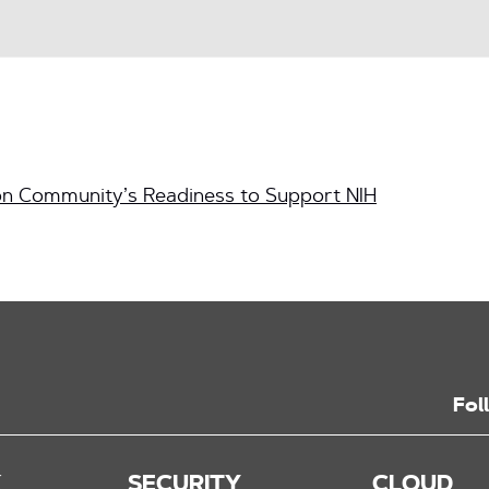
n Community’s Readiness to Support NIH
Fol
K
SECURITY
CLOUD