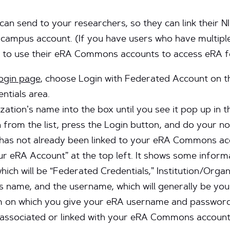
 can send to your researchers, so they can link thei
mpus account. (If you have users who have multiple 
 to use their eRA Commons accounts to access eRA fo
gin page
, choose Login with Federated Account on the
ntials area.
zation’s name into the box until you see it pop up in t
 from the list, press the Login button, and do your n
has not already been linked to your eRA Commons acco
r eRA Account” at the top left. It shows some informa
hich will be “Federated Credentials,” Institution/Organ
 name, and the username, which will generally be your
rm on which you give your eRA username and password.
 associated or linked with your eRA Commons account