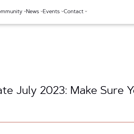
ommunity
News
Events
Contact
te July 2023: Make Sure 