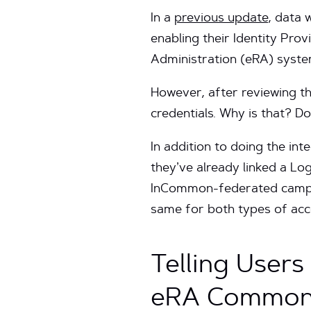
In a
previous update
, data 
enabling their Identity Pro
Administration (eRA) syst
However, after reviewing the
credentials. Why is that? D
In addition to doing the in
they’ve already linked a Lo
InCommon-federated campus 
same for both types of acc
Telling User
eRA Common