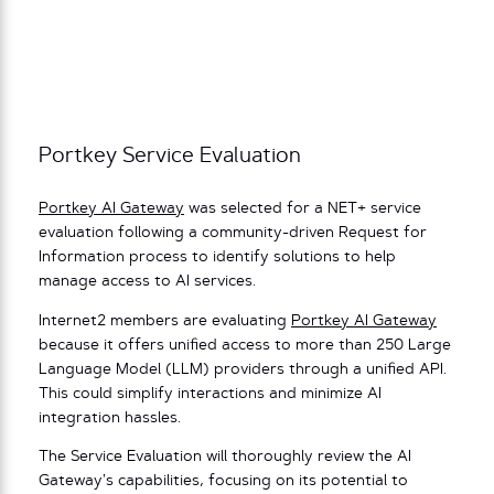
Portkey Service Evaluation
Portkey AI Gateway
was selected for a NET+ service
evaluation following a community-driven Request for
Information process to identify solutions to help
manage access to AI services.
Internet2 members are evaluating
Portkey AI Gateway
because it offers unified access to more than 250 Large
Language Model (LLM) providers through a unified API.
This could simplify interactions and minimize AI
integration hassles.
The Service Evaluation will thoroughly review the AI
Gateway’s capabilities, focusing on its potential to