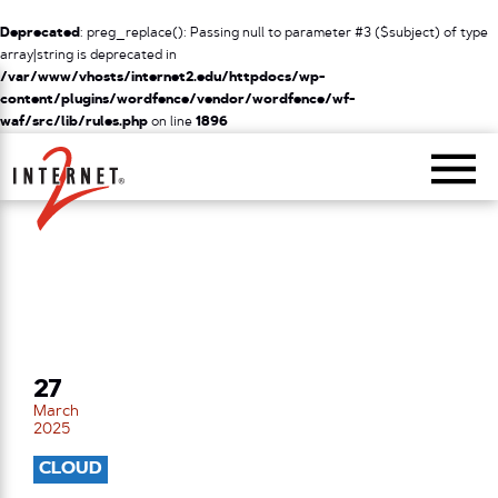
Deprecated
: preg_replace(): Passing null to parameter #3 ($subject) of type
array|string is deprecated in
/var/www/vhosts/internet2.edu/httpdocs/wp-
content/plugins/wordfence/vendor/wordfence/wf-
waf/src/lib/rules.php
on line
1896
Return Home
27
March
2025
CLOUD