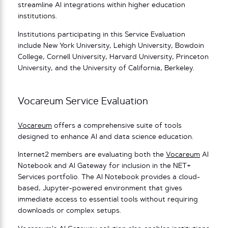
streamline AI integrations within higher education
institutions.
Institutions participating in this Service Evaluation
include New York University, Lehigh University, Bowdoin
College, Cornell University, Harvard University, Princeton
University, and the University of California, Berkeley.
Vocareum Service Evaluation
Vocareum
offers a comprehensive suite of tools
designed to enhance AI and data science education.
Internet2 members are evaluating both the
Vocareum
AI
Notebook and AI Gateway for inclusion in the NET+
Services portfolio. The AI Notebook provides a cloud-
based, Jupyter-powered environment that gives
immediate access to essential tools without requiring
downloads or complex setups.