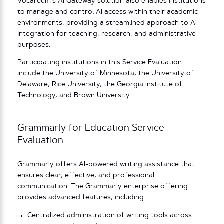
Vocareum’s AI Gateway solution also enables institutions
to manage and control AI access within their academic
environments, providing a streamlined approach to AI
integration for teaching, research, and administrative
purposes.
Participating institutions in this Service Evaluation
include the University of Minnesota, the University of
Delaware, Rice University, the Georgia Institute of
Technology, and Brown University.
Grammarly for Education Service
Evaluation
Grammarly
offers AI-powered writing assistance that
ensures clear, effective, and professional
communication. The Grammarly enterprise offering
provides advanced features, including:
Centralized administration of writing tools across