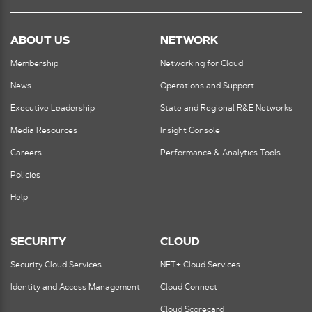
ABOUT US
NETWORK
Membership
Networking for Cloud
News
Operations and Support
Executive Leadership
State and Regional R&E Networks
Media Resources
Insight Console
Careers
Performance & Analytics Tools
Policies
Help
SECURITY
CLOUD
Security Cloud Services
NET+ Cloud Services
Identity and Access Management
Cloud Connect
Cloud Scorecard