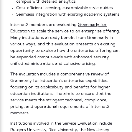
campus with detailed analytics
Cost-efficient licensing, customizable style guides
Seamless integration with existing academic systems
Internet2 members are evaluating
Grammarly for
Education
to scale the service to an enterprise offering.
Many institutions already benefit from Grammarly in
various ways, and this evaluation presents an exciting
opportunity to explore how the enterprise offering can
be expanded campus-wide with enhanced security,
unified administration, and cohesive pricing.
The evaluation includes a comprehensive review of
Grammarly for Education’s enterprise capabilities,
focusing on its applicability and benefits for higher
education institutions. The aim is to ensure that the
service meets the stringent technical, compliance,
pricing, and operational requirements of Internet2
members.
Institutions involved in the Service Evaluation include
Rutgers University, Rice University, the New Jersey