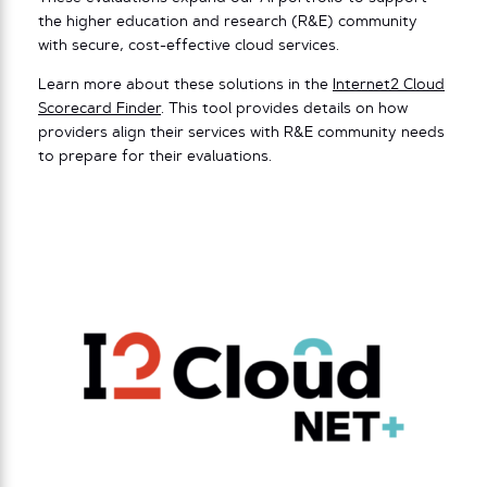
the higher education and research (R&E) community
with secure, cost-effective cloud services.
Learn more about these solutions in the
Internet2 Cloud
Scorecard Finder
. This tool provides details on how
providers align their services with R&E community needs
to prepare for their evaluations.