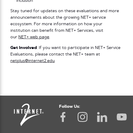
inclusion
Stay tuned for updates on these evaluations and more
announcements about the growing NET+ service
ecosystem. For more information on how your
institution can benefit from NET+ Services, visit
our
NET+ web page
.
Get Involved
: If you want to participate in NET+ Service
Evaluations, please contact the NET+ team at
netplus@internet2.edu
.
Follow Us: