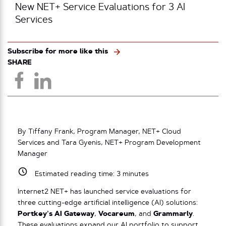
New NET+ Service Evaluations for 3 AI
Services
Subscribe for more like this
SHARE
By Tiffany Frank, Program Manager, NET+ Cloud
Services and Tara Gyenis, NET+ Program Development
Manager
Estimated reading time:
3
minutes
Internet2 NET+ has launched service evaluations for
three cutting-edge artificial intelligence (AI) solutions:
Portkey’s AI Gateway
,
Vocareum
, and
Grammarly
.
These evaluations expand our AI portfolio to support