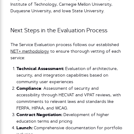
Institute of Technology, Carnegie Mellon University,
Duquesne University, and Iowa State University.
Next Steps in the Evaluation Process
The Service Evaluation process follows our established
NET+ methodology
to ensure thorough vetting of each
service:
Technical Assessment:
Evaluation of architecture,
security, and integration capabilities based on
community user experiences
Compliance
: Assessment of security and
accessibility through HECVAT and VPAT reviews, with
commitments to relevant laws and standards like
FERPA, HIPAA, and WCAG.
Contract Negotiation:
Development of higher
education terms and pricing
Launch:
Comprehensive documentation for portfolio