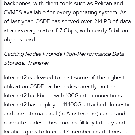
backbones, with client tools such as Pelican and
CVMFS available for every operating system. As
of last year, OSDF has served over 214 PB of data
at an average rate of 7 Gbps, with nearly 5 billion
objects read.
Caching Nodes Provide High-Performance Data
Storage, Transfer
Internet2 is pleased to host some of the highest
utilization OSDF cache nodes directly on the
Internet2 backbone with 100G interconnections.
Internet2 has deployed 11 100G-attached domestic
and one international (in Amsterdam) cache and
compute nodes. These nodes fill key latency and
location gaps to Internet2 member institutions in