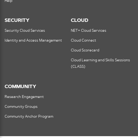
Help
SECURITY
CLOUD
Security Cloud Services
NET+ Cloud Services
Identity and Access Management
Cloud Connect
Cloud Scorecard
Cloud Learning and Skills Sessions
(CLASS)
COMMUNITY
Research Engagement
Community Groups
Community Anchor Program