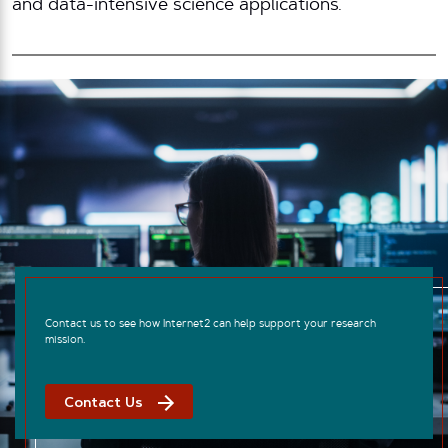
and data-intensive science applications.
Contact us to see how Internet2 can help support your research
mission.
Contact Us