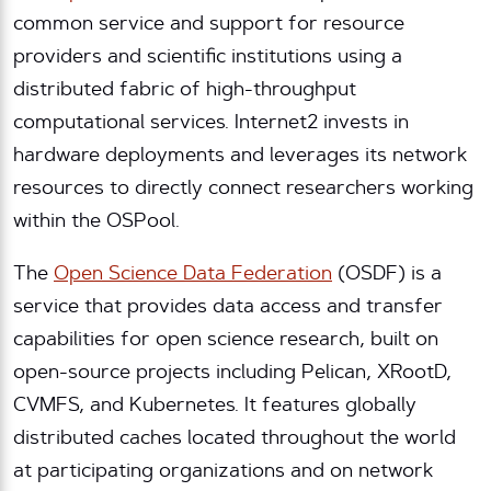
common service and support for resource
providers and scientific institutions using a
distributed fabric of high-throughput
computational services. Internet2 invests in
hardware deployments and leverages its network
resources to directly connect researchers working
within the OSPool.
The
Open Science Data Federation
(OSDF) is a
service that provides data access and transfer
capabilities for open science research, built on
open-source projects including Pelican, XRootD,
CVMFS, and Kubernetes. It features globally
distributed caches located throughout the world
at participating organizations and on network