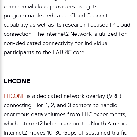
commercial cloud providers using its
programmable dedicated Cloud Connect
capability as well as its research-focused IP cloud
connection. The Internet2 Network is utilized for
non-dedicated connectivity for individual
participants to the FABRIC core.
LHCONE
LHCONE
is a dedicated network overlay (VRF)
connecting Tier-1, 2, and 3 centers to handle
enormous data volumes from LHC experiments,
which Internet2 helps transport in North America.
Internet2 moves 10-30 Gbps of sustained traffic