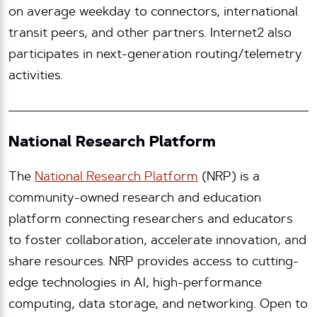
on average weekday to connectors, international
transit peers, and other partners. Internet2 also
participates in next-generation routing/telemetry
activities.
National Research Platform
The
National Research Platform
(NRP) is a
community-owned research and education
platform connecting researchers and educators
to foster collaboration, accelerate innovation, and
share resources. NRP provides access to cutting-
edge technologies in AI, high-performance
computing, data storage, and networking. Open to