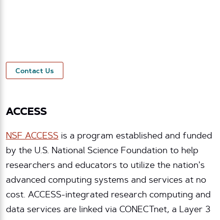
organizations. Our Network Services division
offers technology, data, consulting, and support
for research projects. Contact us to see how
Internet2 can help support your research mission.
Contact Us
ACCESS
NSF ACCESS
is a program established and funded
by the U.S. National Science Foundation to help
researchers and educators to utilize the nation’s
advanced computing systems and services at no
cost. ACCESS-integrated research computing and
data services are linked via CONECTnet, a Layer 3