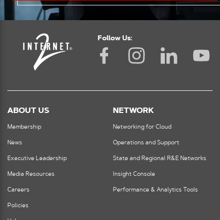
Follow Us:
ABOUT US
NETWORK
Membership
Networking for Cloud
News
Operations and Support
Executive Leadership
State and Regional R&E Networks
Media Resources
Insight Console
Careers
Performance & Analytics Tools
Policies