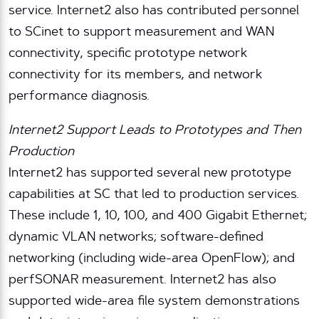
service. Internet2 also has contributed personnel
to SCinet to support measurement and WAN
connectivity, specific prototype network
connectivity for its members, and network
performance diagnosis.
Internet2 Support Leads to Prototypes and Then
Production
Internet2 has supported several new prototype
capabilities at SC that led to production services.
These include 1, 10, 100, and 400 Gigabit Ethernet;
dynamic VLAN networks; software-defined
networking (including wide-area OpenFlow); and
perfSONAR measurement. Internet2 has also
supported wide-area file system demonstrations