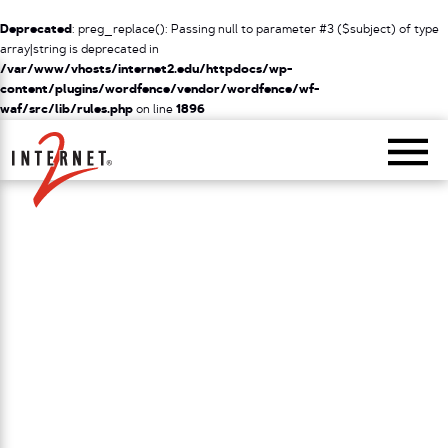
Deprecated
: preg_replace(): Passing null to parameter #3 ($subject) of type
array|string is deprecated in
/var/www/vhosts/internet2.edu/httpdocs/wp-
content/plugins/wordfence/vendor/wordfence/wf-
waf/src/lib/rules.php
on line
1896
Return Home
/
NETWORK
/
NETWORK SERVICES SUPPORT FOR RESEARCH
/
EXAMPLES OF RESEARCH
PROJECTS
Examples of Research Projects
Internet2 partners with a number of high-profile
research projects involving top research