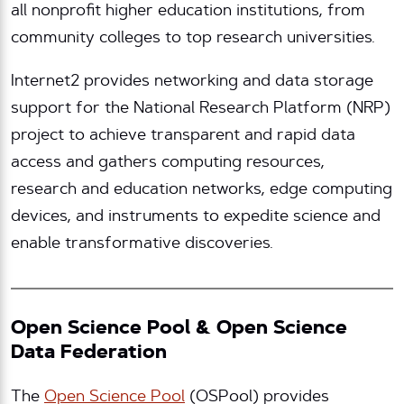
all nonprofit higher education institutions, from
community colleges to top research universities.
Internet2 provides networking and data storage
support for the National Research Platform (NRP)
project to achieve transparent and rapid data
access and gathers computing resources,
research and education networks, edge computing
devices, and instruments to expedite science and
enable transformative discoveries.
Open Science Pool & Open Science
Data Federation
The
Open Science Pool
(OSPool) provides