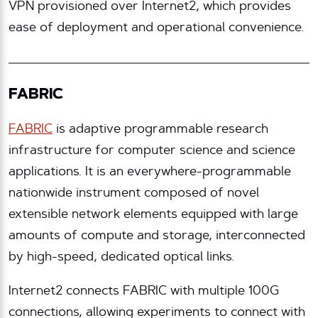
VPN provisioned over Internet2, which provides
ease of deployment and operational convenience.
FABRIC
FABRIC
is adaptive programmable research
infrastructure for computer science and science
applications. It is an everywhere-programmable
nationwide instrument composed of novel
extensible network elements equipped with large
amounts of compute and storage, interconnected
by high-speed, dedicated optical links.
Internet2 connects FABRIC with multiple 100G
connections, allowing experiments to connect with