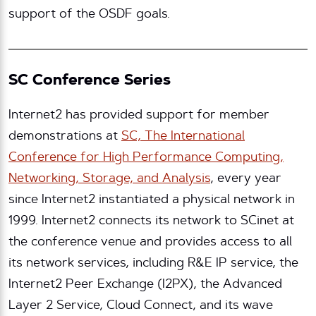
support of the OSDF goals.
SC Conference Series
Internet2 has provided support for member
demonstrations at
SC, The International
Conference for High Performance Computing,
Networking, Storage, and Analysis
, every year
since Internet2 instantiated a physical network in
1999. Internet2 connects its network to SCinet at
the conference venue and provides access to all
its network services, including R&E IP service, the
Internet2 Peer Exchange (I2PX), the Advanced
Layer 2 Service, Cloud Connect, and its wave