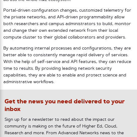
Portal-driven configuration changes, customized telemetry for
the private networks, and API-driven programmability allow
both researchers and campus administrators to build, monitor
and change their own extended network from their local
compute cluster to their global collaborators and providers.
By automating internal processes and configurations, they are
better able to consistently manage rapid delivery of services.
With the help of self-service and API features, they can reduce
time to results. By providing leading network security
capabilities, they are able to enable and protect science and
administrative workflows.
Get the news you need delivered to your
inbox
Sign up for a newsletter to read about the impact our
community is making on the future of Higher Ed, Cloud,
Research and more. From Advanced Networks news to the