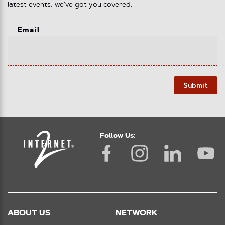
latest events, we've got you covered.
Email
Submit
Follow Us:
ABOUT US
NETWORK