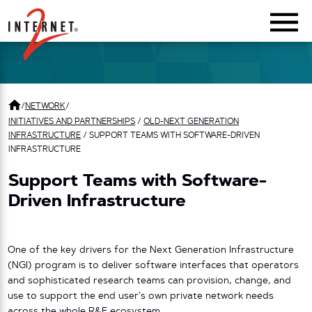
Return Home
/
NETWORK
/
INITIATIVES AND PARTNERSHIPS
/
OLD-NEXT GENERATION
INFRASTRUCTURE
/
SUPPORT TEAMS WITH SOFTWARE-DRIVEN
INFRASTRUCTURE
Support Teams with Software-
Driven Infrastructure
One of the key drivers for the Next Generation Infrastructure
(NGI) program is to deliver software interfaces that operators
and sophisticated research teams can provision, change, and
use to support the end user’s own private network needs
across the whole R&E ecosystem.