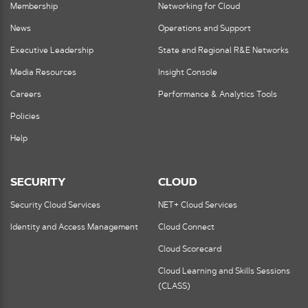
Membership
Networking for Cloud
News
Operations and Support
Executive Leadership
State and Regional R&E Networks
Media Resources
Insight Console
Careers
Performance & Analytics Tools
Policies
Help
SECURITY
CLOUD
Security Cloud Services
NET+ Cloud Services
Identity and Access Management
Cloud Connect
Cloud Scorecard
Cloud Learning and Skills Sessions
(CLASS)