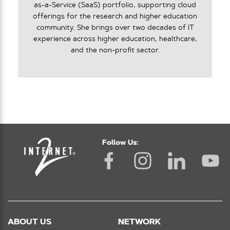
as-a-Service (SaaS) portfolio, supporting cloud
offerings for the research and higher education
community. She brings over two decades of IT
experience across higher education, healthcare,
and the non-profit sector.
Follow Us:
ABOUT US
NETWORK