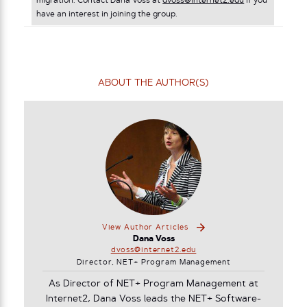
migration. Contact Dana Voss at
dvoss@internet2.edu
if you
have an interest in joining the group.
ABOUT THE AUTHOR(S)
View Author Articles
Dana Voss
dvoss@internet2.edu
Director, NET+ Program Management
As Director of NET+ Program Management at
Internet2, Dana Voss leads the NET+ Software-