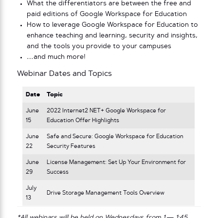
What the differentiators are between the free and
paid editions of Google Workspace for Education
How to leverage Google Workspace for Education to
enhance teaching and learning, security and insights,
and the tools you provide to your campuses
…and much more!
Webinar Dates and Topics
Date
Topic
June
2022 Internet2 NET+ Google Workspace for
15
Education Offer Highlights
June
Safe and Secure: Google Workspace for Education
22
Security Features
June
License Management: Set Up Your Environment for
29
Success
July
Drive Storage Management Tools Overview
13
*All webinars will be held on Wednesdays from 1 — 1:45