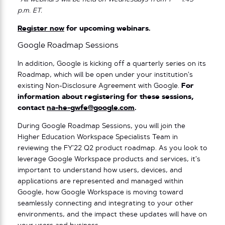
p.m. ET.
Register now
for upcoming webinars.
Google Roadmap Sessions
In addition, Google is kicking off a quarterly series on its
Roadmap, which will be open under your institution’s
existing Non-Disclosure Agreement with Google.
For
information about registering for these sessions,
contact
na-he-gwfe@google.com
.
During Google Roadmap Sessions, you will join the
Higher Education Workspace Specialists Team in
reviewing the FY’22 Q2 product roadmap. As you look to
leverage Google Workspace products and services, it’s
important to understand how users, devices, and
applications are represented and managed within
Google, how Google Workspace is moving toward
seamlessly connecting and integrating to your other
environments, and the impact these updates will have on