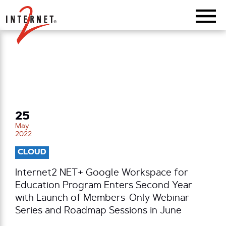
Return Home
25
May
2022
CLOUD
Internet2 NET+ Google Workspace for
Education Program Enters Second Year
with Launch of Members-Only Webinar
Series and Roadmap Sessions in June