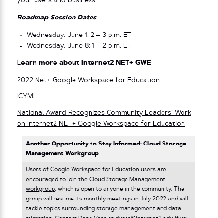
your users and business.
Roadmap Session Dates
Wednesday, June 1: 2 – 3 p.m. ET
Wednesday, June 8: 1 – 2 p.m. ET
Learn more about Internet2 NET+ GWE
2022 Net+ Google Workspace for Education
ICYMI
National Award Recognizes Community Leaders’ Work
on Internet2 NET+ Google Workspace for Education
Another Opportunity to Stay Informed: Cloud Storage
Management Workgroup
Users of Google Workspace for Education users are
encouraged to join the
Cloud Storage Management
workgroup
, which is open to anyone in the community. The
group will resume its monthly meetings in July 2022 and will
tackle topics surrounding storage management and data