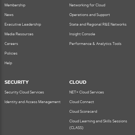
Membership
Networking for Cloud
News
Operations and Support
Executive Leadership
State and Regional R&E Networks
Media Resources
Insight Console
Careers
Performance & Analytics Tools
Policies
Help
SECURITY
CLOUD
Security Cloud Services
NET+ Cloud Services
Identity and Access Management
Cloud Connect
Cloud Scorecard
Cloud Learning and Skills Sessions
(CLASS)