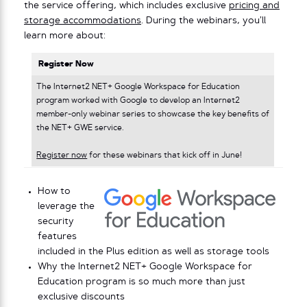
the service offering, which includes exclusive
pricing and
storage accommodations
. During the webinars, you’ll
learn more about:
Register Now
The Internet2 NET+ Google Workspace for Education
program worked with Google to develop an Internet2
member-only webinar series to showcase the key benefits of
the NET+ GWE service.
Register now
for these webinars that kick off in June!
How to
leverage the
security
features
included in the Plus edition as well as storage tools
Why the Internet2 NET+ Google Workspace for
Education program is so much more than just
exclusive discounts