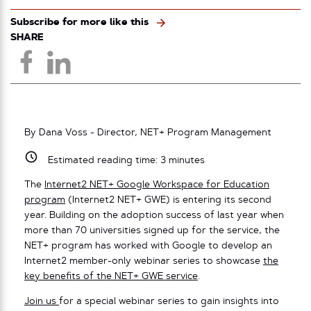
Subscribe for more like this
SHARE
By Dana Voss - Director, NET+ Program Management
Estimated reading time:
3
minutes
The
Internet2 NET+ Google Workspace for Education
program
(Internet2 NET+ GWE) is entering its second
year. Building on the adoption success of last year when
more than 70 universities signed up for the service, the
NET+ program has worked with Google to develop an
Internet2 member-only webinar series to showcase
the
key benefits of the NET+ GWE service
.
Join us
for a special webinar series to gain insights into