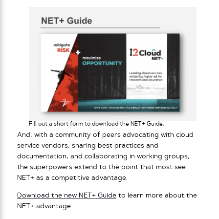
Fill out a short form to download the NET+ Guide.
And, with a community of peers advocating with cloud
service vendors, sharing best practices and
documentation, and collaborating in working groups,
the superpowers extend to the point that most see
NET+ as a competitive advantage.
Download the new NET+ Guide
to learn more about the
NET+ advantage.