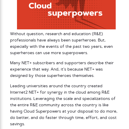
Without question, research and education (R&E)
professionals have always been superheroes. But,
especially with the events of the past two years, even
superheroes can use more superpowers.
Many NET+ subscribers and supporters describe their
experience that way. And, it’s because NET+ was
designed by those superheroes themselves.
Leading universities around the country created
Internet2 NET+ for synergy in the cloud among R&E
institutions. Leveraging the scale and specializations of
the entire R&E community across the country is like
having Cloud Superpowers at your disposal to do more,
do better, and do faster through time, effort, and cost
savings.