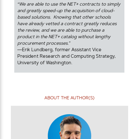
“We are able to use the NET+ contracts to simply
and greatly speed-up the acquisition of cloud-
based solutions. Knowing that other schools
have already vetted a contract greatly reduces
the review, and we are able to purchase a
product in the NET+ catalog without lengthy
procurement processes.”
—Erik Lundberg, former Assistant Vice
President Research and Computing Strategy,
University of Washington.
ABOUT THE AUTHOR(S)