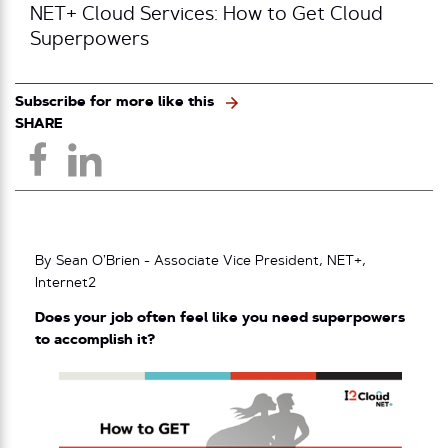
NET+ Cloud Services: How to Get Cloud
Superpowers
Subscribe for more like this
SHARE
By Sean O’Brien - Associate Vice President, NET+,
Internet2
Does your job often feel like you need superpowers
to accomplish it?