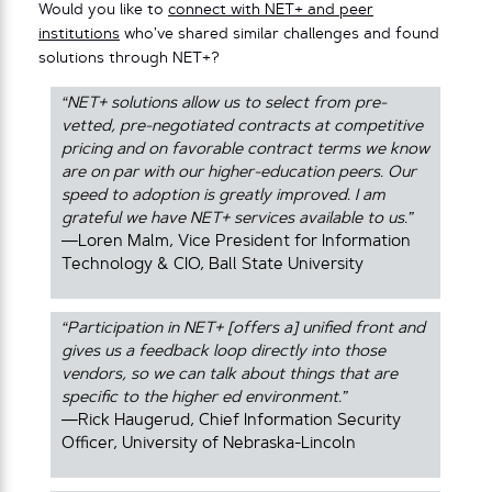
Would you like to
connect with NET+ and peer
institutions
who’ve shared similar challenges and found
solutions through NET+?
“NET+ solutions allow us to select from pre-
vetted, pre-negotiated contracts at competitive
pricing and on favorable contract terms we know
are on par with our higher-education peers. Our
speed to adoption is greatly improved. I am
grateful we have NET+ services available to us.”
—Loren Malm, Vice President for Information
Technology & CIO, Ball State University
“Participation in NET+ [offers a] unified front and
gives us a feedback loop directly into those
vendors, so we can talk about things that are
specific to the higher ed environment.”
—Rick Haugerud, Chief Information Security
Officer, University of Nebraska-Lincoln