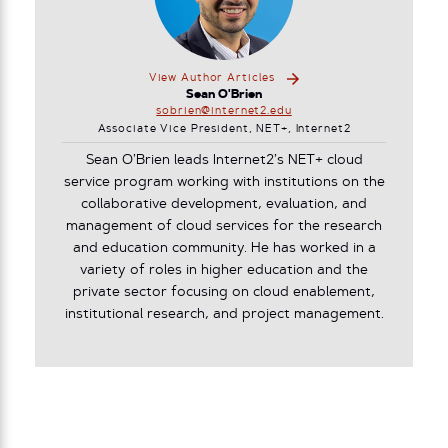
View Author Articles
Sean O'Brien
sobrien@internet2.edu
Associate Vice President, NET+, Internet2
Sean O’Brien leads Internet2’s NET+ cloud
service program working with institutions on the
collaborative development, evaluation, and
management of cloud services for the research
and education community. He has worked in a
variety of roles in higher education and the
private sector focusing on cloud enablement,
institutional research, and project management.