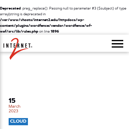
Deprecated
: preg_replace(): Passing null to parameter #3 ($subject) of type
array|string is deprecated in
/var/www/vhosts/internet2.edu/httpdocs/wp-
content/plugins/wordfence/vendor/wordfence/wf-
waf/src/lib/rules.php
on line
1896
Return Home
15
March
2023
CLOUD