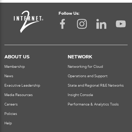
Follow Us:
ABOUT US
NETWORK
Membership
Networking for Cloud
News
Operations and Support
Executive Leadership
State and Regional R&E Networks
Media Resources
Insight Console
Careers
Performance & Analytics Tools
Policies
Help