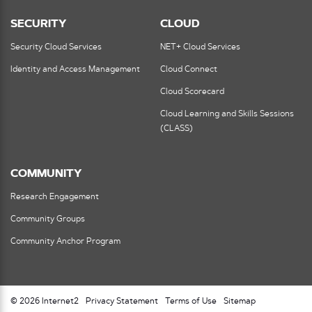
SECURITY
CLOUD
Security Cloud Services
NET+ Cloud Services
Identity and Access Management
Cloud Connect
Cloud Scorecard
Cloud Learning and Skills Sessions
(CLASS)
COMMUNITY
Research Engagement
Community Groups
Community Anchor Program
© 2026 Internet2
Privacy Statement
Terms of Use
Sitemap