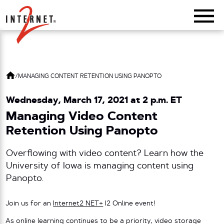
Return Home
/
MANAGING CONTENT RETENTION USING PANOPTO
Wednesday, March 17, 2021 at 2 p.m. ET
Managing Video Content
Retention Using Panopto
Overflowing with video content? Learn how the
University of Iowa is managing content using
Panopto.
Join us for an
Internet2 NET+
I2 Online event!
As online learning continues to be a priority, video storage