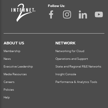
Follow Us:
ABOUT US
NETWORK
Membership
Networking for Cloud
News
Operations and Support
Executive Leadership
State and Regional R&E Networks
Media Resources
Insight Console
Careers
Performance & Analytics Tools
Policies
Help