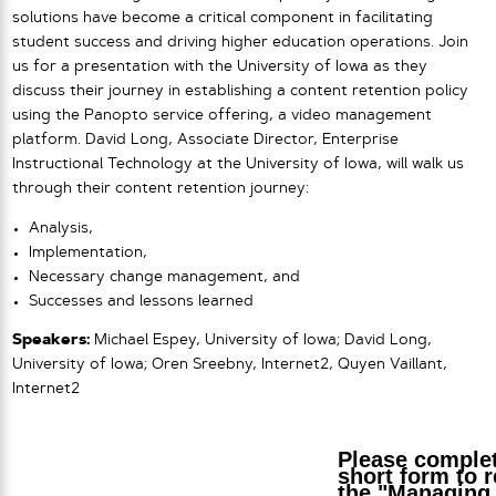
solutions have become a critical component in facilitating
student success and driving higher education operations. Join
us for a presentation with the University of Iowa as they
discuss their journey in establishing a content retention policy
using the Panopto service offering, a video management
platform. David Long, Associate Director, Enterprise
Instructional Technology at the University of Iowa, will walk us
through their content retention journey:
Analysis,
Implementation,
Necessary change management, and
Successes and lessons learned
Speakers:
Michael Espey, University of Iowa; David Long,
University of Iowa; Oren Sreebny, Internet2, Quyen Vaillant,
Internet2