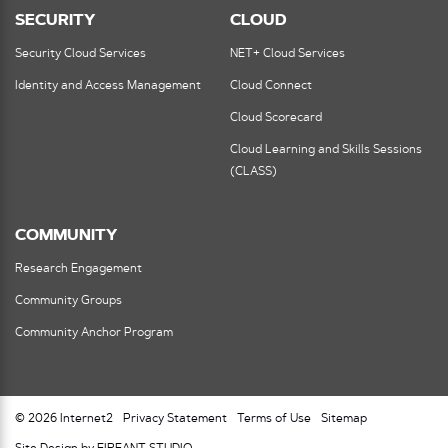
SECURITY
CLOUD
Security Cloud Services
NET+ Cloud Services
Identity and Access Management
Cloud Connect
Cloud Scorecard
Cloud Learning and Skills Sessions
(CLASS)
COMMUNITY
Research Engagement
Community Groups
Community Anchor Program
© 2026 Internet2
Privacy Statement
Terms of Use
Sitemap