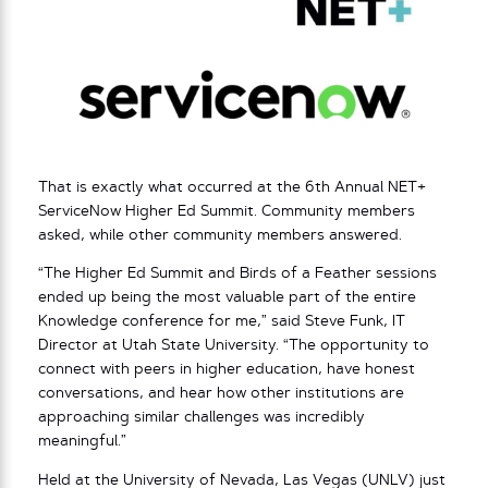
That is exactly what occurred at the 6th Annual NET+
ServiceNow Higher Ed Summit. Community members
asked, while other community members answered.
“The Higher Ed Summit and Birds of a Feather sessions
ended up being the most valuable part of the entire
Knowledge conference for me,” said Steve Funk, IT
Director at Utah State University. “The opportunity to
connect with peers in higher education, have honest
conversations, and hear how other institutions are
approaching similar challenges was incredibly
meaningful.”
Held at the University of Nevada, Las Vegas (UNLV) just