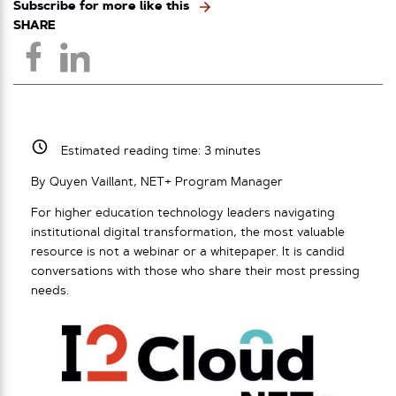
Subscribe for more like this
SHARE
Estimated reading time:
3
minutes
By Quyen Vaillant, NET+ Program Manager
For higher education technology leaders navigating
institutional digital transformation, the most valuable
resource is not a webinar or a whitepaper. It is candid
conversations with those who share their most pressing
needs.