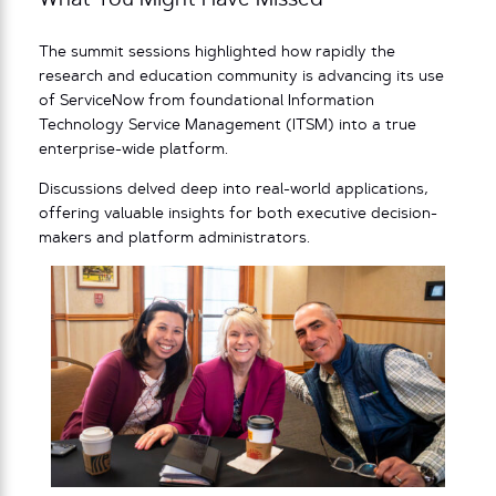
What You Might Have Missed
The summit sessions highlighted how rapidly the
research and education community is advancing its use
of ServiceNow from foundational Information
Technology Service Management (ITSM) into a true
enterprise-wide platform.
Discussions delved deep into real-world applications,
offering valuable insights for both executive decision-
makers and platform administrators.