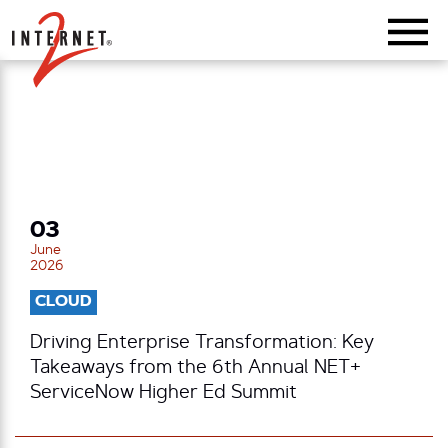
Return Home
03
June
2026
CLOUD
Driving Enterprise Transformation: Key
Takeaways from the 6th Annual NET+
ServiceNow Higher Ed Summit