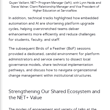
Quyen Vaillant, NET+ Program Manager (left), with Lynn Heide and
Steve Velner, Client Relationship Manager and Vice President of
Higher Education at ServiceNow.
In addition, technical tracks highlighted how embedded
automation and AI are shortening platform upgrade
cycles, helping overstretched teams deliver
enhancements more efficiently and reduce challenges
for students, faculty, and staff.
The subsequent Birds of a Feather (BoF) sessions
provided a dedicated, candid environment for platform
administrators and service owners to dissect local
governance models, share technical implementation
pathways, and discuss how to navigate organizational
change management within institutional structures.
Strengthening Our Shared Ecosystem and
the NET+ Value
The modes of engagement and variety of talks at the