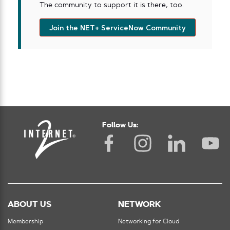
The community to support it is there, too.
Join the NET+ ServiceNow Community
Follow Us:
ABOUT US
NETWORK
Membership
Networking for Cloud