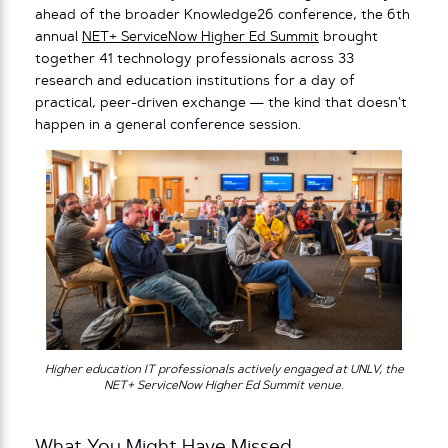
ahead of the broader Knowledge26 conference, the 6th
annual
NET+ ServiceNow Higher Ed Summit
brought
together 41 technology professionals across 33
research and education institutions for a day of
practical, peer-driven exchange — the kind that doesn’t
happen in a general conference session.
Higher education IT professionals actively engaged at UNLV, the
NET+ ServiceNow Higher Ed Summit venue.