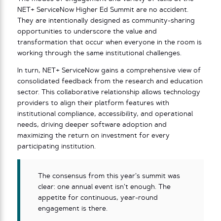
NET+ ServiceNow Higher Ed Summit are no accident.
They are intentionally designed as community-sharing
opportunities to underscore the value and
transformation that occur when everyone in the room is
working through the same institutional challenges.
In turn, NET+ ServiceNow gains a comprehensive view of
consolidated feedback from the research and education
sector. This collaborative relationship allows technology
providers to align their platform features with
institutional compliance, accessibility, and operational
needs, driving deeper software adoption and
maximizing the return on investment for every
participating institution.
The consensus from this year’s summit was
clear: one annual event isn’t enough. The
appetite for continuous, year-round
engagement is there.