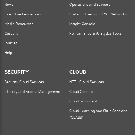
News
Operations and Support
Executive Leadership
State and Regional R&E Networks
Media Resources
Insight Console
Careers
Performance & Analytics Tools
Policies
Help
SECURITY
CLOUD
Security Cloud Services
NET+ Cloud Services
Identity and Access Management
Cloud Connect
Cloud Scorecard
Cloud Learning and Skills Sessions
(CLASS)