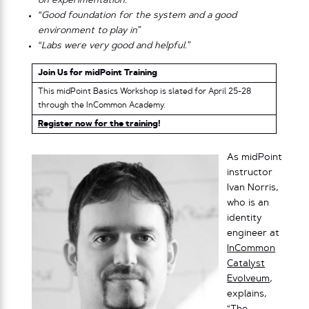
on experimentation.”
“Good foundation for the system and a good
environment to play in”
“Labs were very good and helpful.”
Join Us for midPoint Training
This midPoint Basics Workshop is slated for April 25-28
through the InCommon Academy.
Register now for the training
!
As midPoint
instructor
Ivan Norris,
who is an
identity
engineer at
InCommon
Catalyst
Evolveum
,
explains,