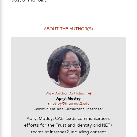
Most of midPoint
ABOUT THE AUTHOR(S)
View Author Articles
Apryl Motley
amotley@internet2.edu
Communications Consultant, Internet2
Apryl Motley, CAE, leads communications
efforts for the Trust and Identity and NET+
teams at Internet2, including content