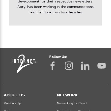
development for their respective newsletters.
Apryl has been working in the communications
field for more than two decades.
Follow Us:
ABOUT US
NETWORK
Membership
Networking for Cloud