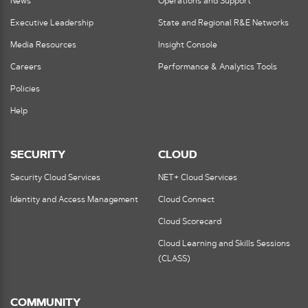
News
Operations and Support
Executive Leadership
State and Regional R&E Networks
Media Resources
Insight Console
Careers
Performance & Analytics Tools
Policies
Help
SECURITY
CLOUD
Security Cloud Services
NET+ Cloud Services
Identity and Access Management
Cloud Connect
Cloud Scorecard
Cloud Learning and Skills Sessions
(CLASS)
COMMUNITY