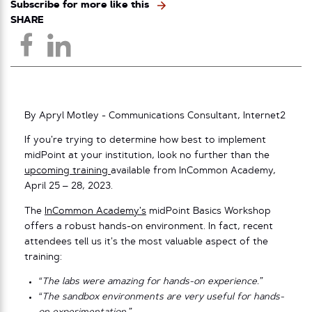
Subscribe for more like this
SHARE
By Apryl Motley - Communications Consultant, Internet2
If you’re trying to determine how best to implement
midPoint at your institution, look no further than the
upcoming training
available from InCommon Academy,
April 25 – 28, 2023.
The
InCommon Academy’s
midPoint Basics Workshop
offers a robust hands-on environment. In fact, recent
attendees tell us it’s the most valuable aspect of the
training:
“The labs were amazing for hands-on experience.”
“The sandbox environments are very useful for hands-