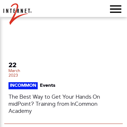
Return Home
22
March
2023
INCOMMON
Events
The Best Way to Get Your Hands On
midPoint? Training from InCommon
Academy