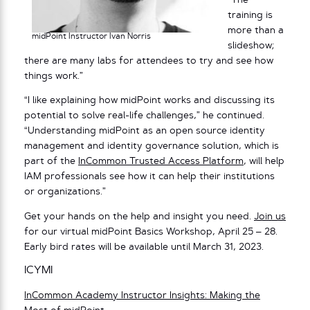
“The
training is
more than a
midPoint Instructor Ivan Norris
slideshow;
there are many labs for attendees to try and see how
things work.”
“I like explaining how midPoint works and discussing its
potential to solve real-life challenges,” he continued.
“Understanding midPoint as an open source identity
management and identity governance solution, which is
part of the
InCommon Trusted Access Platform
, will help
IAM professionals see how it can help their institutions
or organizations.”
Get your hands on the help and insight you need.
Join us
for our virtual midPoint Basics Workshop, April 25 – 28.
Early bird rates will be available until March 31, 2023.
ICYMI
InCommon Academy Instructor Insights: Making the