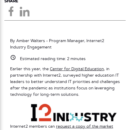
SHARE
By Amber Walters - Program Manager, Internet2
Industry Engagement
Estimated reading time:
2
minutes
Earlier this year, the
Center for Digital Education
, in
partnership with Internet2, surveyed higher education IT
leaders to better understand IT priorities and challenges
after the pandemic as institutions focus on leveraging
technology for long-term solutions.
Internet2 members can
request a copy of the market