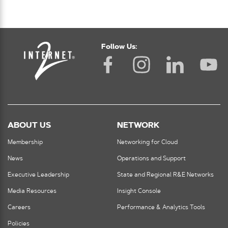
Follow Us:
ABOUT US
NETWORK
Membership
Networking for Cloud
News
Operations and Support
Executive Leadership
State and Regional R&E Networks
Media Resources
Insight Console
Careers
Performance & Analytics Tools
Policies