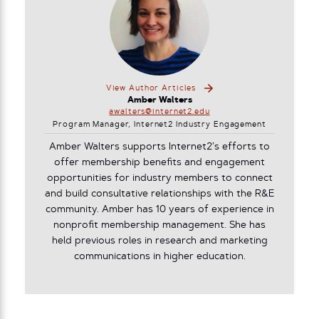
View Author Articles
Amber Walters
awalters@internet2.edu
Program Manager, Internet2 Industry Engagement
Amber Walters supports Internet2’s efforts to
offer membership benefits and engagement
opportunities for industry members to connect
and build consultative relationships with the R&E
community. Amber has 10 years of experience in
nonprofit membership management. She has
held previous roles in research and marketing
communications in higher education.