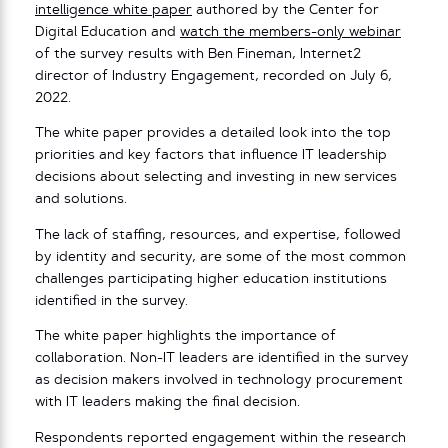
intelligence white paper
authored by the Center for
Digital Education and
watch the members-only webinar
of the survey results with Ben Fineman, Internet2
director of Industry Engagement, recorded on July 6,
2022.
The white paper provides a detailed look into the top
priorities and key factors that influence IT leadership
decisions about selecting and investing in new services
and solutions.
The lack of staffing, resources, and expertise, followed
by identity and security, are some of the most common
challenges participating higher education institutions
identified in the survey.
The white paper highlights the importance of
collaboration. Non-IT leaders are identified in the survey
as decision makers involved in technology procurement
with IT leaders making the final decision.
Respondents reported engagement within the research