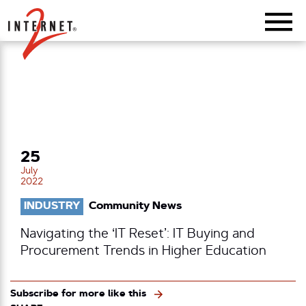
Return Home
25
July
2022
INDUSTRY
Community News
Navigating the ‘IT Reset’: IT Buying and
Procurement Trends in Higher Education
Subscribe for more like this