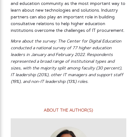
and education community as the most important way to
learn about new technologies and solutions. Industry
partners can also play an important role in building
consultative relations to help higher education
institutions overcome the challenges of IT procurement.
More about the survey: The Center for Digital Education
conducted a national survey of 77 higher education
leaders in January and February 2022. Respondents
represented a broad range of institutional types and
sizes, with the majority split among faculty (30 percent),
IT leadership (20%), other IT managers and support staff
(19%), and non-IT leadership (13%) roles.
ABOUT THE AUTHOR(S)