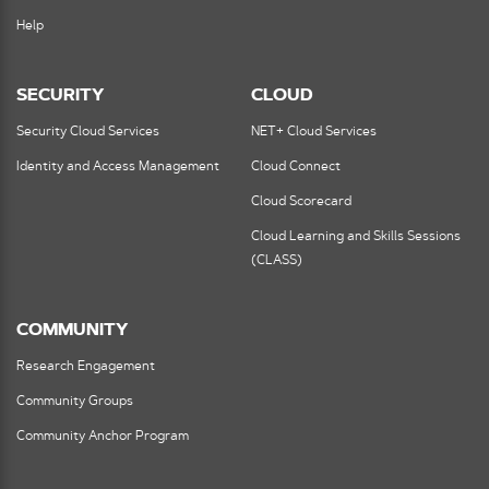
Help
SECURITY
CLOUD
Security Cloud Services
NET+ Cloud Services
Identity and Access Management
Cloud Connect
Cloud Scorecard
Cloud Learning and Skills Sessions
(CLASS)
COMMUNITY
Research Engagement
Community Groups
Community Anchor Program