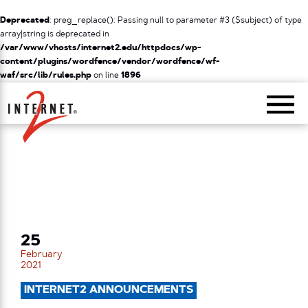
Deprecated
: preg_replace(): Passing null to parameter #3 ($subject) of type
array|string is deprecated in
/var/www/vhosts/internet2.edu/httpdocs/wp-
content/plugins/wordfence/vendor/wordfence/wf-
waf/src/lib/rules.php
on line
1896
Return Home
25
February
2021
INTERNET2 ANNOUNCEMENTS