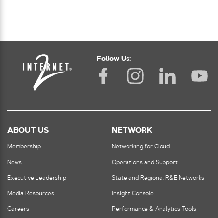
Follow Us:
ABOUT US
NETWORK
Membership
Networking for Cloud
News
Operations and Support
Executive Leadership
State and Regional R&E Networks
Media Resources
Insight Console
Careers
Performance & Analytics Tools