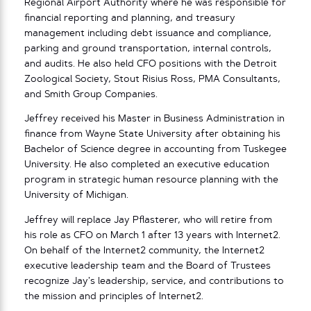
Regional Airport Authority where he was responsible for
financial reporting and planning, and treasury
management including debt issuance and compliance,
parking and ground transportation, internal controls,
and audits. He also held CFO positions with the Detroit
Zoological Society, Stout Risius Ross, PMA Consultants,
and Smith Group Companies.
Jeffrey received his Master in Business Administration in
finance from Wayne State University after obtaining his
Bachelor of Science degree in accounting from Tuskegee
University. He also completed an executive education
program in strategic human resource planning with the
University of Michigan.
Jeffrey will replace Jay Pflasterer, who will retire from
his role as CFO on March 1 after 13 years with Internet2.
On behalf of the Internet2 community, the Internet2
executive leadership team and the Board of Trustees
recognize Jay’s leadership, service, and contributions to
the mission and principles of Internet2.