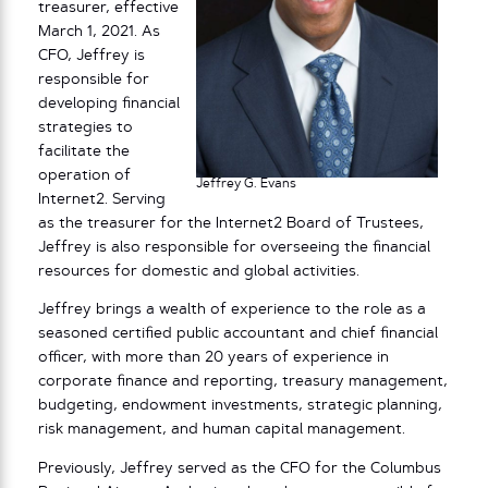
treasurer, effective
March 1, 2021. As
CFO, Jeffrey is
responsible for
developing financial
strategies to
facilitate the
operation of
Jeffrey G. Evans
Internet2. Serving
as the treasurer for the Internet2 Board of Trustees,
Jeffrey is also responsible for overseeing the financial
resources for domestic and global activities.
Jeffrey brings a wealth of experience to the role as a
seasoned certified public accountant and chief financial
officer, with more than 20 years of experience in
corporate finance and reporting, treasury management,
budgeting, endowment investments, strategic planning,
risk management, and human capital management.
Previously, Jeffrey served as the CFO for the Columbus