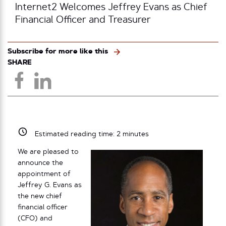
Internet2 Welcomes Jeffrey Evans as Chief
Financial Officer and Treasurer
Subscribe for more like this
SHARE
Estimated reading time:
2
minutes
We are pleased to
announce the
appointment of
Jeffrey G. Evans as
the new chief
financial officer
(CFO) and