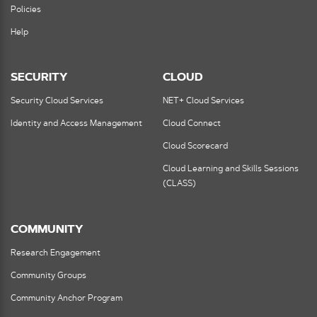
Policies
Help
SECURITY
CLOUD
Security Cloud Services
NET+ Cloud Services
Identity and Access Management
Cloud Connect
Cloud Scorecard
Cloud Learning and Skills Sessions
(CLASS)
COMMUNITY
Research Engagement
Community Groups
Community Anchor Program